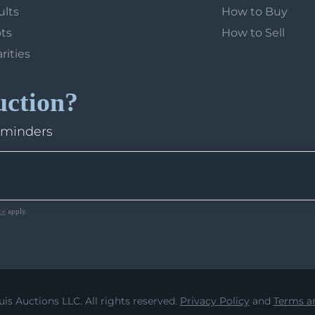
ults
How to Buy
ots
How to Sell
arities
uction?
eminders
ce
apply.
uis Auctions LLC. All rights reserved.
Privacy Policy
and
Terms an