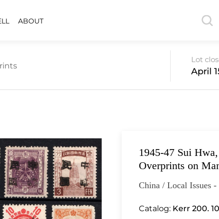
ELL
ABOUT
Lot clo
rints
April 
1945-47 Sui Hwa,
Overprints on Ma
China / Local Issues 
Catalog:
Kerr 200. 10