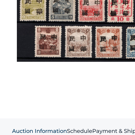
Auction Information
Schedule
Payment & Shi