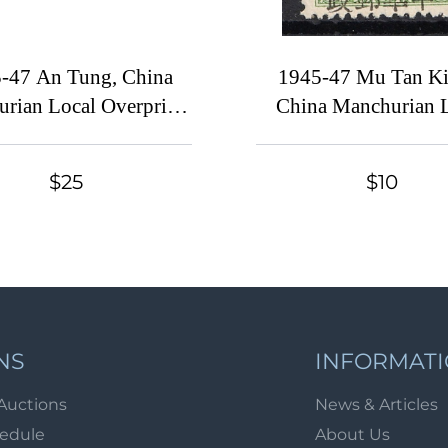
-47 An Tung, China
1945-47 Mu Tan Ki
rian Local Overprints
China Manchurian 
nchukuo Stamps, Se-
Overprints on Manc
nants, Complete Set
Stamp, SHIFTED Ove
$25
$10
NS
INFORMAT
Auctions
News & Articles
hedule
About Us