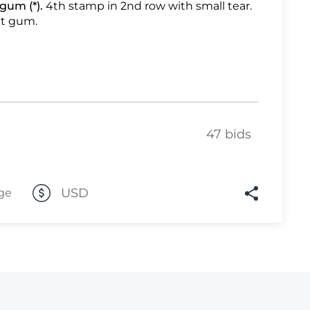
gum (*).
4th stamp in 2nd row with small tear.
t gum.
Lot 1113
Lot 1114
Lot 1115
Lot 1116
Lot 1117
47 bids
Lot 1118
Lot 1119
Lot 1120
USD
ge
Lot 1121
Lot 1122
Lot 1123
Lot 1124
Lot 1125