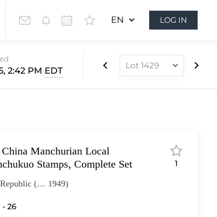
EN
LOG IN
sed
Lot 1429
15, 2:42 PM
EDT
Lot 1104
Lot 1105
Lot 1106
Lot 1107
 China Manchurian Local
Lot 1108
nchukuo Stamps, Complete Set
1
Lot 1109
- Republic (… 1949)
Lot 1110
Lot 1111
 - 26
Lot 1112