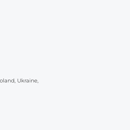
Lot 1126
Lot 1127
Lot 1128
Lot 1129
Lot 1130
Lot 1131
Lot 1132
Lot 1133
oland, Ukraine,
Lot 1134
Lot 1135
Lot 1136
Lot 1137
Lot 1138