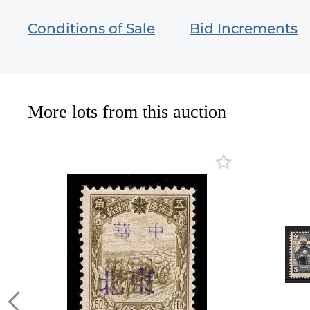
Conditions of Sale
Bid Increments
More lots from this auction