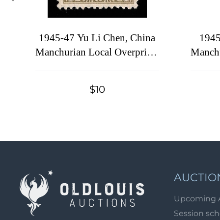
1945-47 Yu Li Chen, China
1945
Manchurian Local Overprints
Manchu
on Manchukuo Stamps,
on Ma
Complete Set
te
$10
AUCTIO
Upcoming 
Session sc