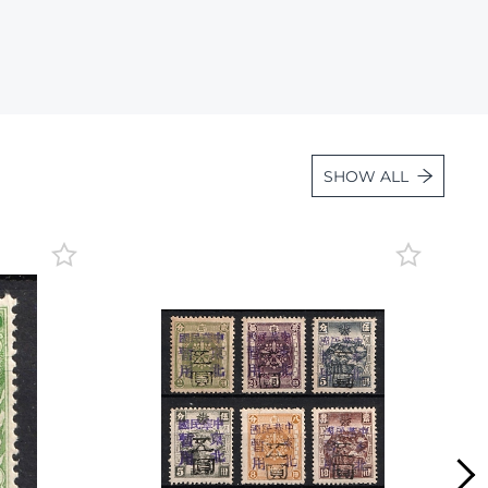
Lot 1139
Lot 1140
Lot 1141
Lot 1142
Lot 1143
SHOW ALL
Lot 1144
Lot 1145
Lot 1146
Lot 1147
Lot 1148
Lot 1149
Lot 1150
Lot 1151