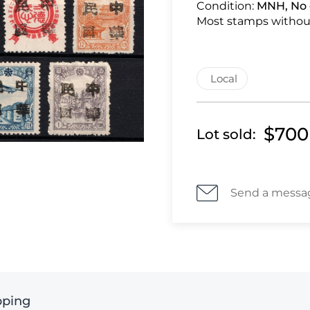
Condition:
MNH, No 
Most stamps withou
Local
$700
Lot sold:
Send a messa
pping