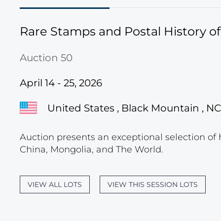
Rare Stamps and Postal History o
Auction 50
April 14 - 25, 2026
United States , Black Mountain , NC
Auction presents an exceptional selection of 
China, Mongolia, and The World.
VIEW ALL LOTS
VIEW THIS SESSION LOTS