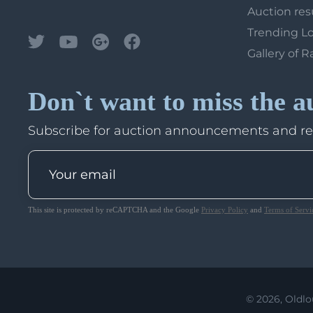
Auction res
Trending L
Gallery of R
Don`t want to miss the a
Subscribe for auction announcements and r
This site is protected by reCAPTCHA and the Google
Privacy Policy
and
Terms of Servi
© 2026, Oldlo