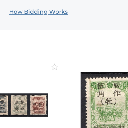
How Bidding Works