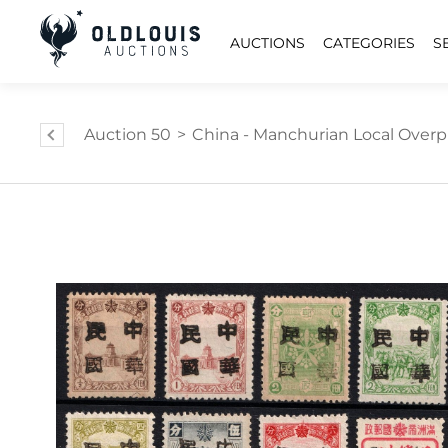
AUCTIONS
CATEGORIES
S
Auction 50
>
China - Manchurian Local Overp