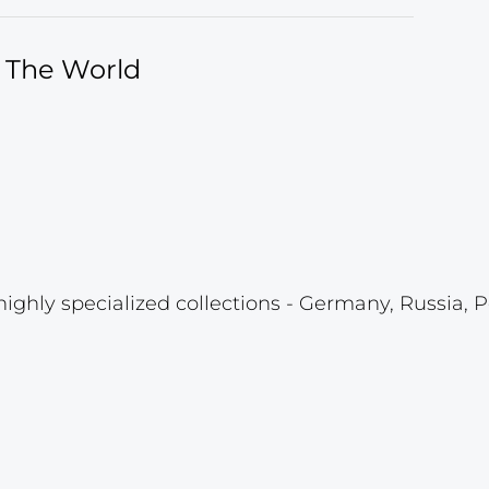
f The World
highly specialized collections - Germany, Russia, P