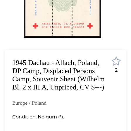
Lot 2845
Lot 2846
Lot 2847
Lot 2848
Lot 2849
Lot 2850
Lot 2851
Lot 2852
1945 Dachau - Allach, Poland,
Lot 2853
DP Camp, Displaced Persons
2
Lot 2854
Camp, Souvenir Sheet (Wilhelm
Lot 2855
Bl. 2 x III A, Unpriced, CV $---)
Lot 2856
Lot 2857
Europe / Poland
Lot 2858
Lot 2859
Condition:
No gum (*).
Lot 2860