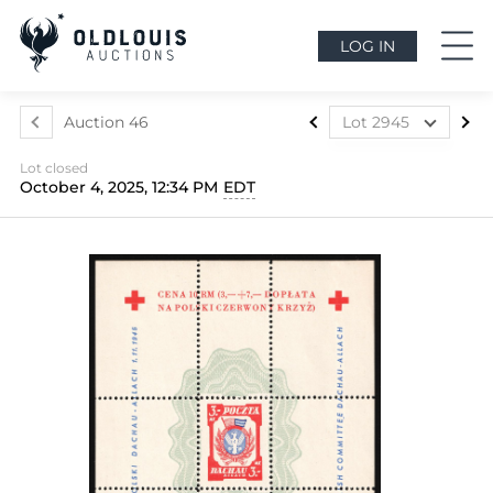
LOG IN
Auction 46
Lot 2945
Lot 2834
Lot closed
Lot 2835
October 4, 2025, 12:34 PM
EDT
Lot 2836
Lot 2837
Lot 2838
Lot 2839
Lot 2840
Lot 2841
Lot 2842
Lot 2843
Lot 2844