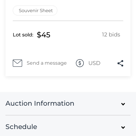
Lot 2861
Lot 2862
Souvenir Sheet
Lot 2863
Lot 2864
$45
12 bids
Lot 2865
Lot sold:
Lot 2866
Lot 2867
Lot 2868
USD
Send a message
Lot 2869
Lot 2870
Lot 2871
Lot 2872
Auction Information
Lot 2873
Lot 2874
Lot 2875
Schedule
Rare Stamps and Postal History
Lot 2876