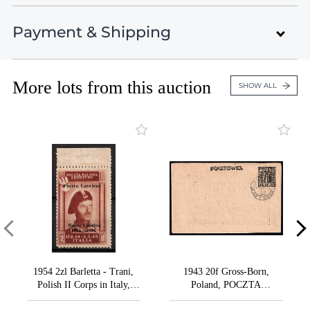
Auction
Lot 2877
Lot 2878
Payment & Shipping
Auction 46
Lot 2879
Third Reich Propaganda: Illustrated Postcards
Lots 4 - 460
Lot 2880
September 29 - October 10, 2025
Closed on Sep 29
Lot 2881
More lots from this auction
Payment Information
SHOW ALL
Lot 2882
United States , Black Mountain , NC
Germany: States and Territories
Lot 2883
Lots 461 - 1021
Lot 2884
46th Philatelic Auction includes many unique
Credit Card payments (4% fees)
Closed on Sep 30
Lot 2885
collections: Specialized Collection of the Civil War in
Russia, Postal History of Russia, Zemstvo, Displaced
PayPal payments (5% fees)
Lot 2886
Germany: Empire, Weimar Republic, Third
Persons Camps, Germany of all periods, German
Lot 2887
Reich
occupations in WWI and WWII, legions, field post;
Bank transfer in US dollars.
Lots 1022 - 1637
Lot 2888
Propaganda of the Third Reich, USA, Local stamps
Closed on Oct 1
Lot 2889
of many countries of the World, and much more.
Checks
Lot 2890
Zelle
1954 2zl Barletta - Trani,
1943 20f Gross-Born,
Lot 2891
Germany: WWI & WWII Occupations,
VIEW ALL LOTS
VIEW THIS SESSION LOTS
Polish II Corps in Italy,
Poland, POCZTA
Legions, Field Post, General Government
Lot 2892
Poland, DP Camp,
OB.OF.IID, WWII Camp
Lots 1638 - 2116