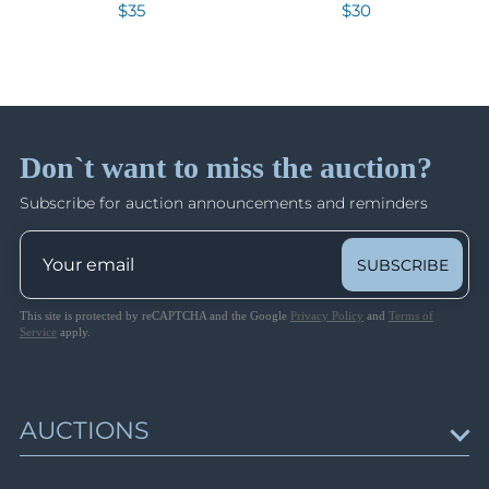
Lot 2893
Displaced Persons Camp,
Post, Postal Card
15% Buyer's Premium
$35
$30
Closed on Oct 2
Airmail (Margin)
Conditions of Sale
Lot 2894
Bid Increments
Lot 2895
United States: General Issues, Carriers' Post,
How Bidding Works
Lot 2896
Varieties
Shipping information
Lots 2117 - 2352
Lot 2897
Closed on Oct 3
Lot 2898
Don`t want to miss the auction?
Shipping from our United States office.
Lot 2899
Subscribe for auction announcements and reminders
The World
Lot 2900
Lots 2353 - 2833
Lot 2901
Closed on Oct 3
SUBSCRIBE
Lot 2902
Lot 2903
This site is protected by reCAPTCHA and the Google
Privacy Policy
and
Terms of
Displaced Persons Camps, Poland, and
Service
apply.
Lot 2904
Ukraine
Lots 2834 - 3241
Lot 2905
Closed on Oct 4
Lot 2906
AUCTIONS
Lot 2907
Lot 2908
Russian Postal History: Offices Abroad, Civil
War, Mongolia, Charity Letter-Sheets
Upcoming Auctions