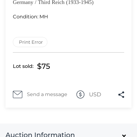
Lot 31
Germany / Third Reich (1933-1945)
Lot 32
Condition:
MH
Lot 33
Lot 34
Lot 35
Print Error
Lot 36
Lot 37
Lot 38
$75
Lot sold:
Lot 39
Lot 40
Lot 41
USD
Send a message
Lot 42
Lot 43
Lot 44
Lot 45
Lot 46
Auction Information