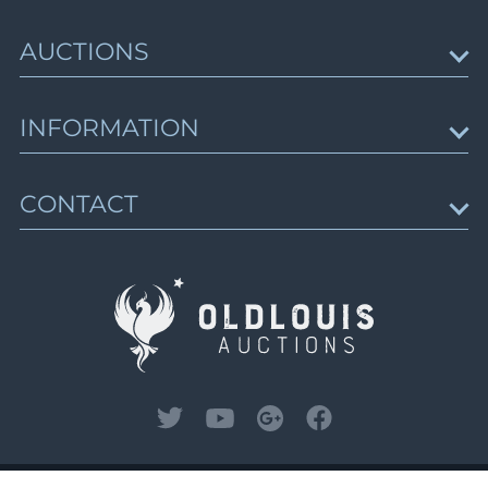
Lot 83
Lot 84
AUCTIONS
Ukraine: Tridents, People Republic and
Lot 85
Underground
Lot 86
Lots 1 - 249
Upcoming Auctions
INFORMATION
Lot 87
Closed on Sep 21
Session schedule
Lot 88
Auction results
News & Articles
Lot 89
Great Britain Colonies & Territories
CONTACT
Trending Lots
About Us
Lot 90
Lots 2 - 1
Gallery of Rarities
Closed on Sep 25
How to Buy
Contact Us
How to Sell
Sell with Us
Germany Varieties Specialized
Lots 1 - 90
Closed on Sep 26
Germany Occupations and Propaganda
Lots 1 - 149
Closed on Sep 27