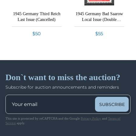
Lot 67
Lot 68
1945 Germany Third Reich
1945 Germany Bad Saarow
Russia Civil War Specialized Day 1
Lot 69
Conditions of Sale
Last Issue (Cancelled)
Local Issue (Double
Lots 1 - 249
Overprint Error, MNH)
Bid Increments
Lot 70
Closed on Sep 17
How Bidding Works
$50
$55
Lot 71
Lot 72
RSFSR Russia Specialized
Lot 73
Lots 5 - 116
Closed on Sep 18
Lot 74
Lot 75
Don`t want to miss the auction?
Lot 76
USSR (Soviet Union) Specialized & Definitive
Issues
Lot 77
Subscribe for auction announcements and reminders
Lots 1 - 228
Lot 78
Closed on Sep 19
Lot 79
SUBSCRIBE
Lot 80
Western and Carpatho Ukraine, Chelm, Chust,
This site is protected by reCAPTCHA and the Google
Privacy Policy
and
Terms of
Lot 81
Field
Service
apply.
Lots 1 - 259
Lot 82
Closed on Sep 20