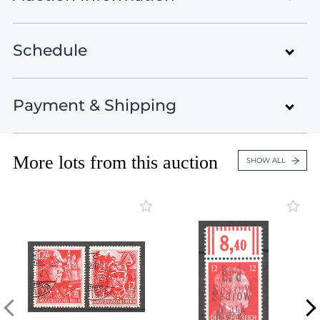
Lot 47
Lot 48
Lot 49
Schedule
Rare Stamps and Postal History
Lot 50
Auction
Lot 51
Lot 52
Payment & Shipping
Auction 1
Russian Empire Specialized
Lot 53
Lots 1 - 183
September 11 - 30, 2018
Lot 54
Closed on Sep 11
More lots from this auction
Payment Information
Lot 55
SHOW ALL
United States , Palm Coast , FL
Lot 56
Russia Civil War Specialized Day 2
Lot 58
Lots 1 - 214
Stamps auction contains 242 lots of the Great
Lot 59
15% Buyer's Premium
Closed on Sep 13
Britain Colonies & Territories rare collectible stamps.
Lot 62
Mostly consists of full sets including some varieties.
Lot 64
Russia Offices Abroad, Non-Postal & Tannu
Only rare and valuable stamps.
Tuva
Lot 65
Lots 1 - 164
Lot 66
Closed on Sep 14
VIEW ALL LOTS
VIEW THIS SESSION LOTS