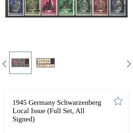
Lot 15
Lot 16
Lot 17
Lot 18
Lot 19
Lot 20
Lot 21
Lot 22
Lot 23
Lot 24
Lot 25
Lot 26
Lot 27
1945 Germany Schwarzenberg
Lot 28
Local Issue (Full Set, All
Lot 29
Signed)
Lot 30