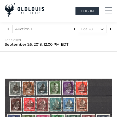
LOG IN
Auction 1
Lot 28
Lot 1
Lot closed
Lot 2
September 26, 2018, 12:00 PM
EDT
Lot 3
Lot 4
Lot 5
Lot 6
Lot 7
Lot 8
Lot 9
Lot 10
Lot 14