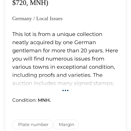
Lot 5726
$720, MNH)
Lot 5727
Lot 5728
Germany / Local Issues
Lot 5729
Lot 5730
This lot is from a unique collection
Lot 5731
neatly acquired by one German
Lot 5732
gentleman for more than 20 years. Here
Lot 5733
you will find numerous issues from
Lot 5734
various towns in exceptional condition,
Lot 5735
including proofs and varieties. The
Lot 5736
auction includes many signed stamps,
•••
Lot 5737
and some of them have certificates.
Lot 5738
Although most of the stamps in lots
Condition:
MNH.
Lot 5739
appear to be authentic and we have
Lot 5740
removed obvious forgeries, which the
Lot 5741
owner carefully separated from the
Plate number
Margin