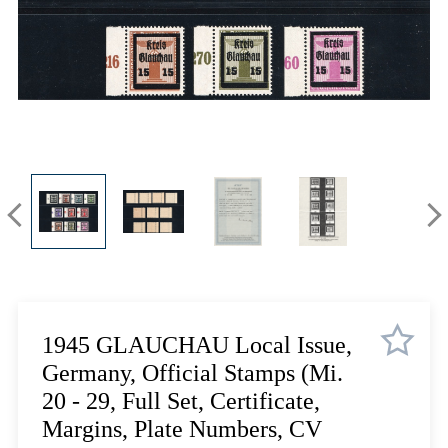
Lot 5710
Lot 5711
Lot 5712
Lot 5713
Lot 5714
Lot 5715
Lot 5716
Lot 5717
Lot 5718
Lot 5719
Lot 5720
Lot 5721
Lot 5722
1945 GLAUCHAU Local Issue,
Lot 5723
Germany, Official Stamps (Mi.
Lot 5724
20 - 29, Full Set, Certificate,
Lot 5725
Margins, Plate Numbers, CV