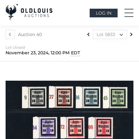
LOG IN
Auction 40
Lot 5833
Lot 5699
Lot closed
Lot 5700
November 23, 2024, 12:00 PM
EDT
Lot 5701
Lot 5702
Lot 5703
Lot 5704
Lot 5705
Lot 5706
Lot 5707
Lot 5708
Lot 5709