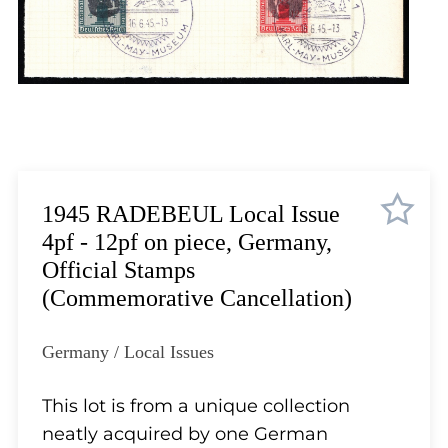
Lot 5710
Lot 5711
Lot 5712
Lot 5713
Lot 5714
Lot 5715
Lot 5716
Lot 5717
1945 RADEBEUL Local Issue
Lot 5718
4pf - 12pf on piece, Germany,
Lot 5719
Official Stamps
Lot 5720
(Commemorative Cancellation)
Lot 5721
Lot 5722
Germany / Local Issues
Lot 5723
Lot 5724
This lot is from a unique collection
Lot 5725
neatly acquired by one German