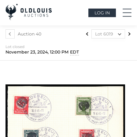
LOG IN
Auction 40
Lot 6019
Lot 5699
Lot closed
Lot 5700
November 23, 2024, 12:00 PM
EDT
Lot 5701
Lot 5702
Lot 5703
Lot 5704
Lot 5705
Lot 5706
Lot 5707
Lot 5708
Lot 5709