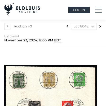
LOG IN
Auction 40
Lot 6048
Lot 5699
Lot closed
Lot 5700
November 23, 2024, 12:00 PM
EDT
Lot 5701
Lot 5702
Lot 5703
Lot 5704
Lot 5705
Lot 5706
Lot 5707
Lot 5708
Lot 5709