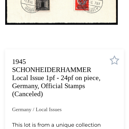
Lot 5710
Lot 5711
Lot 5712
Lot 5713
Lot 5714
Lot 5715
Lot 5716
Lot 5717
1945
Lot 5718
SCHONHEIDERHAMMER
Lot 5719
Local Issue 1pf - 24pf on piece,
Lot 5720
Germany, Official Stamps
Lot 5721
(Canceled)
Lot 5722
Lot 5723
Germany / Local Issues
Lot 5724
Lot 5725
This lot is from a unique collection