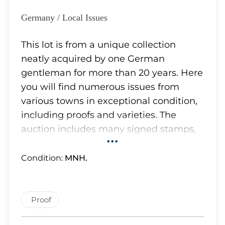
Lot 5726
Lot 5727
Germany / Local Issues
Lot 5728
Lot 5729
This lot is from a unique collection
Lot 5730
neatly acquired by one German
Lot 5731
gentleman for more than 20 years. Here
Lot 5732
you will find numerous issues from
Lot 5733
various towns in exceptional condition,
Lot 5734
including proofs and varieties. The
Lot 5735
auction includes many signed stamps,
•••
Lot 5736
and some of them have certificates.
Lot 5737
Although most of the stamps appear to
Condition:
MNH.
Lot 5738
be authentic and we have removed
Lot 5739
obvious forgeries, which the owner
Lot 5740
carefully separated from the genuine
Proof
Lot 5741
stamps, we cannot confirm the