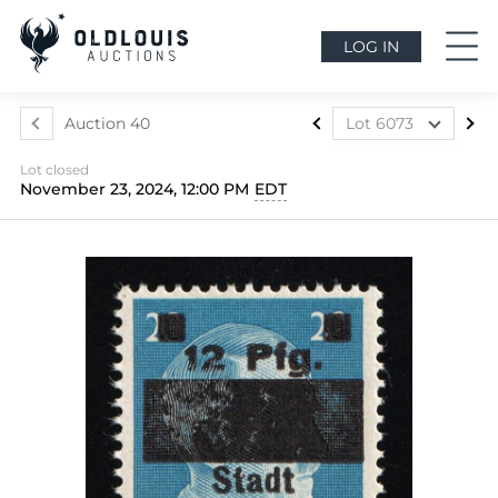
LOG IN
Auction 40
Lot 6073
Lot 5699
Lot closed
Lot 5700
November 23, 2024, 12:00 PM
EDT
Lot 5701
Lot 5702
Lot 5703
Lot 5704
Lot 5705
Lot 5706
Lot 5707
Lot 5708
Lot 5709