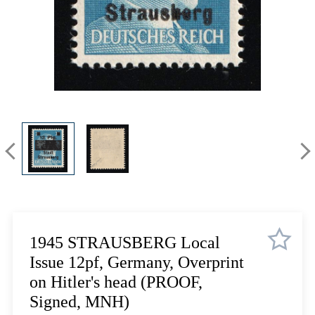
Lot 5710
Lot 5711
Lot 5712
Lot 5713
Lot 5714
Lot 5715
Lot 5716
Lot 5717
Lot 5718
Lot 5719
Lot 5720
Lot 5721
Lot 5722
1945 STRAUSBERG Local
Lot 5723
Issue 12pf, Germany, Overprint
Lot 5724
on Hitler's head (PROOF,
Lot 5725
Signed, MNH)