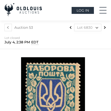
LOG IN
Auction 53
Lot 6830
Lot 6565
Lot closed
Lot 6566
July 4, 2:38 PM
EDT
Lot 6567
Lot 6568
Lot 6569
Lot 6570
Lot 6571
Lot 6572
Lot 6573
Lot 6574
Lot 6575