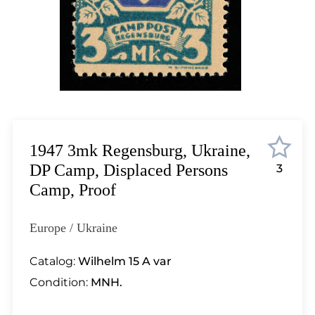
Lot 6576
Lot 6577
Lot 6578
Lot 6579
Lot 6580
Lot 6581
Lot 6582
Lot 6583
1947 3mk Regensburg, Ukraine,
Lot 6584
DP Camp, Displaced Persons
3
Lot 6585
Camp, Proof
Lot 6586
Lot 6587
Europe / Ukraine
Lot 6588
Lot 6589
Catalog:
Wilhelm 15 A var
Lot 6590
Condition:
MNH.
Lot 6591