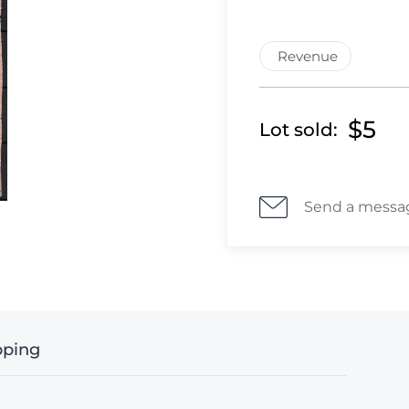
Revenue
$5
Lot sold:
Send a messa
pping