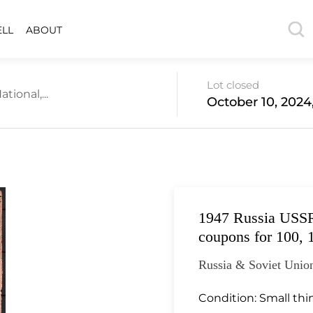
ELL
ABOUT
Lot closed
tional,...
October 10, 2024
1947 Russia USSR
coupons for 100, 
Russia & Soviet Union
Condition:
Small thi