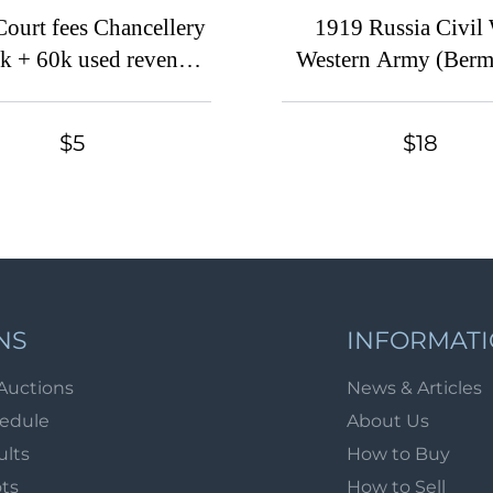
ourt fees Chancellery
1919 Russia Civil
k + 60k used revenues
Western Army (Berm
fiscal Russia
Avalov Govt) Docum
Tax 30k * revenue f
$5
$18
(prepared, but not i
MNH
NS
INFORMAT
Auctions
News & Articles
hedule
About Us
ults
How to Buy
ots
How to Sell