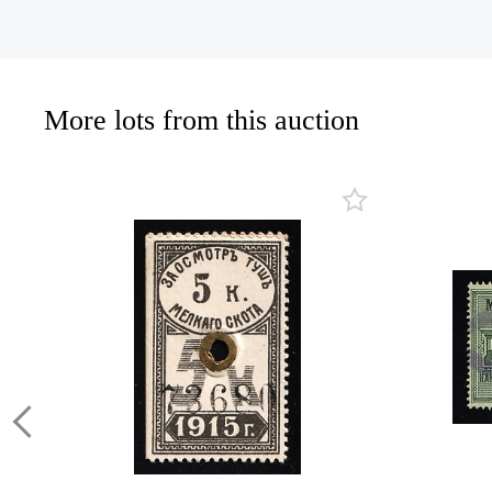
More lots from this auction