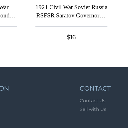
Lot 1072
 War
1921 Civil War Soviet Russia
Lot 1073
ondt-
RSFSR Saratov Governorate
entary
Provisional overprint 75r.
Lot 1074
iscal
Imperial 75k Documentary
Lot 1075
$16
ssued)
Tax revenue fiscal
Lot 1076
Lot 1077
Lot 1078
Lot 1079
Lot 1080
ION
CONTACT
Lot 1081
Contact Us
Lot 1082
Sell with Us
Lot 1083
Lot 1084