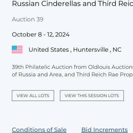
Russian Cinderellas and Third Re
Auction 39
October 8 - 12, 2024
United States , Huntersville , NC
39th Philatelic Auction from Oldlouis Auction
of Russia and Area, and Third Reich Rae Prop
VIEW ALL LOTS
VIEW THIS SESSION LOTS
Conditions of Sale
Bid Increments