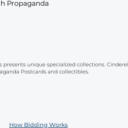
ich Propaganda
s presents unique specialized collections. Cinder
aganda Postcards and collectibles.
How Bidding Works