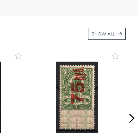
Lot 1059
Lot 1060
Lot 1061
SHOW ALL
Lot 1062
Lot 1063
Lot 1064
Lot 1065
Lot 1066
Lot 1067
Lot 1068
Lot 1069
Lot 1070
Lot 1071