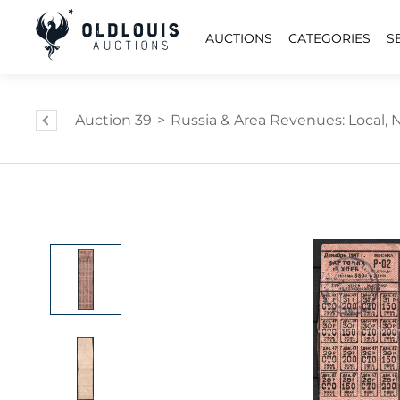
AUCTIONS
CATEGORIES
S
Auction 39
>
Russia & Area Revenues: Local, Na