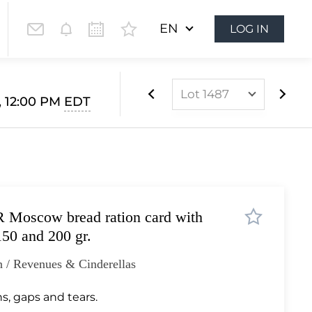
EN
LOG IN
Lot 1487
, 12:00 PM
EDT
Lot 1024
Lot 1025
Lot 1026
Lot 1027
 Moscow bread ration card with
Lot 1028
150 and 200 gr.
Lot 1029
 / Revenues & Cinderellas
Lot 1030
Lot 1031
ns, gaps and tears.
Lot 1032