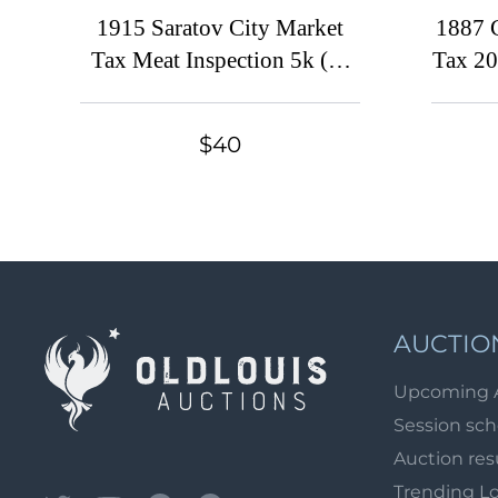
1915 Saratov City Market
1887 C
Tax Meat Inspection 5k (*)
Tax 20
mperf. at left local revenue
fiscal
$40
AUCTIO
Upcoming 
Session sc
Auction res
Trending L