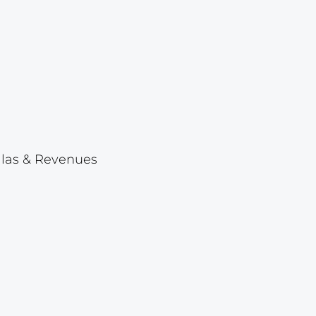
Lot 1046
Lot 1047
Lot 1048
Lot 1049
Lot 1050
Lot 1051
ellas & Revenues
Lot 1052
Lot 1053
Lot 1054
Lot 1055
Lot 1056
Lot 1057
Lot 1058