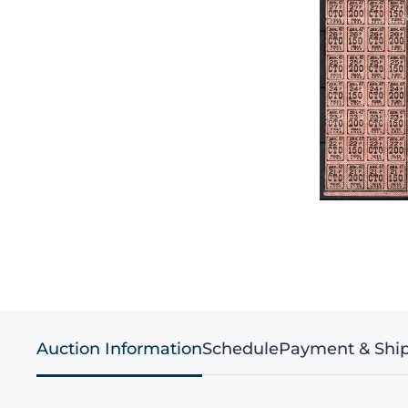
Auction Information
Schedule
Payment & Shi