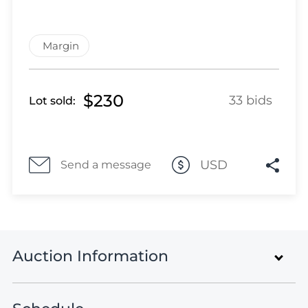
Lot 2861
Lot 2862
Lot 2863
Margin
Lot 2864
Lot 2865
$230
Lot 2866
33 bids
Lot sold:
Lot 2867
Lot 2868
Lot 2869
USD
Send a message
Lot 2870
Lot 2871
Lot 2872
Lot 2873
Lot 2874
Auction Information
Lot 2875
Lot 2876