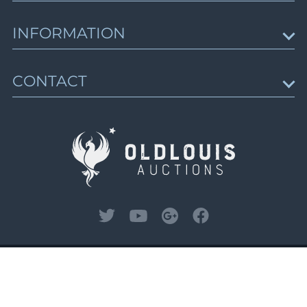
Lot 2909
Russian Postal History: Offices Abroad, Civil
War, Mongolia, Charity Letter-Sheets
Upcoming Auctions
Lot 2910
INFORMATION
Lots 3242 - 3509
Lot 2911
Session schedule
Closed on Oct 6
Lot 2912
Auction results
News & Articles
Lot 2913
CONTACT
Trending Lots
About Us
Russian Empire, Offices Abroad, Cinderellas
Lot 2914
Gallery of Rarities
& Revenues
How to Buy
Contact Us
Lots 3510 - 3890
Lot 2915
How to Sell
Closed on Oct 6
Lot 2916
Sell with Us
Lot 2917
Lot 2918
Zemstvo: Russian Rural Post, Part 1
Lots 3891 - 4346
Lot 2919
Closed on Oct 7
Lot 2920
Lot 2921
Zemstvo: Russian Rural Post, Part 2
Lot 2922
Lots 4347 - 4819
© 2026, Oldlouis Auctions LLC. All rights
Lot 2923
reserved.
Privacy Policy
and
Terms and
Closed on Oct 8
Lot 2924
Conditions.