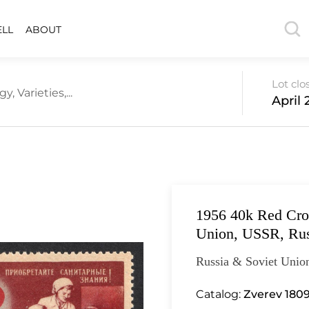
ELL
ABOUT
Lot clo
 Varieties,...
April 
1956 40k Red Cros
Union, USSR, Rus
Russia & Soviet Union
Catalog:
Zverev 1809