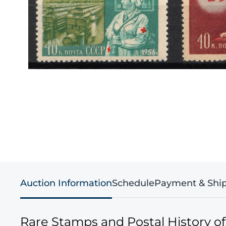
Auction Information
Schedule
Payment & Shi
Rare Stamps and Postal History o