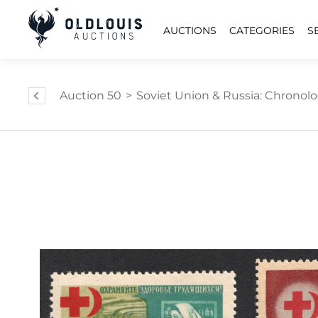
AUCTIONS
CATEGORIES
S
Auction 50
>
Soviet Union & Russia: Chronology,