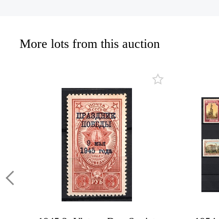
More lots from this auction