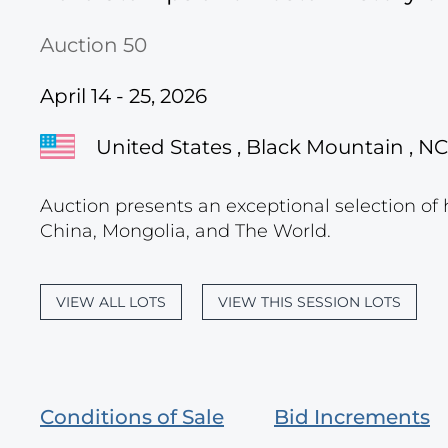
Auction 50
April 14 - 25, 2026
United States , Black Mountain , NC
Auction presents an exceptional selection of 
China, Mongolia, and The World.
VIEW ALL LOTS
VIEW THIS SESSION LOTS
Conditions of Sale
Bid Increments