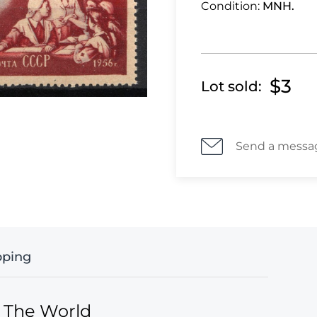
Condition:
MNH.
$3
Lot sold:
Send a messa
pping
f The World