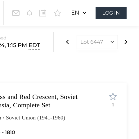
EN
LOG IN
sed
Lot 6447
24, 1:15 PM
EDT
Lot 6160
Lot 6161
Lot 6162
Lot 6163
s and Red Crescent, Soviet
Lot 6164
sia, Complete Set
1
Lot 6165
 / Soviet Union (1941-1960)
Lot 6166
Lot 6167
 - 1810
Lot 6168