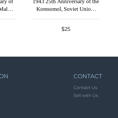
ary of
1943 25th Anniversary of the
Lot 6208
 Maly
Komsomol, Soviet Union,
Lot 6209
ion,
USSR, Russia, Complete Set
Lot 6210
te Set
$25
Lot 6211
Lot 6212
Lot 6213
Lot 6214
Lot 6215
ION
CONTACT
Lot 6216
Lot 6217
Contact Us
Lot 6218
Sell with Us
Lot 6219
Lot 6220