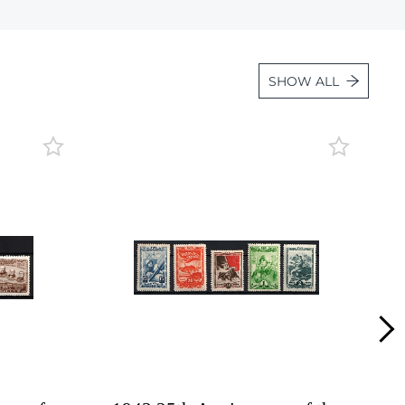
Lot 6195
Lot 6196
Lot 6197
SHOW ALL
Lot 6198
Lot 6199
Lot 6200
Lot 6201
Lot 6202
Lot 6203
Lot 6204
Lot 6205
Lot 6206
Lot 6207