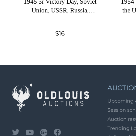
1945 3r Victory Day, Soviet
1954 
Union, USSR, Russia,
the 
Complete Set
and U
USSR,
$16
AUCTIO
Upcoming 
Session sc
Auction res
Trending L