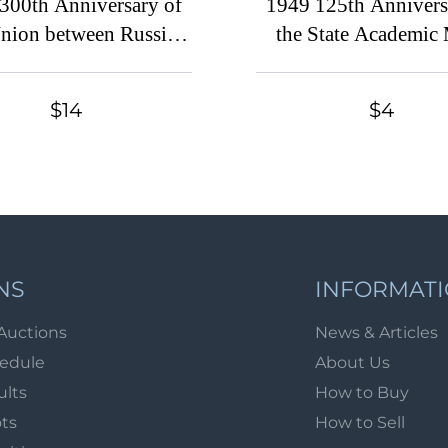
300th Anniversary of
1949 125th Annivers
Union between Russia
the State Academic
kraine, Soviet Union,
Theatre, Soviet Un
 Russia, Complete Set
USSR, Russia, Comple
$14
$4
NS
INFORMAT
Auctions
News & Articles
hedule
About Us
ults
How to Buy
ots
How to Sell