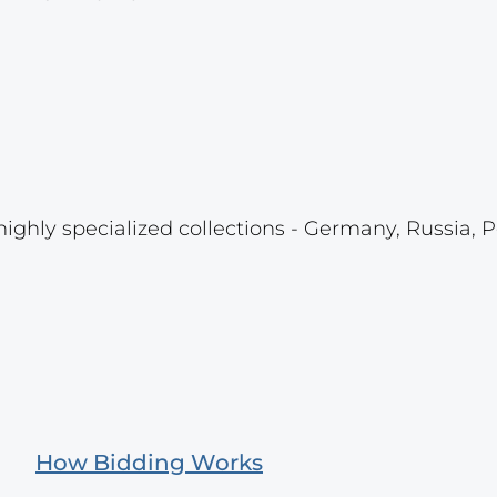
highly specialized collections - Germany, Russia, P
How Bidding Works