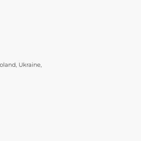
Lot 6182
Lot 6183
Lot 6184
Lot 6185
Lot 6186
Lot 6187
oland, Ukraine,
Lot 6188
Lot 6189
Lot 6190
Lot 6191
Lot 6192
Lot 6193
Lot 6194