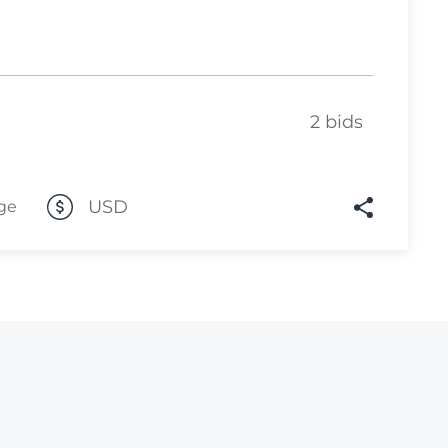
Lot 6169
Lot 6170
Lot 6171
2 bids
Lot 6172
Lot 6173
Lot 6174
USD
ge
Lot 6175
Lot 6176
Lot 6177
Lot 6178
Lot 6179
Lot 6180
Lot 6181