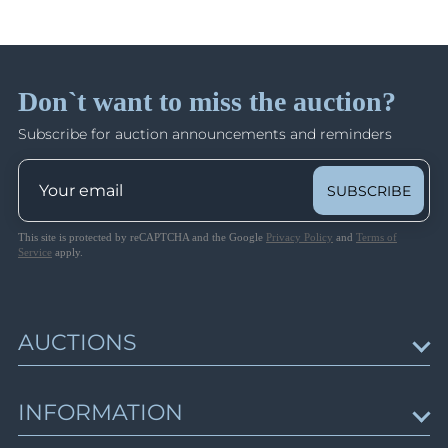
Lot 3558
Russian Civil War: Armies, Republics,
Lot 3559
Caucasus
Shipping information
Lots 1712 - 2331
Lot 3560
Closed on Jun 19
Lot 3561
Don`t want to miss the auction?
Shipping from our United States office.
Lot 3562
Subscribe for auction announcements and reminders
Lot 3563
RSFSR, Soviet Union, and Tannu Tuva Rare
Stamps
Lot 3564
Lots 2332 - 2560
SUBSCRIBE
Lot 3565
Closed on Jun 20
Lot 3566
This site is protected by reCAPTCHA and the Google
Privacy Policy
and
Terms of
Lot 3567
Service
apply.
The Soviet Union: Chronology
Lot 3568
Lots 2561 - 2985
Lot 3569
Closed on Jun 20
Lot 3570
AUCTIONS
Lot 3571
Ukraine: Tridents of 1918
Lots 2986 - 3497
Upcoming Auctions
Lot 3572
INFORMATION
Closed on Jun 23
Lot 3573
Session schedule