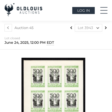
LOG IN
Auction 45
Lot 3943
Lot 3499
Lot closed
Lot 3500
June 24, 2025, 12:00 PM
EDT
Lot 3501
Lot 3502
Lot 3503
Lot 3504
Lot 3505
Lot 3506
Lot 3507
Lot 3508
Lot 3509