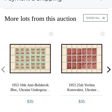
Lot 3542
The World: Europe & Overseas
Lots 1 - 542
Lot 3543
June 16 - 27, 2025
Closed on Jun 16
Lot 3544
More lots from this auction
Payment Information
SHOW ALL
Lot 3545
United States , Black Mountain , NC
Lot 3546
Zemstvo: Russian Rural Post
Lots 543 - 1192
Lot 3547
45th Philatelic Auction from Oldlouis Auctions. A lot
Credit Card payments (4% fees)
Closed on Jun 17
Lot 3548
of unique specialized collections are presented. The
Lot 3549
rarest stamps and postal history items of all periods
PayPal payments (5% fees)
Russian Empire, Wenden, Charity Letter
of Russia, Ukraine, Germany, Poland, and The World.
Lot 3550
Sheets
Shipping from the United States office.
Bank transfer in US dollars.
Lot 3551
Lots 1193 - 1360
Lot 3552
Closed on Jun 18
Checks
Lot 3553
VIEW ALL LOTS
VIEW THIS SESSION LOTS
Zelle
Lot 3554
1953 10sh Anti-Bolshevik
1953 25sh Yevhen
Russian Offices Abroad: China, Mongolia,
Bloc, Ukraine Underground
Konovalets, Ukraine
Levant, Crete
Lot 3555
Post, Sheet (Watermark,
Underground Post, Sheet
Conditions of Sale
Lots 1361 - 1711
Lot 3556
MNH)
(Watermark, MNH)
Bid Increments
15% Buyer's Premium
$35
$35
Closed on Jun 18
Lot 3557
How Bidding Works