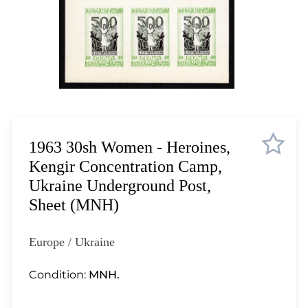
Lot 3510
Lot 3511
Lot 3512
Lot 3513
Lot 3514
Lot 3515
Lot 3516
Lot 3517
1963 30sh Women - Heroines,
Lot 3518
Kengir Concentration Camp,
Lot 3519
Ukraine Underground Post,
Lot 3520
Sheet (MNH)
Lot 3521
Lot 3522
Europe / Ukraine
Lot 3523
Lot 3524
Condition:
MNH.
Lot 3525