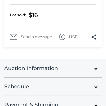
Lot 3526
Lot 3527
Lot 3528
$16
Lot sold:
Lot 3529
Lot 3530
Lot 3531
USD
Send a message
Lot 3532
Lot 3533
Lot 3534
Lot 3535
Lot 3536
Auction Information
Lot 3537
Lot 3538
Schedule
Lot 3539
Rare Stamps and Postal History
Lot 3540
Auction
Lot 3541
Payment & Shipping
Auction 45