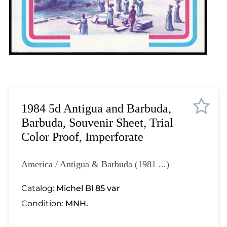
Lot 12
Lot 13
Lot 14
Lot 15
Lot 16
Lot 17
Lot 18
Lot 19
1984 5d Antigua and Barbuda,
Lot 20
Barbuda, Souvenir Sheet, Trial
Lot 21
Color Proof, Imperforate
Lot 22
Lot 23
America / Antigua & Barbuda (1981 ...)
Lot 24
Lot 25
Catalog:
Michel Bl 85 var
Lot 26
Condition:
MNH.
Lot 27