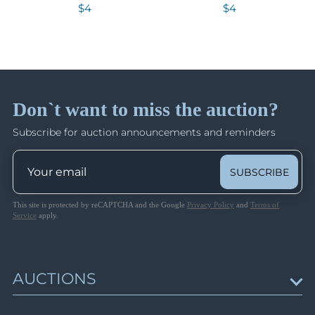
Lot 60
Imperforate
Conditions of Sale
15% Buyer's Premium
$4
$4
Lot 61
Bid Increments
How Bidding Works
Germany: Sudetenland, Legions,
Lot 62
Concentration Camps & Propaganda
Lot 63
Lots 2240 - 2490
Shipping information
Lot 64
Closed on Jun 26
Lot 65
Don`t want to miss the auction?
Shipping from our United States office.
Lot 66
Germany: WWI & WWII Occupations
Subscribe for auction announcements and reminders
Lots 2491 - 3038
Lot 67
Closed on Jun 26
Lot 68
SUBSCRIBE
Lot 69
Germany after 1945: Local Posts &
Lot 70
This site is protected by reCAPTCHA and the Google
Privacy Policy
and
Terms of
Occupation Zones
Service
apply.
Lot 71
Lots 3039 - 3546
Lot 72
Closed on Jun 27
Lot 73
AUCTIONS
Lot 74
Third Reich Propaganda Postcards
Lot 75
Lots 3547 - 3934
Upcoming Auctions
Closed on Jun 27