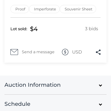
Lot 28
Lot 29
Proof
Imperforate
Souvenir Sheet
Lot 30
Lot 31
$4
Lot 32
3 bids
Lot sold:
Lot 33
Lot 34
Lot 35
USD
Send a message
Lot 36
Lot 37
Lot 38
Lot 39
Lot 40
Auction Information
Lot 41
Lot 42
Schedule
Rare Stamps and Postal History of
Lot 43