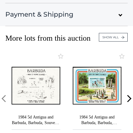
The World
Lot 44
Lot 45
Payment & Shipping
Auction 53
Lot 46
The World & Catapult Mail
Lots 1 - 727
Lot 47
June 23 - July 4, 2026
Closed on Jun 23
Lot 48
More lots from this auction
Payment Information
SHOW ALL
Lot 49
United States , Black Mountain , NC
Austria, China, Mongolia, Poland
Lot 50
Lots 728 - 1290
Lot 51
An exceptional philatelic auction featuring
Credit Card payments (4% fees)
Closed on Jun 24
Lot 52
Germany, Russia, Ukraine, Poland, Austria, and
Worldwide material, including specialized
Lot 53
PayPal payments (5% fees)
Germany 1871-1945 & German States
collections of Siberia & Far East, Displaced Persons
Lot 54
Lots 1291 - 1887
Camps, WWI & WWII Occupations, Catapult Mail,
Bank transfer in US dollars.
Lot 55
Closed on Jun 25
and many other fascinating collecting areas.
Lot 56
Checks
Lot 57
Germany: Colonies, Danzig, Memel, Saar &
Zelle
VIEW ALL LOTS
VIEW THIS SESSION LOTS
Lot 58
1984 5d Antigua and
1984 5d Antigua and
Plebiscites
Barbuda, Barbuda, Souvenir
Barbuda, Barbuda,
Lots 1888 - 2239
Lot 59
Sheet, Trial Color Proof,
Imperforate Souvenir Sheet
Closed on Jun 25