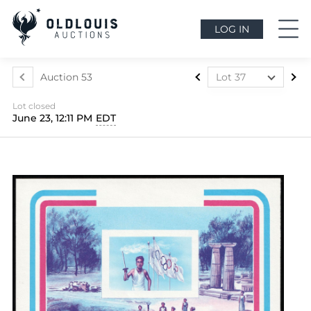
LOG IN
Auction 53
Lot 37
Lot 1
Lot closed
Lot 2
June 23, 12:11 PM
EDT
Lot 3
Lot 4
Lot 5
Lot 6
Lot 7
Lot 8
Lot 9
Lot 10
Lot 11