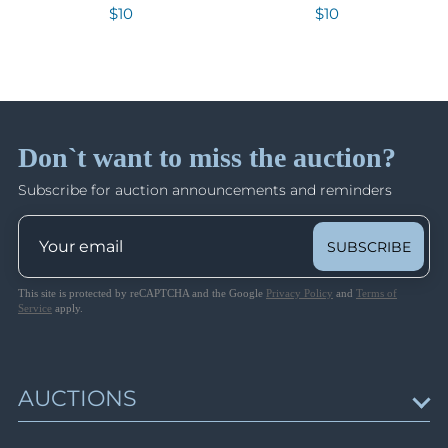
Lot 60
Conditions of Sale
15% Buyer's Premium
$10
$10
Lot 61
Bid Increments
How Bidding Works
Germany: Sudetenland, Legions,
Lot 62
Concentration Camps & Propaganda
Lot 63
Lots 2240 - 2490
Shipping information
Lot 64
Closed on Jun 26
Lot 65
Don`t want to miss the auction?
Shipping from our United States office.
Lot 66
Germany: WWI & WWII Occupations
Subscribe for auction announcements and reminders
Lots 2491 - 3038
Lot 67
Closed on Jun 26
Lot 68
SUBSCRIBE
Lot 69
Lot 70
Germany after 1945: Local Posts &
This site is protected by reCAPTCHA and the Google
Privacy Policy
and
Terms of
Occupation Zones
Lot 71
Service
apply.
Lots 3039 - 3546
Lot 72
Closed on Jun 27
Lot 73
Lot 74
AUCTIONS
Third Reich Propaganda Postcards
Lot 75
Lots 3547 - 3934