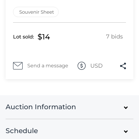
Lot 28
Lot 29
Souvenir Sheet
Lot 30
Lot 31
$14
Lot 32
7 bids
Lot sold:
Lot 33
Lot 34
Lot 35
USD
Send a message
Lot 36
Lot 37
Lot 38
Lot 39
Lot 40
Auction Information
Lot 41
Lot 42
Schedule
Lot 43
Rare Stamps and Postal History of