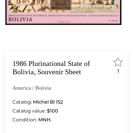
Lot 12
Lot 13
Lot 14
Lot 15
Lot 16
Lot 17
Lot 18
Lot 19
1986 Plurinational State of
Lot 20
Bolivia, Souvenir Sheet
1
Lot 21
Lot 22
America / Bolivia
Lot 23
Lot 24
Catalog:
Michel Bl 152
Lot 25
Catalog value:
$100
Lot 26
Condition:
MNH.
Lot 27