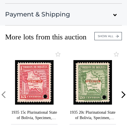
Lot 44
The World
Lot 45
Payment & Shipping
Auction 53
Lot 46
The World & Catapult Mail
Lots 1 - 727
Lot 47
June 23 - July 4, 2026
Closed on Jun 23
Lot 48
More lots from this auction
Payment Information
SHOW ALL
Lot 49
United States , Black Mountain , NC
Lot 50
Austria, China, Mongolia, Poland
Lots 728 - 1290
Lot 51
An exceptional philatelic auction featuring
Credit Card payments (4% fees)
Closed on Jun 24
Lot 52
Germany, Russia, Ukraine, Poland, Austria, and
Lot 53
Worldwide material, including specialized
PayPal payments (5% fees)
Germany 1871-1945 & German States
collections of Siberia & Far East, Displaced Persons
Lot 54
Lots 1291 - 1887
Camps, WWI & WWII Occupations, Catapult Mail,
Bank transfer in US dollars.
Lot 55
Closed on Jun 25
and many other fascinating collecting areas.
Lot 56
Checks
Lot 57
Germany: Colonies, Danzig, Memel, Saar &
Zelle
VIEW ALL LOTS
VIEW THIS SESSION LOTS
Lot 58
1935 15c Plurinational State
1935 20c Plurinational State
Plebiscites
of Bolivia, Specimen,
of Bolivia, Specimen,
Lots 1888 - 2239
Lot 59
Annulated
Annulated
Closed on Jun 25