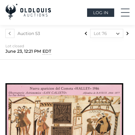
LOG IN
Auction 53
Lot 76
Lot 1
Lot closed
Lot 2
June 23, 12:21 PM
EDT
Lot 3
Lot 4
Lot 5
Lot 6
Lot 7
Lot 8
Lot 9
Lot 10
Lot 11