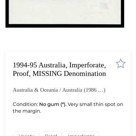
Lot 12
Lot 13
Lot 14
Lot 15
Lot 16
Lot 17
Lot 18
Lot 19
1994-95 Australia, Imperforate,
Lot 20
Proof, MISSING Denomination
Lot 21
Lot 22
Australia & Oceania / Australia (1986 …)
Lot 23
Lot 24
Condition:
No gum (*).
Very small thin spot on
the margin.
Lot 25
Lot 26
Lot 27