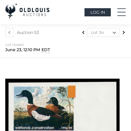
LOG IN
Auction 53
Lot 34
Lot 1
Lot closed
Lot 2
June 23, 12:10 PM
EDT
Lot 3
Lot 4
Lot 5
Lot 6
Lot 7
Lot 8
Lot 9
Lot 10
Lot 11