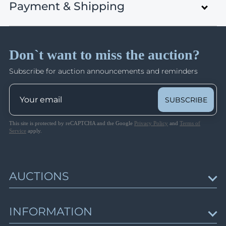
Lot 44
Payment & Shipping
Auction 53
The World & Catapult Mail
Lot 45
Lots 1 - 727
Lot 46
June 23 - July 4, 2026
Closed on Jun 23
Lot 47
Payment Information
Don`t want to miss the auction?
United States , Black Mountain , NC
Lot 48
Austria, China, Mongolia, Poland
Subscribe for auction announcements and reminders
Lot 49
Lots 728 - 1290
Lot 50
An exceptional philatelic auction featuring
Credit Card payments (4% fees)
Closed on Jun 24
Germany, Russia, Ukraine, Poland, Austria, and
Lot 51
SUBSCRIBE
Worldwide material, including specialized
PayPal payments (5% fees)
Lot 52
Germany 1871-1945 & German States
collections of Siberia & Far East, Displaced Persons
This site is protected by reCAPTCHA and the Google
Privacy Policy
and
Terms of
Lot 53
Lots 1291 - 1887
Camps, WWI & WWII Occupations, Catapult Mail,
Service
apply.
Bank transfer in US dollars.
Closed on Jun 25
Lot 54
and many other fascinating collecting areas.
Checks
Lot 55
Lot 56
Germany: Colonies, Danzig, Memel, Saar &
AUCTIONS
Zelle
VIEW ALL LOTS
VIEW THIS SESSION LOTS
Plebiscites
Lot 57
Lots 1888 - 2239
Lot 58
Upcoming Auctions
Closed on Jun 25
INFORMATION
Conditions of Sale
15% Buyer's Premium
Lot 59
Session schedule
Bid Increments