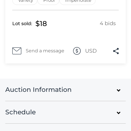
Variety
Proof
Imperforate
Lot 28
Lot 29
Lot 30
$18
4 bids
Lot sold:
Lot 31
Lot 32
Lot 33
Lot 34
USD
Send a message
Lot 35
Lot 36
Lot 37
Lot 38
Auction Information
Lot 39
Lot 40
Lot 41
Schedule
Rare Stamps and Postal History of
Lot 42
The World
Lot 43