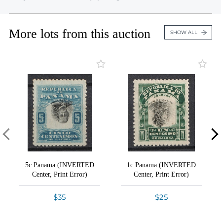
Lot 44
Print Errors of The World, Poland, Baltic
States
Lot 45
December 3 - 18, 2021
Lots 1 - 441
Lot 46
More lots from this auction
Payment Information
SHOW ALL
Closed on Dec 3
Lot 47
United States , Huntersville , NC
Lot 48
China & United States Locals
Lot 49
Lots 442 - 851
Our 20th Philatelic Auction consists of more than
15% Buyer's Premium
Lot 50
7,450 lots of the rarest stamps and postal history
Closed on Dec 4
items of Russia, Germany, China, United States,
Lot 51
Ukraine, Poland, Armenia, and other countries. A lot
Lot 52
Russian Empire & Offices in Mongolia,
of large specialized collections are presented:
Levant, China
Lot 53
United States Locals & Carriers, Germany
Lots 852 - 1314
Occupations, Ukraine of all periods, Third Big
Lot 54
Closed on Dec 7
Zemstvo Auction, Russian Post Offices in Mongolia,
Lot 55
and more. $1 start on all lots!
5c Panama (INVERTED
1c Panama (INVERTED
Lot 56
Center, Print Error)
Center, Print Error)
Russian Civil War, Armenia, Russian & Batlic
Lot 57
DP Camps
Lot 58
VIEW ALL LOTS
Lots 1315 - 1850
VIEW THIS SESSION LOTS
$35
$25
Closed on Dec 8
Lot 59