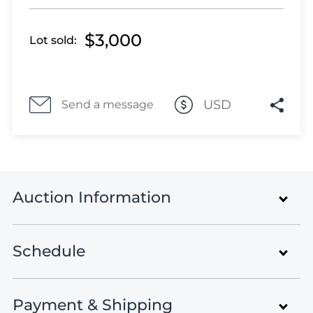
Lot 28
Lot 29
$3,000
Lot sold:
Lot 30
Lot 31
Lot 32
Lot 33
USD
Send a message
Lot 34
Lot 35
Lot 36
Lot 37
Auction Information
Lot 38
Lot 39
Lot 40
Schedule
Rare Stamps and Postal History
Lot 41
Auction
Lot 42
Lot 43
Payment & Shipping
Auction 20