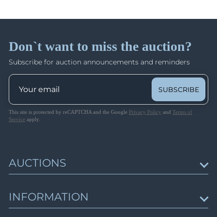
Lot 60
Conditions of Sale
Lot 61
The Soviet Union and RSFSR: Rarities, Print
Bid Increments
Errors
Lot 62
How Bidding Works
Lots 2396 - 2801
Lot 63
Don`t want to miss the auction?
Closed on Dec 10
Lot 64
Subscribe for auction announcements and reminders
Lot 65
The Big Zemstvo Auction #3: Rare Stamps,
Lot 66
Multiples
SUBSCRIBE
Lots 2802 - 3444
Lot 67
Closed on Dec 11
Lot 68
This site is protected by reCAPTCHA and the Google
Privacy Policy
and
Terms of
Service
apply.
Lot 69
The Big Zemstvo Auction #3: Chronology (A-
Lot 70
K, Covers)
Lot 71
Lots 3445 - 3978
AUCTIONS
Lot 72
Closed on Dec 14
Lot 73
Upcoming Auctions
Lot 74
INFORMATION
The Big Zemstvo Auction #3: Chronology (L-
Session schedule
Lot 75
Z)
Lots 3979 - 4435
Auction results