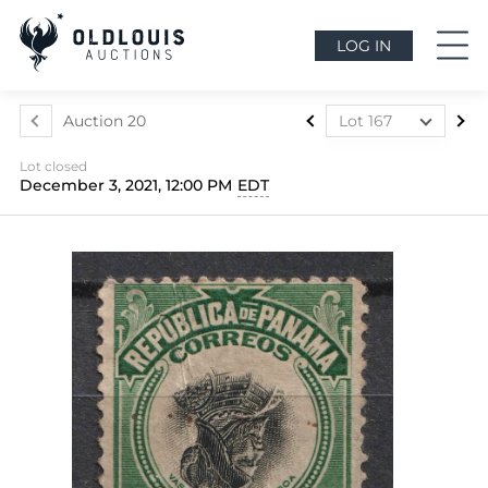
LOG IN
Auction 20
Lot 167
Lot 1
Lot closed
Lot 2
December 3, 2021, 12:00 PM
EDT
Lot 3
Lot 4
Lot 5
Lot 6
Lot 7
Lot 8
Lot 9
Lot 10
Lot 11