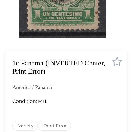
Lot 12
Lot 13
Lot 14
Lot 15
Lot 16
Lot 17
Lot 18
Lot 19
1c Panama (INVERTED Center,
Lot 20
Print Error)
Lot 21
Lot 22
America / Panama
Lot 23
Lot 24
Condition:
MH.
Lot 25
Lot 26
Lot 27
Variety
Print Error