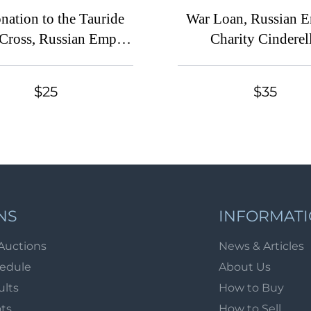
nation to the Tauride
War Loan, Russian 
Cross, Russian Empire
Charity Cinderel
derella in Favor of
Soldiers
$25
$35
NS
INFORMAT
Auctions
News & Articles
hedule
About Us
ults
How to Buy
ots
How to Sell