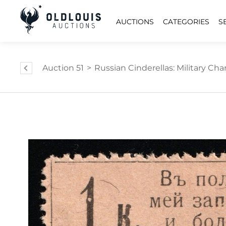
AUCTIONS
CATEGORIES
S
Auction 51
>
Russian Cinderellas: Military Char