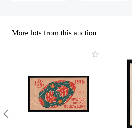
More lots from this auction