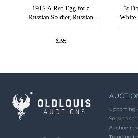
1916 A Red Egg for a
5r Do
Russian Soldier, Russian
White 
Empire Charity Cinderella
Cin
$35
AUCTIO
Upcoming 
Session sc
Auction res
Trending L