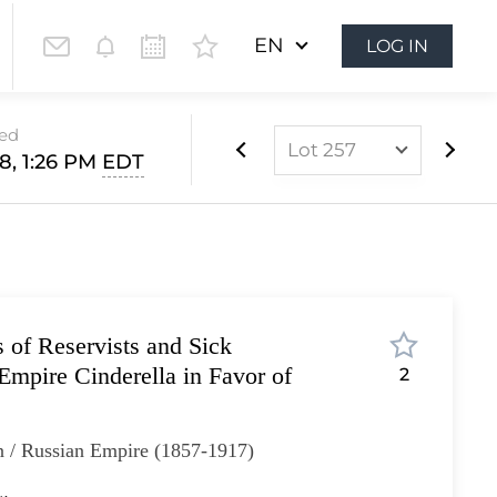
EN
LOG IN
sed
Lot 257
28, 1:26 PM
EDT
Lot 1
Lot 2
Lot 3
Lot 4
s of Reservists and Sick
Lot 5
Empire Cinderella in Favor of
2
Lot 6
Lot 7
n / Russian Empire (1857-1917)
Lot 8
Lot 9