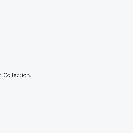
Lot 23
Lot 24
Lot 25
Lot 26
Lot 27
Lot 28
Lot 29
 Collection.
Lot 30
Lot 31
Lot 32
Lot 33
Lot 34
Lot 35