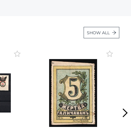
Lot 36
Lot 37
Lot 38
SHOW ALL
Lot 39
Lot 40
Lot 41
Lot 42
Lot 43
Lot 44
Lot 45
Lot 46
Lot 47
Lot 48