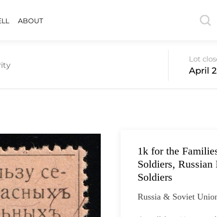
ELL
ABOUT
Lot clo
ity
April 
1k for the Familie
Soldiers, Russian 
Soldiers
Russia & Soviet Unio