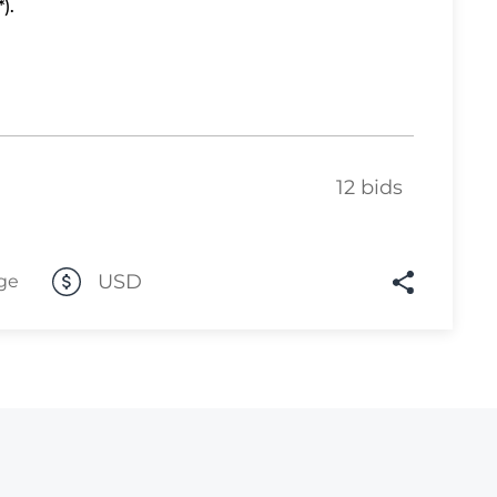
).
Lot 10
Lot 11
Lot 12
Lot 13
12 bids
Lot 14
Lot 15
Lot 16
USD
ge
Lot 17
Lot 18
Lot 19
Lot 20
Lot 21
Lot 22