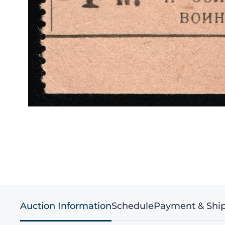
Auction Information
Schedule
Payment & Shi