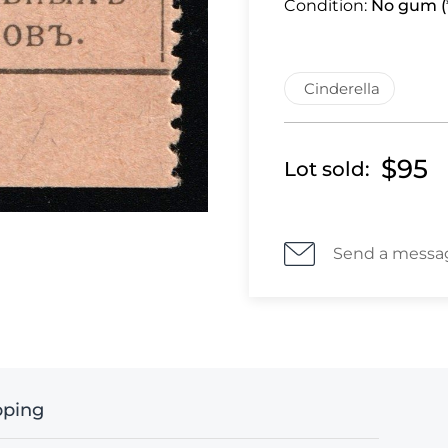
Condition:
No gum (*
Cinderella
$95
Lot sold:
Send a messa
pping