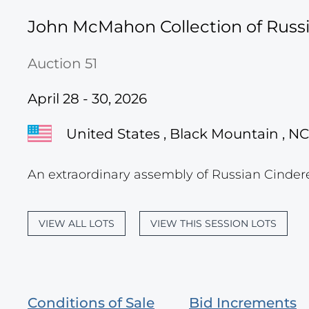
John McMahon Collection of Russi
Auction 51
April 28 - 30, 2026
United States , Black Mountain , NC
An extraordinary assembly of Russian Cinder
VIEW ALL LOTS
VIEW THIS SESSION LOTS
Conditions of Sale
Bid Increments