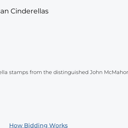
an Cinderellas
ella stamps from the distinguished John McMahon
How Bidding Works