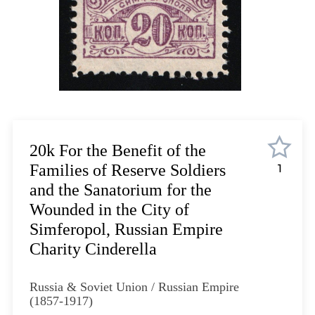
Lot 12
Lot 13
Lot 14
Lot 15
Lot 16
Lot 17
Lot 18
Lot 19
20k For the Benefit of the
Lot 20
Families of Reserve Soldiers
1
Lot 21
and the Sanatorium for the
Lot 22
Wounded in the City of
Lot 23
Simferopol, Russian Empire
Lot 24
Charity Cinderella
Lot 25
Lot 26
Russia & Soviet Union / Russian Empire
Lot 27
(1857-1917)