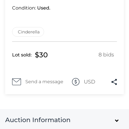
Lot 28
Condition:
Used.
Lot 29
Lot 30
Lot 31
Cinderella
Lot 32
Lot 33
Lot 34
$30
8 bids
Lot sold:
Lot 35
Lot 36
Lot 37
Lot 38
USD
Send a message
Lot 39
Lot 40
Lot 41
Lot 42
Auction Information
Lot 43