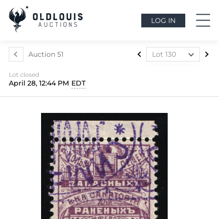
LOG IN
Auction 51
Lot 130
Lot 1
Lot closed
Lot 2
April 28, 12:44 PM
EDT
Lot 3
Lot 4
Lot 5
Lot 6
Lot 7
Lot 8
Lot 9
Lot 10
Lot 11