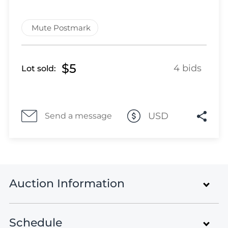
Lot 5085
Lot 5086
Mute Postmark
Lot 5087
Lot 5088
Lot 5089
$5
4 bids
Lot sold:
Lot 5090
Lot 5091
Lot 5092
Lot 5093
USD
Send a message
Lot 5094
Lot 5095
Lot 5096
Lot 5097
Auction Information
Lot 5098
Lot 5099
Lot 5100
Schedule
Rare Stamps and Postal History of