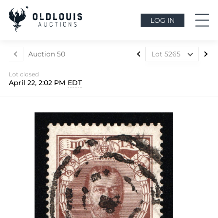
LOG IN
Auction 50
Lot 5265
Lot 5057
Lot closed
Lot 5058
April 22, 2:02 PM
EDT
Lot 5059
Lot 5060
Lot 5061
Lot 5062
Lot 5063
Lot 5064
Lot 5065
Lot 5066
Lot 5069