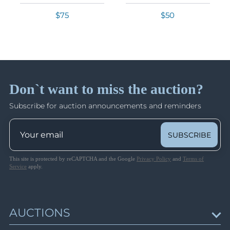
Lot 5117
Perforation 13.25
Pair, Margin, Complete Set
How Bidding Works
15% Buyer's Premium
$75
Lot 5118
$50
Germany 1871-1945: Varieties, Semi-Official
Lot 5119
Airmails, Postal History
Lot 5120
Lots 1516 - 1840
Shipping information
Lot 5121
Closed on Apr 16
Lot 5122
Don`t want to miss the auction?
Lot 5123
Shipping from our United States office.
German Colonies & Offices Abroad
Lots 1841 - 2171
Lot 5124
Subscribe for auction announcements and reminders
Closed on Apr 16
Lot 5125
Lot 5126
SUBSCRIBE
German States
Lot 5127
Lots 2172 - 2329
Lot 5128
This site is protected by reCAPTCHA and the Google
Privacy Policy
and
Terms of
Closed on Apr 16
Service
apply.
Lot 5129
Lot 5130
Germany: Danzig, Memel, Saar & Joinings
Lot 5131
Lots 2330 - 2733
AUCTIONS
Lot 5132
Closed on Apr 17