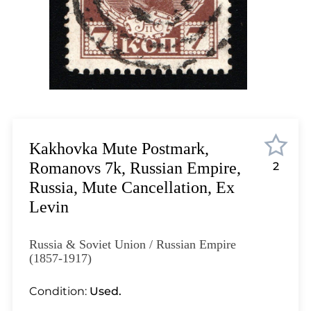
Lot 5070
Lot 5070a
Lot 5071
Lot 5072
Lot 5073
Lot 5074
Lot 5075
Lot 5076
Kakhovka Mute Postmark,
Lot 5077
Romanovs 7k, Russian Empire,
2
Lot 5078
Russia, Mute Cancellation, Ex
Lot 5079
Levin
Lot 5080
Lot 5081
Russia & Soviet Union / Russian Empire
Lot 5082
(1857-1917)
Lot 5083
Condition:
Used.
Lot 5084