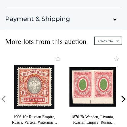
Lot 5101
The World
Lot 5102
Lot 5103
Payment & Shipping
Auction 50
The World
Lot 5104
Lots 1 - 436
Lot 5105
April 14 - 25, 2026
Closed on Apr 14
More lots from this auction
Lot 5106
Payment Information
SHOW ALL
United States , Black Mountain , NC
Lot 5107
Italy & Italian Territories
Lot 5108
Lots 437 - 898
Lot 5109
Auction presents an exceptional selection of highly
Credit Card payments (4% fees)
Closed on Apr 14
specialized collections - Germany, Russia, Poland,
Lot 5110
Ukraine, China, Mongolia, and The World.
PayPal payments (5% fees)
Lot 5111
Mongolia Rare Stamps & Postal History
Lots 899 - 1103
Lot 5112
Bank transfer in US dollars.
Closed on Apr 15
Lot 5113
VIEW ALL LOTS
VIEW THIS SESSION LOTS
Checks
Lot 5114
Lot 5115
China - Manchurian Local Overprints
Zelle
Conditions of Sale
Lots 1104 - 1515
1906 10r Russian Empire,
1870 2k Wenden, Livonia,
Lot 5116
Bid Increments
Russia, Vertical Watermark,
Russian Empire, Russia,
Closed on Apr 15