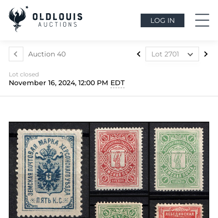
LOG IN
Auction 40
Lot 2701
Lot 2415
Lot closed
Lot 2416
November 16, 2024, 12:00 PM
EDT
Lot 2417
Lot 2418
Lot 2419
Lot 2420
Lot 2421
Lot 2422
Lot 2423
Lot 2424
Lot 2425