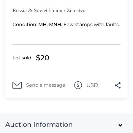
Lot 2442
Lot 2443
Russia & Soviet Union / Zemstvo
Lot 2444
Condition:
MH, MNH.
Few stamps with faults.
Lot 2445
Lot 2446
Lot 2447
Lot 2448
$20
Lot sold:
Lot 2449
Lot 2450
Lot 2451
Lot 2452
USD
Send a message
Lot 2453
Lot 2454
Lot 2455
Lot 2456
Auction Information
Lot 2457