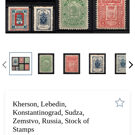
Lot 2426
Lot 2427
Lot 2428
Lot 2429
Lot 2430
Lot 2431
Lot 2432
Lot 2433
Lot 2434
Lot 2435
Lot 2436
Lot 2437
Lot 2438
Kherson, Lebedin,
Lot 2439
Konstantinograd, Sudza,
Lot 2440
Zemstvo, Russia, Stock of
Lot 2441
Stamps