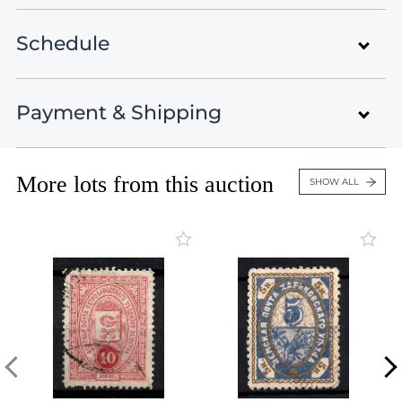
Lot 2458
Lot 2459
Schedule
Rare Stamps and Postal History
Lot 2460
Auction
Lot 2461
Lot 2462
Payment & Shipping
Auction 40
United States, Poland, WWI Locals, and
Lot 2463
World
Lot 2464
November 11 - 23, 2024
Lots 1 - 506
Lot 2465
More lots from this auction
Payment Information
SHOW ALL
Closed on Nov 11
Lot 2466
United States , Black Mountain , NC
Lot 2467
Russian Empire, Offices Abroad, and Wenden
Lot 2468
Lots 507 - 1003
40th Philatelic Auction from Oldlouis Auctions. A lot
15% Buyer's Premium
of unique specialized collections are presented. The
Lot 2469
Closed on Nov 12
rarest stamps and postal history items of all periods
Lot 2470
of Russia, Ukraine, Germany, United States, Poland,
Lot 2471
Russian Civil War
and The World.
Lots 1004 - 1332
Lot 2472
Closed on Nov 13
Lot 2473
VIEW ALL LOTS
VIEW THIS SESSION LOTS