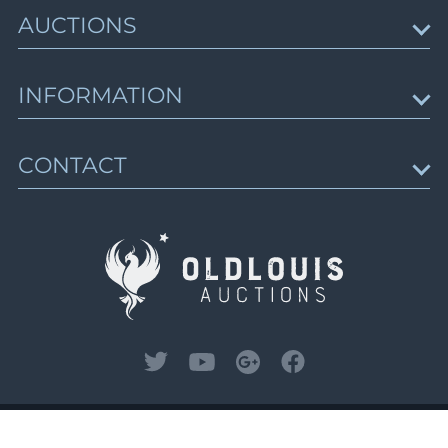
Lot 2490
German Occupation of Chelm (Cholm,
AUCTIONS
Lot 2491
Ukraine)
Lots 3324 - 3631
Lot 2492
Upcoming Auctions
Closed on Nov 19
Lot 2493
INFORMATION
Session schedule
Lot 2494
Auction results
Germany: WWI Occupations, Postwar
Lot 2495
News & Articles
Occupation Zones, and Saar
CONTACT
Trending Lots
Lot 2496
About Us
Lots 3632 - 3916
Gallery of Rarities
Lot 2497
Closed on Nov 19
How to Buy
Contact Us
Lot 2498
How to Sell
Sell with Us
Lot 2499
Germany: Empire, Weimar Republic, Third
Reich, and Booklets
Lot 2500
Lots 3917 - 4506
Lot 2501
Closed on Nov 20
Lot 2502
Lot 2503
Germany: States, Colonies, Rare Revenues,
Lot 2504
Documents
Lot 2505
Lots 4507 - 5080
© 2026, Oldlouis Auctions LLC. All rights