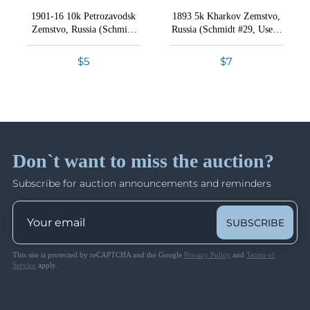
Lot 2474
1901-16 10k Petrozavodsk
1893 5k Kharkov Zemstvo,
RSFSR and Soviet Union
Lot 2475
Zemstvo, Russia (Schmidt
Russia (Schmidt #29, Used,
Lots 1333 - 1927
Lot 2476
#5 or 12, Used)
CV $15)
Conditions of Sale
Closed on Nov 14
Bid Increments
Lot 2477
$5
$7
How Bidding Works
Lot 2478
The Big Zemstvo Auction #5 (A-R Towns)
Lot 2479
Lots 1928 - 2414
Lot 2480
Closed on Nov 15
Lot 2481
Don`t want to miss the auction?
Lot 2482
The Big Zemstvo Auction #5 (S-Z Towns,
Collections, Postmarks)
Lot 2483
Subscribe for auction announcements and reminders
Lots 2415 - 2820
Lot 2484
Closed on Nov 16
Lot 2485
SUBSCRIBE
Lot 2486
Ukraine & Displaced Persons Camps
Lot 2487
This site is protected by reCAPTCHA and the Google
Privacy Policy
and
Terms of
Lots 2821 - 3323
Service
apply.
Lot 2488
Closed on Nov 18
Lot 2489