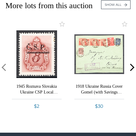
Lot 26
More lots from this auction
Payment Information
SHOW ALL
Lot 27
United States , Lake Oswego , Oregon
Lot 28
RSFSR Russia Specialized
Lots 1 - 110
Lot 29
The date of the auction is approximate and can be
15% Buyer's Premium
Closed on Dec 14
Lot 30
changed. new lots will be added to the auction until
Lot 31
December. Дата аукциона приблизительна и
Carpatho Ukraine, Roznava, Chust,
может быть изменена. Новые лоты будут
Lot 32
Underground
добавляться в этот аукцион до Декабря.
Lot 33
Lots 1 - 142
Lot 34
Closed on Dec 19
Lot 35
VIEW ALL LOTS
VIEW THIS SESSION LOTS
Lot 36
1945 Roznava Slovakia
1918 Ukraine Russia Cover
USSR (Soviet Union) Specialized & Definitive
Ukraine CSP Local
Gomel (with Savings
Issues
Lot 37
Overprint 8 Filler (MNH)
Stamps and 10 Kop
Conditions of Sale
Lots 1 - 199
Lot 38
Imperforated)
Bid Increments
$2
$30
Closed on Dec 20
Lot 39
How Bidding Works
Lot 40
The World Printing Errors & Collectible
Lot 41
Stamps