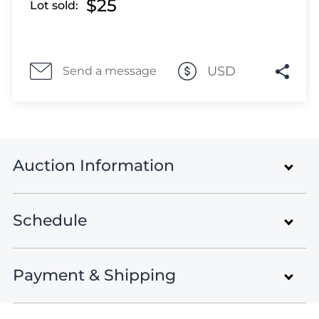
Lot 10
$25
Lot sold:
Lot 11
Lot 12
Lot 13
USD
Send a message
Lot 14
Lot 15
Lot 16
Lot 17
Lot 18
Auction Information
Lot 19
Lot 20
Schedule
Lot 21
Rare Stamps and Postal History
Lot 22
Auction
Lot 23
Payment & Shipping
Auction 2
Lot 24
Russia Offices Abroad, Non-Postal & Zemstvo
Lots 1 - 117
Lot 25
December 12 - 21, 2018
Closed on Dec 12