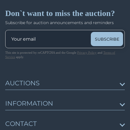
Lots 1 - 126
Lot 42
Closed on Dec 20
Lot 43
Don`t want to miss the auction?
Lot 44
Subscribe for auction announcements and reminders
Lot 45
Germany Varieties and Occupations
Lots 1 - 139
Lot 46
Closed on Dec 21
SUBSCRIBE
Lot 47
Lot 48
This site is protected by reCAPTCHA and the Google
Privacy Policy
and
Terms of
Lot 49
Service
apply.
Lot 50
Lot 51
Lot 52
AUCTIONS
Lot 53
Upcoming Auctions
Lot 54
INFORMATION
Lot 55
Session schedule
Lot 56
Auction results
News & Articles
Lot 57
CONTACT
Trending Lots
About Us