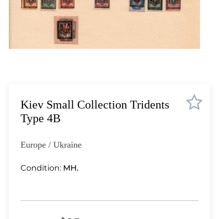
Lot 1
Lot 1
Lot 2
Lot 2
Lot 3
Lot 3
Lot 4
Lot 5
Kiev Small Collection Tridents
Lot 6
Type 4B
Lot 7
Lot 8
Europe / Ukraine
Lot 8
Lot 8
Condition:
MH.
Lot 8
Lot 8
Lot 9