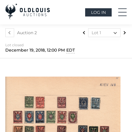
LOG IN
Auction 2
Lot 1
Lot 1
Lot closed
Lot 1
December 19, 2018, 12:00 PM
EDT
Lot 1
Lot 1
Lot 1
Lot 1
Lot 1
Lot 1
Lot 1
Lot 1
Lot 1