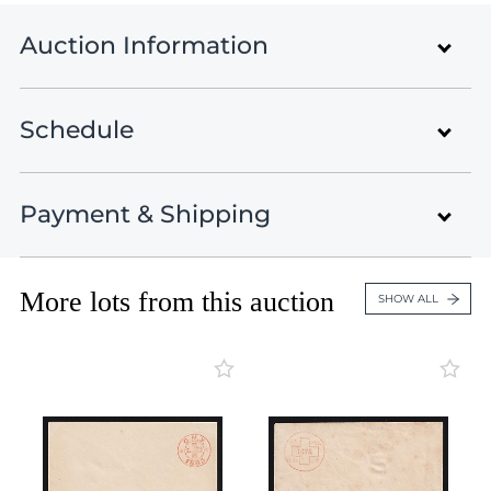
Lot 206
Lot 207
Auction Information
Lot 208
Lot 209
Lot 210
Schedule
Russian Postal History
Lot 211
Auction 41
Lot 212
Payment & Shipping
Lot 213
Russian & Worldwide Airmail
December 10 - 13, 2024
Lot 214
Lots 1 - 162
Lot 215
Closed on Dec 10
United States , Black Mountain , NC
More lots from this auction
Payment Information
SHOW ALL
Lot 216
Lot 217
Odessa Postal History & Red Cross Covers
Oldlouis Auctions presents the largest auction of
Lots 163 - 320
Lot 218
Russian Postal History in recent decades. It features
15% Buyer's Premium
Closed on Dec 10
Lot 219
more than 3,000 lots of rare and valuable postal
history items and mint postal stationeries. Russo-
Lot 220
Japanese War, Russian Offices Abroad and
Russian Postal History & Mute Covers in
Lot 221
Steamship Mail, Russian Civil War, Foreign Armies in
WWI