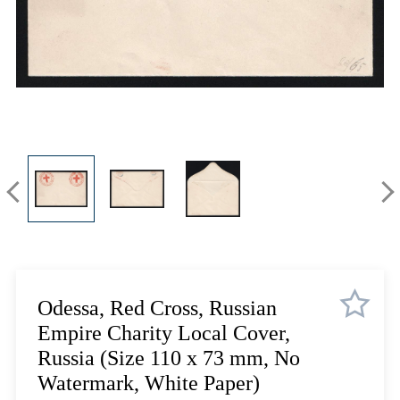
Lot 174
Lot 175
Lot 176
Lot 177
Lot 178
Lot 179
Lot 180
Lot 181
Lot 182
Lot 183
Lot 184
Lot 185
Lot 186
Odessa, Red Cross, Russian
Lot 187
Empire Charity Local Cover,
Lot 188
Russia (Size 110 x 73 mm, No
Lot 189
Watermark, White Paper)