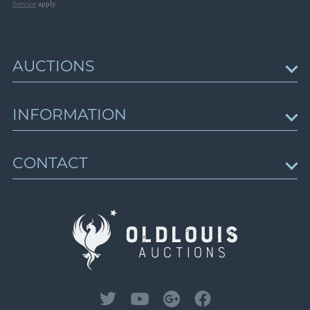
Lot 238
Service
apply.
Closed on Dec 12
Lot 239
Lot 240
Russian & European Caricature Propaganda
Lot 241
AUCTIONS
Postcards in WWI
Lot 242
Lots 1684 - 2073
Lot 243
Upcoming Auctions
Closed on Dec 12
INFORMATION
Lot 244
Session schedule
Lot 245
Auction results
Russian Censorship in WWI, Part 1
News & Articles
Lot 246
Lots 2074 - 2417
CONTACT
Trending Lots
About Us
Closed on Dec 13
Lot 247
Gallery of Rarities
How to Buy
Lot 248
Contact Us
How to Sell
Lot 249
Russian Censorship in WWI, Part 2
Sell with Us
Lots 2418 - 3039
Lot 250
Closed on Dec 13
Lot 251
Lot 252
Lot 253