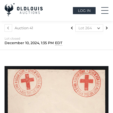
LOG IN
Auction 41
Lot 264
Lot 163
Lot closed
Lot 164
December 10, 2024, 1:35 PM
EDT
Lot 165
Lot 166
Lot 167
Lot 168
Lot 169
Lot 170
Lot 171
Lot 172
Lot 173