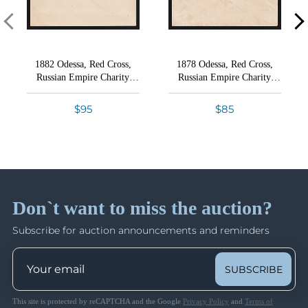
Lot 222
Lots 321 - 564
Russia & Czechoslovak Legion, Medical Military
Lot 223
Covers in WWI, Russian & European Caricature
Closed on Dec 10
Propaganda Postcards in WWI, Russian Censorship
Lot 224
in WWI, Russian and Worldwide Airmail, Odessa
Lot 225
1882 Odessa, Red Cross,
1878 Odessa, Red Cross,
Russian Civil War, Foreign Armies in Russia
Postal History and Red Cross Covers, and much
Russian Empire Charity
Russian Empire Charity
Lot 226
& Czechoslovak Legion
more..
Local Cover, Russia (Size
Local Cover, Russia (Size
Lots 565 - 835
Lot 227
113 x 75 mm, Watermark
111 x 73 mm, Watermark ///,
$95
$85
Closed on Dec 11
Lot 228
\\\, White Paper)
White Paper)
VIEW ALL LOTS
VIEW THIS SESSION LOTS
Lot 229
Russian Offices Abroad & Steamship Mail
Lot 230
Lots 836 - 1120
Lot 231
Conditions of Sale
Closed on Dec 11
Bid Increments
Lot 232
Don`t want to miss the auction?
How Bidding Works
Lot 233
Russo-Japanese War of 1904-1905
Subscribe for auction announcements and reminders
Lot 234
Lots 1121 - 1248
Lot 235
Closed on Dec 11
SUBSCRIBE
Lot 236
Lot 237
Russian Medical Military Covers in WWI
This site is protected by reCAPTCHA and the Google
Privacy Policy
and
Terms of
Lots 1249 - 1683