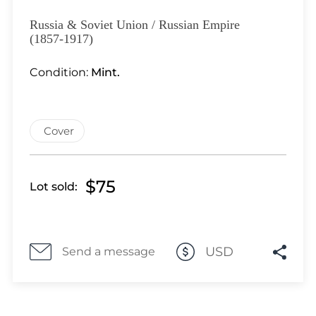
Lot 190
Lot 191
Russia & Soviet Union / Russian Empire
(1857-1917)
Lot 192
Lot 193
Condition:
Mint.
Lot 194
Lot 195
Lot 196
Cover
Lot 197
Lot 198
Lot 199
$75
Lot sold:
Lot 200
Lot 201
Lot 202
USD
Send a message
Lot 203
Lot 204
Lot 205