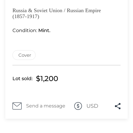
Lot 190
Lot 191
Russia & Soviet Union / Russian Empire
(1857-1917)
Lot 192
Lot 193
Condition:
Mint.
Lot 194
Lot 195
Lot 196
Cover
Lot 197
Lot 198
Lot 199
$1,200
Lot sold:
Lot 200
Lot 201
Lot 202
USD
Send a message
Lot 203
Lot 204
Lot 205