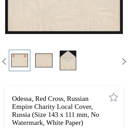
Lot 174
Lot 175
Lot 176
Lot 177
Lot 178
Lot 179
Lot 180
Lot 181
Lot 182
Lot 183
Lot 184
Lot 185
Lot 186
Odessa, Red Cross, Russian
Lot 187
Empire Charity Local Cover,
Lot 188
Russia (Size 143 x 111 mm, No
Lot 189
Watermark, White Paper)