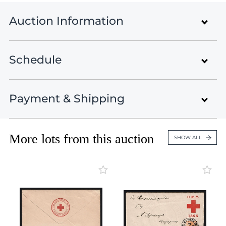
Lot 206
Lot 207
Auction Information
Lot 208
Lot 209
Lot 210
Schedule
Russian Postal History
Lot 211
Auction 41
Lot 212
Payment & Shipping
Lot 213
Russian & Worldwide Airmail
December 10 - 13, 2024
Lot 214
Lots 1 - 162
Lot 215
Closed on Dec 10
United States , Black Mountain , NC
More lots from this auction
Payment Information
SHOW ALL
Lot 216
Lot 217
Odessa Postal History & Red Cross Covers
Oldlouis Auctions presents the largest auction of
Lots 163 - 320
Lot 218
Russian Postal History in recent decades. It features
15% Buyer's Premium
Closed on Dec 10
Lot 219
more than 3,000 lots of rare and valuable postal
history items and mint postal stationeries. Russo-
Lot 220
Japanese War, Russian Offices Abroad and
Russian Postal History & Mute Covers in
Lot 221
Steamship Mail, Russian Civil War, Foreign Armies in
WWI