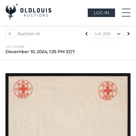
LOG IN
Auction 41
Lot 268
Lot 163
Lot closed
Lot 164
December 10, 2024, 1:35 PM
EDT
Lot 165
Lot 166
Lot 167
Lot 168
Lot 169
Lot 170
Lot 171
Lot 172
Lot 173