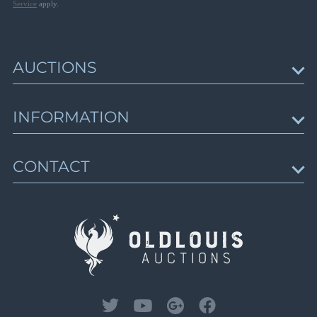
Lot 238
Service
apply.
Closed on Dec 12
Lot 239
Lot 240
Russian & European Caricature Propaganda
Lot 241
AUCTIONS
Postcards in WWI
Lot 242
Lots 1684 - 2073
Lot 243
Upcoming Auctions
Closed on Dec 12
INFORMATION
Lot 244
Session schedule
Lot 245
Auction results
Russian Censorship in WWI, Part 1
News & Articles
Lot 246
Lots 2074 - 2417
CONTACT
Trending Lots
About Us
Closed on Dec 13
Lot 247
Gallery of Rarities
How to Buy
Lot 248
Contact Us
How to Sell
Lot 249
Russian Censorship in WWI, Part 2
Sell with Us
Lots 2418 - 3039
Lot 250
Closed on Dec 13
Lot 251
Lot 252
Lot 253