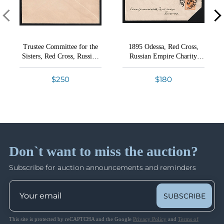
Lot 222
Lots 321 - 564
Russia & Czechoslovak Legion, Medical Military
Lot 223
Covers in WWI, Russian & European Caricature
Closed on Dec 10
Propaganda Postcards in WWI, Russian Censorship
Lot 224
in WWI, Russian and Worldwide Airmail, Odessa
Lot 225
Trustee Committee for the
1895 Odessa, Red Cross,
Russian Civil War, Foreign Armies in Russia
Postal History and Red Cross Covers, and much
Sisters, Red Cross, Russian
Russian Empire Charity
Lot 226
& Czechoslovak Legion
more..
Empire Charity Local
Local Cover, Russia (Size
Lots 565 - 835
Lot 227
Cover, Russia (Size 140 x
122 x 84 mm, White Paper,
$250
$180
Closed on Dec 11
Lot 228
106 mm, Watermark ///,
Used with Odessa Postmark,
White Paper)
franked with 1k)
VIEW ALL LOTS
VIEW THIS SESSION LOTS
Lot 229
Russian Offices Abroad & Steamship Mail
Lot 230
Lots 836 - 1120
Lot 231
Conditions of Sale
Closed on Dec 11
Bid Increments
Lot 232
Don`t want to miss the auction?
How Bidding Works
Lot 233
Russo-Japanese War of 1904-1905
Subscribe for auction announcements and reminders
Lot 234
Lots 1121 - 1248
Lot 235
Closed on Dec 11
SUBSCRIBE
Lot 236
Lot 237
Russian Medical Military Covers in WWI
This site is protected by reCAPTCHA and the Google
Privacy Policy
and
Terms of
Lots 1249 - 1683