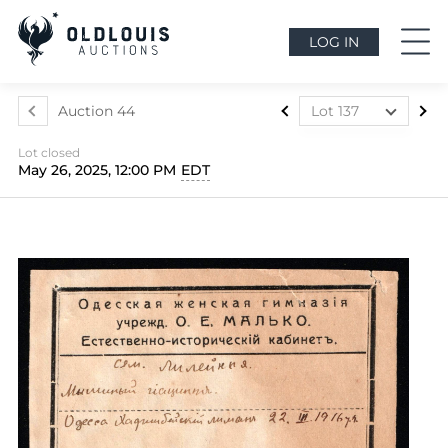
LOG IN
Auction 44
Lot 137
Lot 1
Lot closed
Lot 2
May 26, 2025, 12:00 PM
EDT
Lot 3
Lot 4
Lot 5
Lot 6
Lot 7
Lot 7a
Lot 8
Lot 9
Lot 10