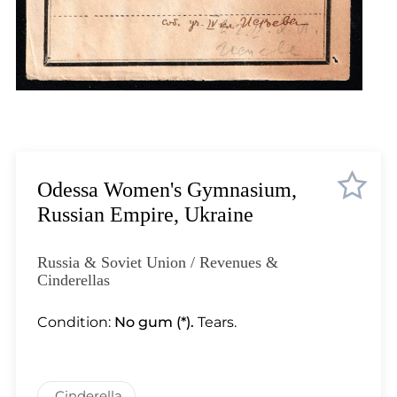
Lot 11
Lot 12
Lot 13
Lot 14
Lot 15
Lot 16
Lot 17
Lot 18
Odessa Women's Gymnasium,
Lot 19
Russian Empire, Ukraine
Lot 20
Lot 21
Russia & Soviet Union / Revenues &
Lot 22
Cinderellas
Lot 23
Condition:
No gum (*).
Tears.
Lot 24
Lot 25
Lot 26
Cinderella