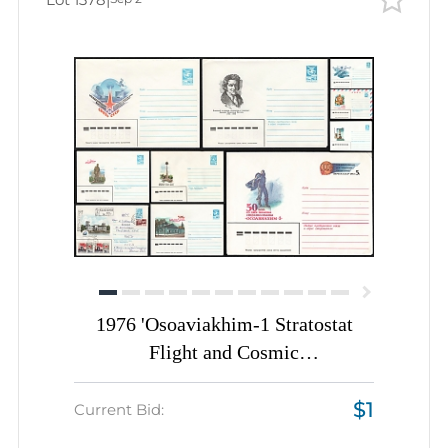
1976 'Osoaviakhim-1 Stratostat
Flight and Cosmic
Communications', Soviet Union,
$1
Space Exploration, Group of
Current Bid:
Commemorative Postal Stationery