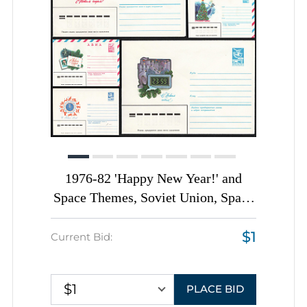
1976-82 'Happy New Year!' and
Space Themes, Soviet Union, Space
Exploration, Group of
$1
Commemorative Postal Stationery
Current Bid:
Covers
$1
PLACE BID