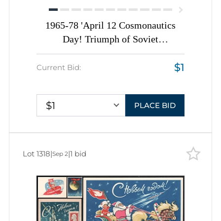
1965-78 'April 12 Cosmonautics
Day! Triumph of Soviet
Cosmonautics', Soviet Union, Space
$1
Exploration, Group of Postal
Current Bid:
Stationery and Non-Postal Picture
Postcards
$1
PLACE BID
Lot 1318
|
|
1 bid
Sep 2