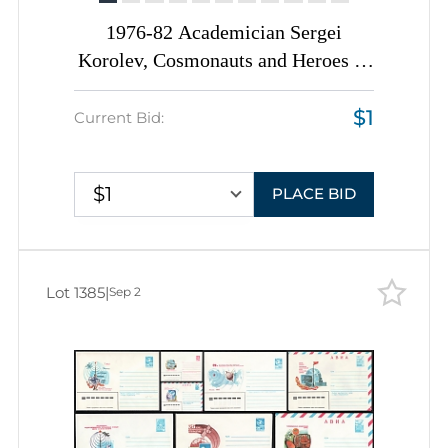
1976-82 Academician Sergei
Korolev, Cosmonauts and Heroes of
Cosmic Era, Soviet Union, Space
$1
Exploration, Group of
Current Bid:
Commemorative Postal Stationery
Covers
$1
PLACE BID
Lot 1385
|
Sep 2