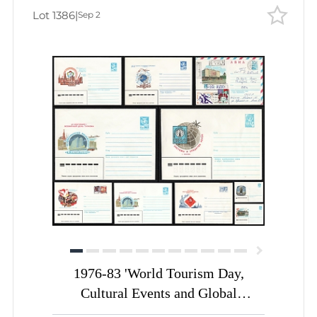
Lot 1386
|
Sep 2
1976-83 'World Tourism Day,
Cultural Events and Global
Communication', Soviet Union,