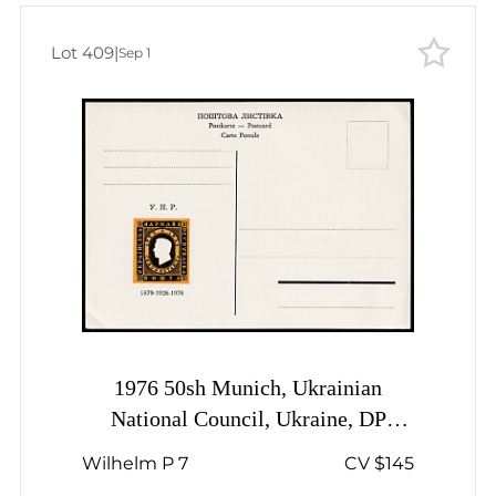
Lot 409
|
Sep 1
1976 50sh Munich, Ukrainian
National Council, Ukraine, DP
Camp, Displaced Persons Camp,
Wilhelm P 7
CV $145
Postal Stationery Postcard, Mint