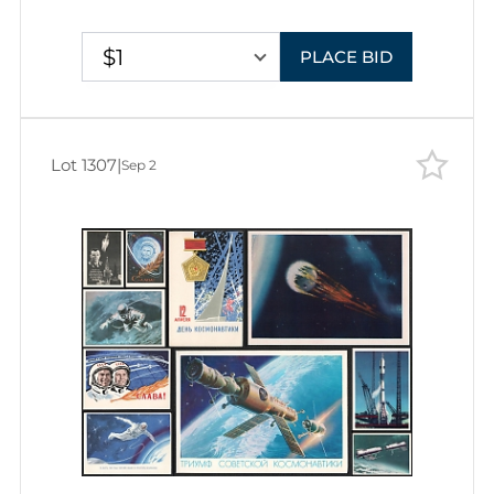
Stationery Picture Postcards
$1
PLACE BID
Lot 1307
|
Sep 2