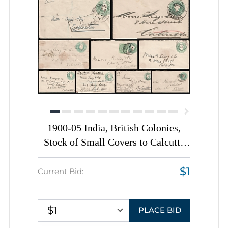
1900-05 India, British Colonies,
Stock of Small Covers to Calcutta
(Kolkata)
$1
Current Bid:
$1
PLACE BID