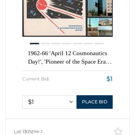
1962-66 'April 12 Cosmonautics
Day!', 'Pioneer of the Space Era'
Monuments, Soviet Union, Space
$1
Exploration, Group of Postal
Current Bid:
Stationery Picture Postcards
$1
PLACE BID
Lot 1305
|
Sep 2