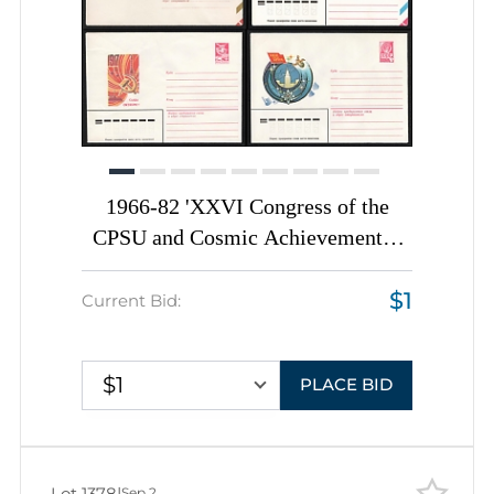
1966-82 'XXVI Congress of the
CPSU and Cosmic Achievements',
Soviet Union, Space Exploration,
$1
Group of Commemorative Postal
Current Bid:
Stationery Covers
$1
PLACE BID
Lot 1378
|
Sep 2