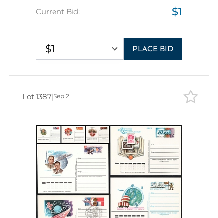
$1
Space Exploration, Group of
Current Bid:
Commemorative Postal Stationery
Covers
$1
PLACE BID
Lot 1387
|
Sep 2