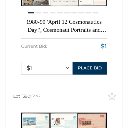
1980-90 'April 12 Cosmonautics
Day!', Cosmonaut Portraits and
Space Anniversaries, Soviet Union,
$1
Space Exploration, Group of Postal
Current Bid:
Stationery Picture Postcards
$1
PLACE BID
Lot 1390
|
Sep 2