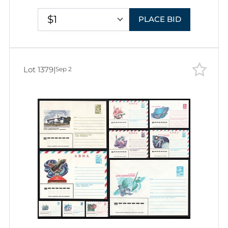
Covers
$1
PLACE BID
Lot 1379
|
Sep 2