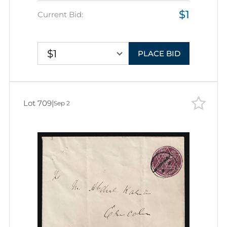
$1
Current Bid:
$1
PLACE BID
Lot 709
|
Sep 2