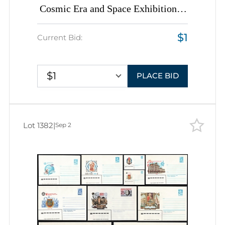
Cosmic Era and Space Exhibitions',
Soviet Union, Space Exploration,
$1
Group of Commemorative Postal
Current Bid:
Stationery Covers
$1
PLACE BID
Lot 1382
|
Sep 2