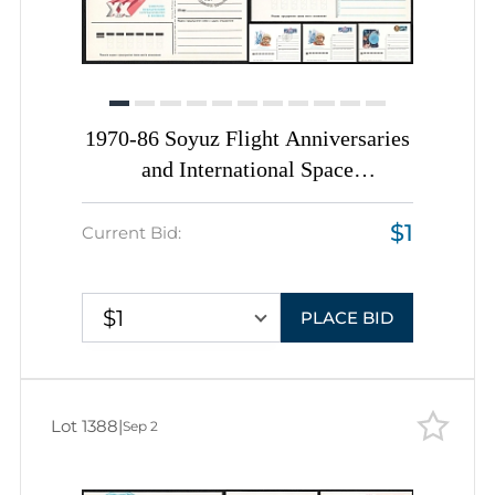
1970-86 Soyuz Flight Anniversaries
and International Space
Cooperation, Soviet Union, Space
$1
Exploration, Group of Postal
Current Bid:
Stationery Postcards
$1
PLACE BID
Lot 1388
|
Sep 2