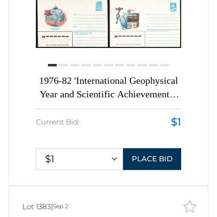
1976-82 'International Geophysical
Year and Scientific Achievements',
Soviet Union, Space Exploration,
$1
Group of Commemorative Postal
Current Bid:
Stationery Covers
$1
PLACE BID
Lot 1383
|
Sep 2