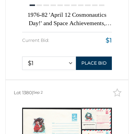
1976-82 'April 12 Cosmonautics
Day!' and Space Achievements,
Soviet Union, Space Exploration,
$1
Group of Commemorative Postal
Current Bid:
Stationery Covers
$1
PLACE BID
Lot 1380
|
Sep 2