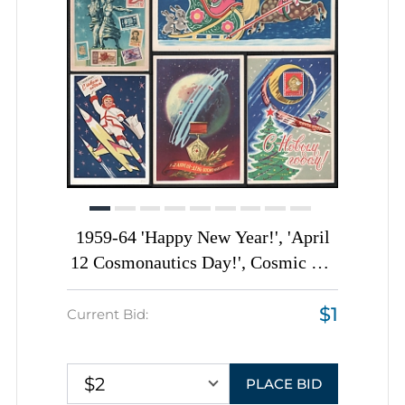
1959-64 'Happy New Year!', 'April
12 Cosmonautics Day!', Cosmic Art
Illustrations, Soviet Union, Space
$1
Exploration, Group of Picture
Current Bid:
Postcards
$2
PLACE BID