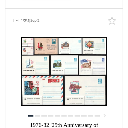
Lot 1381
|
Sep 2
1976-82 '25th Anniversary of