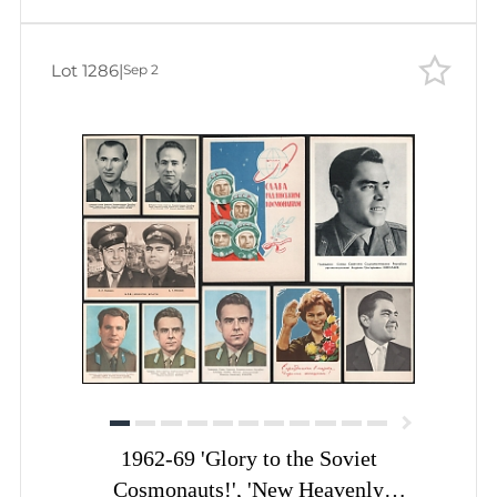
Lot 1286
|
Sep 2
1962-69 'Glory to the Soviet
Cosmonauts!', 'New Heavenly