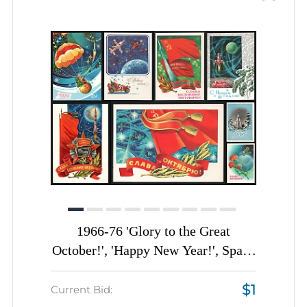
1966-76 'Glory to the Great
October!', 'Happy New Year!', Space
Illustrations, Soviet Union, Space
$1
Exploration, Group of Postal
Current Bid: