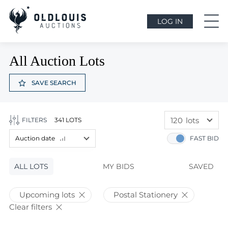
LOG IN
All Auction Lots
SAVE SEARCH
120
lots
FILTERS
341 LOTS
60
lots
Auction date
FAST BID
120
lots
Lot price
ALL LOTS
Lot price
MY BIDS
SAVED
Bids
Bids
Upcoming lots
Postal Stationery
Auction date
Clear filters
Auction date
Most viewed