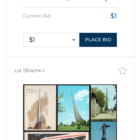
Brothers', Soviet Union, Space
$1
Exploration, Group of Picture
Current Bid:
Postcards
$1
PLACE BID
Lot 1304
|
Sep 2