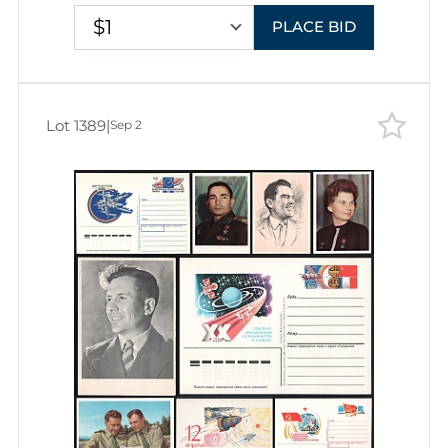
$1
PLACE BID
Lot 1389
|
Sep 2