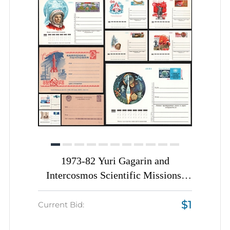
1973-82 Yuri Gagarin and
Intercosmos Scientific Missions,
Soviet Union, Space Exploration,
$1
Group of Postal Stationery Postcards
Current Bid: