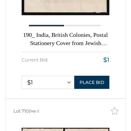
190_ India, British Colonies, Postal
Stationery Cover from Jewish
Community in Cochin, Violet Circle
$1
Postmark with Star of David
Current Bid:
$1
PLACE BID
Lot 710
|
Sep 2