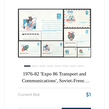
1976-82 'Expo 86 Transport and
Communications', Soviet-French
Space Flight, Soviet Union, Space
$1
Exploration, Group of
Current Bid:
Commemorative Postal Stationery
Covers