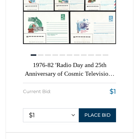
1976-82 'Radio Day and 25th
Anniversary of Cosmic Television',
Soviet Union, Space Exploration,
$1
Group of Commemorative Postal
Current Bid:
Stationery Covers
$1
PLACE BID