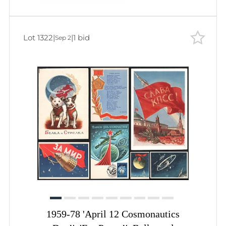
Lot 1322
|
|
1 bid
Sep 2
1959-78 'April 12 Cosmonautics