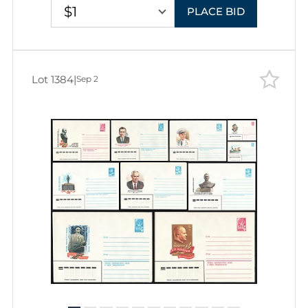
$1
PLACE BID
Lot 1384
|
Sep 2