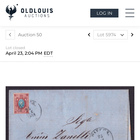
LOG IN
Auction 50
Lot 5974
Lot 5964
Lot closed
Lot 5965
April 23, 2:04 PM
EDT
Lot 5966
Lot 5967
Lot 5968
Lot 5969
Lot 5970
Lot 5971
Lot 5972
Lot 5973
Lot 5974