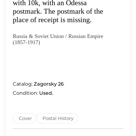
Lot 5991
with 10k, with an Odessa
Lot 5992
postmark. The postmark of the
Lot 5993
place of receipt is missing.
Lot 5994
Lot 5995
Russia & Soviet Union / Russian Empire
(1857-1917)
Lot 5996
Lot 5997
Lot 5998
Lot 5999
Lot 6000
Catalog:
Zagorsky 26
Lot 6001
Condition:
Used.
Lot 6002
Lot 6003
Lot 6004
Cover
Postal History
Lot 6005
Lot 6006