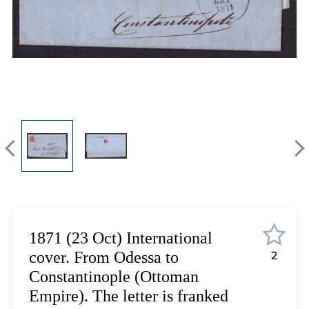
Lot 5975
Lot 5976
Lot 5977
Lot 5978
Lot 5979
Lot 5980
Lot 5981
Lot 5982
Lot 5983
Lot 5984
Lot 5985
Lot 5986
Lot 5987
1871 (23 Oct) International
Lot 5988
cover. From Odessa to
2
Lot 5989
Constantinople (Ottoman
Lot 5990
Empire). The letter is franked