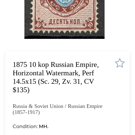
Lot 12
Lot 13
Lot 14
Lot 15
Lot 16
Lot 17
Lot 18
Lot 19
1875 10 kop Russian Empire,
Lot 20
Horizontal Watermark, Perf
Lot 21
14.5x15 (Sc. 29, Zv. 31, CV
Lot 22
$135)
Lot 23
Lot 24
Russia & Soviet Union / Russian Empire
Lot 25
(1857-1917)
Lot 26
Condition:
MH.
Lot 27