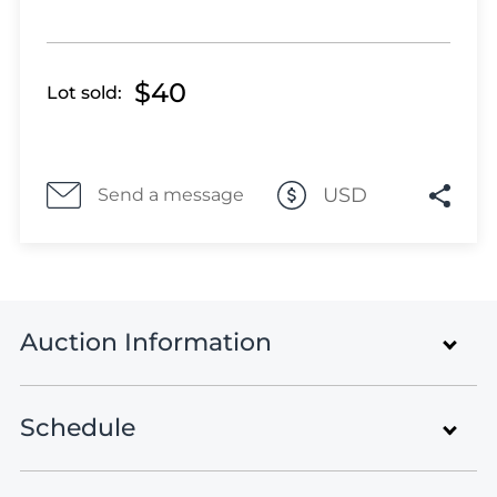
Lot 28
Lot 29
Lot 30
$40
Lot sold:
Lot 31
Lot 32
Lot 33
Lot 34
USD
Send a message
Lot 35
Lot 36
Lot 37
Lot 38
Auction Information
Lot 39
Lot 40
Lot 41
Schedule
Rare Stamps and Postal History
Lot 42
Auction
Lot 43