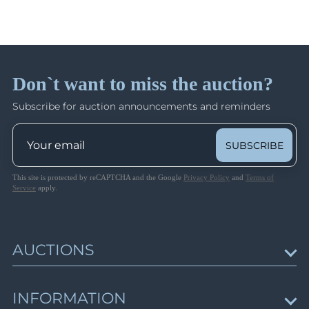
Lot 60
How Bidding Works
& Tuva
Lot 61
Lots 1899 - 2333
Lot 62
Closed on Mar 23
Lot 63
Lot 64
Don`t want to miss the auction?
Soviet Union: Varieties, Printing Errors,
Lot 65
Blocks
Subscribe for auction announcements and reminders
Lots 2898 - 3502
Lot 66
Closed on Mar 25
Lot 67
SUBSCRIBE
Lot 68
Ukraine Tridents: Kiev, Podolia, Locals &
Lot 69
This site is protected by reCAPTCHA and the Google
Privacy Policy
and
Terms of
Covers
Service
apply.
Lot 70
Lots 3503 - 4013
Lot 71
Closed on Mar 26
Lot 72
AUCTIONS
Lot 73
Ukraine: Tridents, Carpatho-Ukraine, UNR,
Chelm, DP
Lot 74
Lots 4014 - 4463
Upcoming Auctions
Lot 75
INFORMATION
Closed on Mar 30
Session schedule