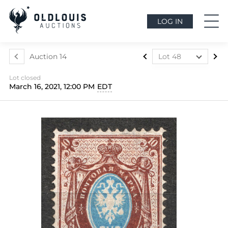
LOG IN
Auction 14
Lot 48
Lot 1
Lot closed
Lot 2
March 16, 2021, 12:00 PM
EDT
Lot 3
Lot 4
Lot 5
Lot 6
Lot 7
Lot 8
Lot 9
Lot 10
Lot 11