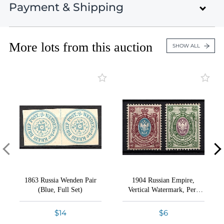
Lot 44
Payment & Shipping
Auction 14
Lot 45
Russia: Empire & Offices Abroad
Lots 1 - 503
Lot 46
March 16 - April 1, 2021
Closed on Mar 16
Lot 47
More lots from this auction
Payment Information
SHOW ALL
Lot 48
United States , Lake Oswego , Oregon
Russia: Zemstvo Stamps & Labels
Lot 49
Lots 504 - 1007
Lot 50
Our 14th Philatelic Auction consists of more than
15% Buyer's Premium
Closed on Mar 17
5,700 lots of the rarest stamps and postal history
Lot 51
items of Russia, Germany, Austria, Poland, Ukraine,
Lot 52
Russia: Revenues & Non-Postals
Armenia, Georgia, Latvia, Lithuania, British
Lot 53
Lots 1008 - 1439
Commonwealth, and other countries. $1 starting
Lot 54
Closed on Mar 18
price for all items!
Lot 55
Lot 56
Russia: Civil War Rare Issues & Postmarks
VIEW ALL LOTS
VIEW THIS SESSION LOTS
Lots 1440 - 1898
1863 Russia Wenden Pair
1904 Russian Empire,
Lot 57
(Blue, Full Set)
Vertical Watermark, Perf
Closed on Mar 19
Lot 58
14.25x14.75 (Sc. 62, 64,
Zv. 73-74, Full Set, CV
Lot 59
Conditions of Sale
$14
$6
$130)
Bid Increments
Russia: Civil War Locals, Revenues, Caucasus