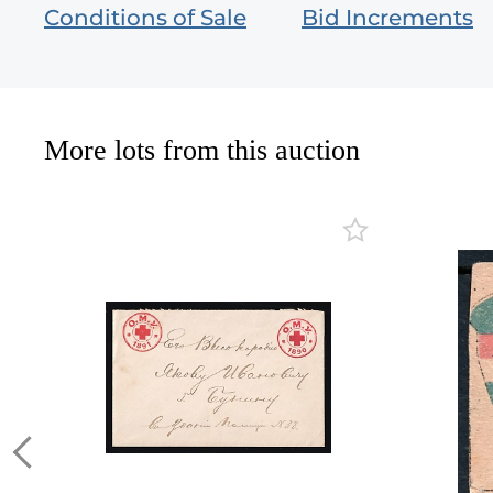
Conditions of Sale
Bid Increments
More lots from this auction