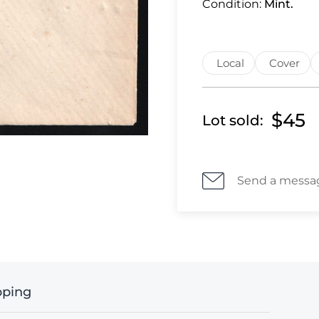
Condition:
Mint.
Local
Cover
$45
Lot sold:
Send a messa
pping