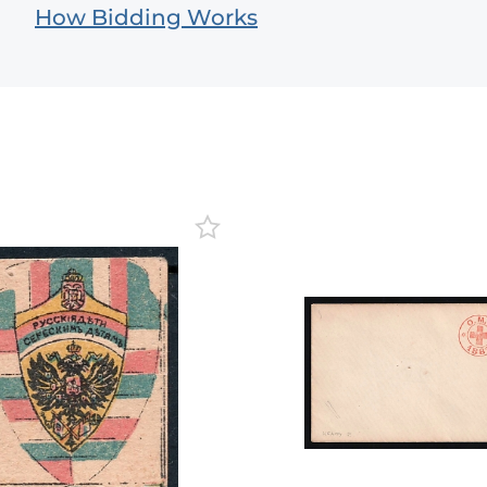
How Bidding Works