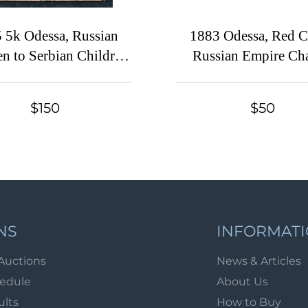
 5k Odessa, Russian
1883 Odessa, Red C
en to Serbian Children,
Russian Empire Cha
an Empire Cinderella
Local Cover, Russia,
113 x 74 mm, Waterma
$150
$50
Grey Paper
NS
INFORMAT
Auctions
News & Articles
hedule
About Us
ults
How to Buy