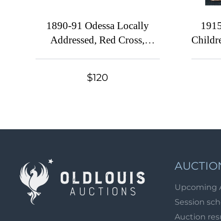
1890-91 Odessa Locally
1915
Addressed, Red Cross,
Childr
Russian Empire Charity
Russi
Local Cover, Russia,
$120
Watermark \\\, Grey Paper
AUCTIO
Upcoming 
Session sc
Auction res