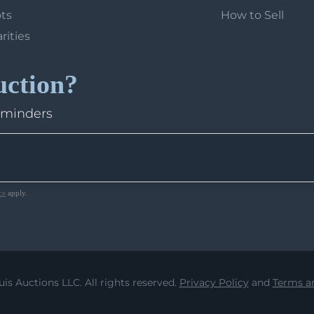
ots
How to Sell
arities
uction?
eminders
ce
apply.
uis Auctions LLC. All rights reserved.
Privacy Policy
and
Terms an