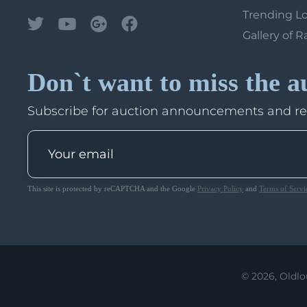
Trending L
Gallery of R
Don`t want to miss the a
Subscribe for auction announcements and r
This site is protected by reCAPTCHA and the Google
Privacy Policy
and
Terms of Servi
© 2026, Oldlo