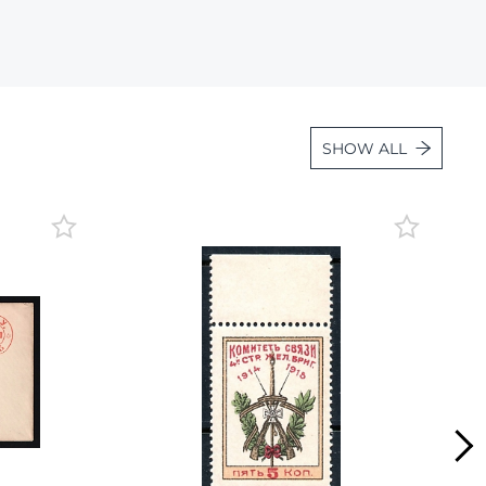
Lot 4131
Lot 4132
Lot 4133
Lot 4134
SHOW ALL
Lot 4135
Lot 4136
Lot 4137
Lot 4138
Lot 4139
Lot 4140
Lot 4141
Lot 4142
Lot 4143