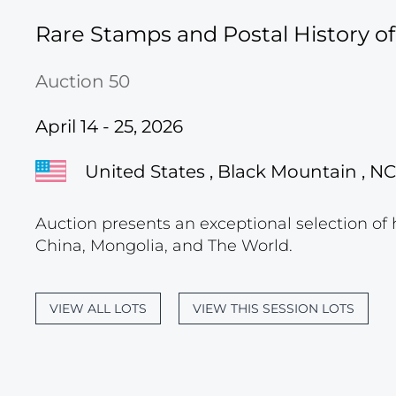
Rare Stamps and Postal History o
Auction 50
April 14 - 25, 2026
United States , Black Mountain , NC
Auction presents an exceptional selection of 
China, Mongolia, and The World.
VIEW ALL LOTS
VIEW THIS SESSION LOTS