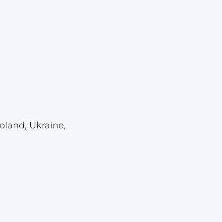
Lot 4118
Lot 4119
Lot 4120
Lot 4121
Lot 4122
Lot 4123
Lot 4124
oland, Ukraine,
Lot 4125
Lot 4126
Lot 4127
Lot 4128
Lot 4129
Lot 4130