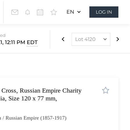
EN
LOG IN
sed
Lot 4120
1, 12:11 PM
EDT
Lot 4096
Lot 4097
Lot 4098
Lot 4099
 Cross, Russian Empire Charity
Lot 4100
ia, Size 120 x 77 mm,
Lot 4101
Lot 4102
n / Russian Empire (1857-1917)
Lot 4103
Lot 4104