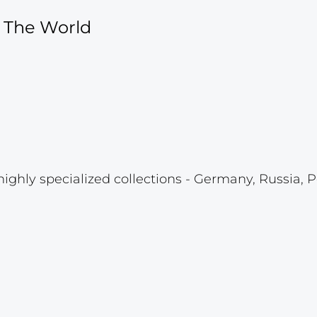
f The World
highly specialized collections - Germany, Russia, P