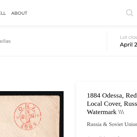
ELL
ABOUT
Lot clo
ellas
April 2
1884 Odessa, Red
Local Cover, Russ
Watermark \\\
Russia & Soviet Unio