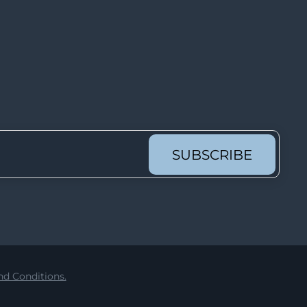
Lot 4157
Lot 4158
Lot 4159
Lot 4160
Lot 4161
Lot 4162
Lot 4163
SUBSCRIBE
Lot 4164
Lot 4165
Lot 4166
Lot 4167
Lot 4168
d Conditions.
Lot 4169