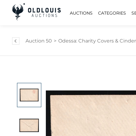
AUCTIONS
CATEGORIES
S
Auction 50
>
Odessa: Charity Covers & Cinder