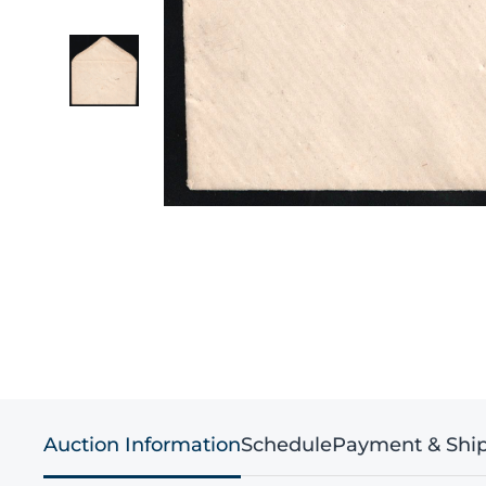
Auction Information
Schedule
Payment & Shi