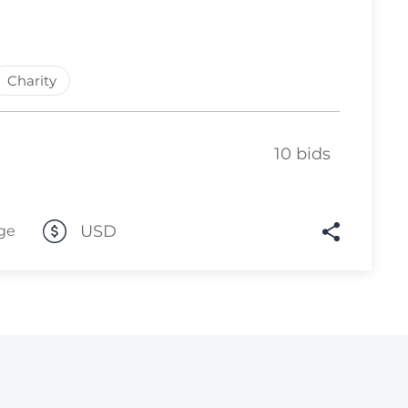
Lot 4105
Lot 4106
Charity
Lot 4107
Lot 4108
10 bids
Lot 4109
Lot 4110
Lot 4111
USD
ge
Lot 4112
Lot 4113
Lot 4114
Lot 4115
Lot 4116
Lot 4117