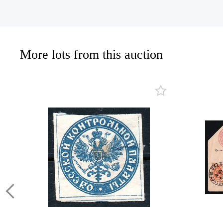
More lots from this auction