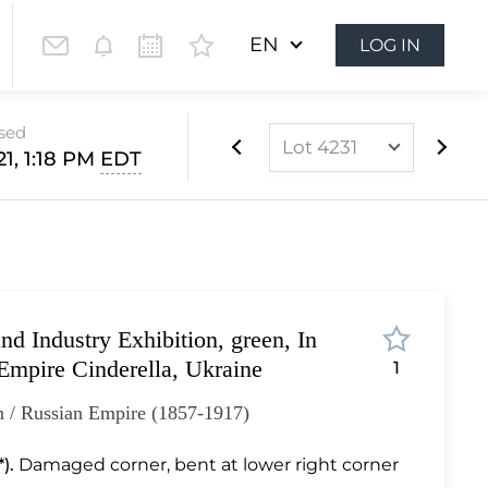
EN
LOG IN
osed
Lot 4231
21, 1:18 PM
EDT
Lot 4096
Lot 4097
Lot 4098
Lot 4099
d Industry Exhibition, green, In
Lot 4100
Empire Cinderella, Ukraine
1
Lot 4101
n / Russian Empire (1857-1917)
Lot 4102
Lot 4103
).
Damaged corner, bent at lower right corner
Lot 4104