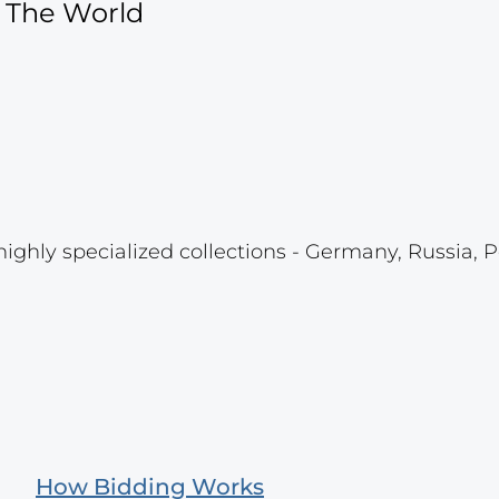
f The World
highly specialized collections - Germany, Russia, P
How Bidding Works