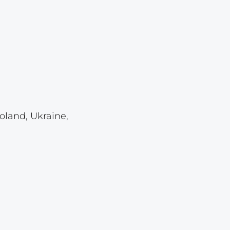
Lot 4118
Lot 4119
Lot 4120
Lot 4121
Lot 4122
Lot 4123
oland, Ukraine,
Lot 4124
Lot 4125
Lot 4126
Lot 4127
Lot 4128
Lot 4129
Lot 4130