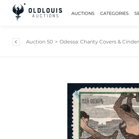
AUCTIONS
CATEGORIES
S
Auction 50
>
Odessa: Charity Covers & Cinder