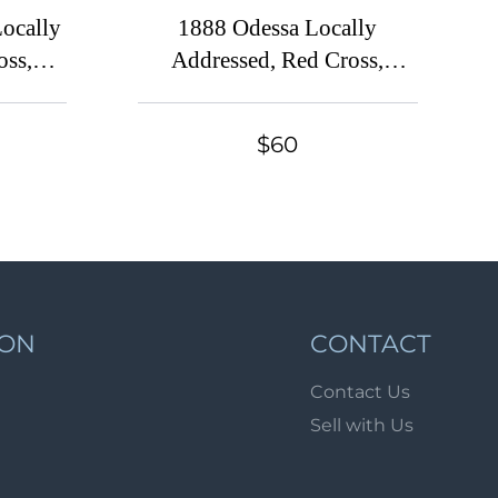
Lot 4144
Locally
1888 Odessa Locally
Lot 4145
oss,
Addressed, Red Cross,
rity
Russian Empire Charity
Lot 4146
 Large
Local Cover, Russia,
Lot 4147
$60
ark,
Watermark \\\, Grey Paper
Lot 4148
k
Lot 4149
Lot 4150
Lot 4151
Lot 4152
ION
CONTACT
Lot 4153
Contact Us
Lot 4154
Sell with Us
Lot 4155
Lot 4156