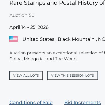
Rare Stamps and Postal History o
Auction 50
April 14 - 25, 2026
United States , Black Mountain , NC
Auction presents an exceptional selection of 
China, Mongolia, and The World.
VIEW ALL LOTS
VIEW THIS SESSION LOTS
Conditions of Sale
Bid Increments