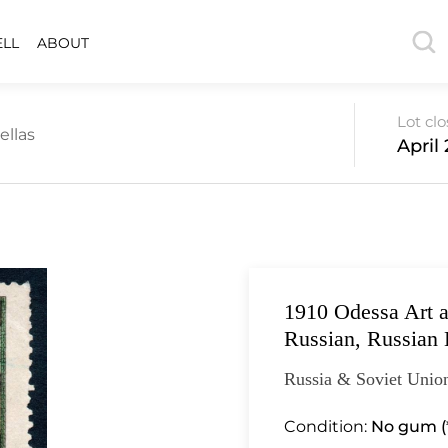
ELL
ABOUT
Lot cl
ellas
April 
1910 Odessa Art an
Russian, Russian 
Russia & Soviet Unio
Condition:
No gum (*