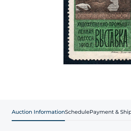
Auction Information
Schedule
Payment & Shi