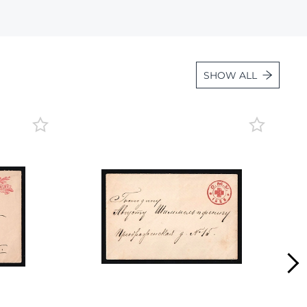
Lot 4131
Lot 4132
Lot 4133
SHOW ALL
Lot 4134
Lot 4135
Lot 4136
Lot 4137
Lot 4138
Lot 4139
Lot 4140
Lot 4141
Lot 4142
Lot 4143