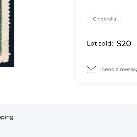
Cinderella
$20
Lot sold:
Send a messa
pping