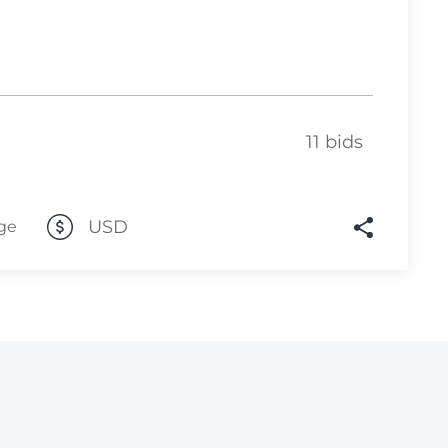
Lot 4105
Lot 4106
Lot 4107
Lot 4108
11 bids
Lot 4109
Lot 4110
USD
ge
Lot 4111
Lot 4112
Lot 4113
Lot 4114
Lot 4115
Lot 4116
Lot 4117