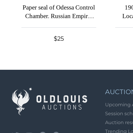
Paper seal of Odessa Control
19
Chamber. Russian Empire,
Loc
Ukraine
Cro
Charit
$25
Large
AUCTIO
Upcoming 
Session sc
Auction res
Trending L