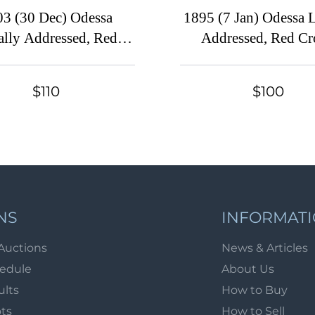
03 (30 Dec) Odessa
1895 (7 Jan) Odessa 
ally Addressed, Red
Addressed, Red Cr
ss, Russian Empire
Russian Empire Cha
y Local Cover, Russia,
Local Cover, Russia,
$110
$100
 Red Cross Watermark,
Red Cross Waterm
Franked with 1k
Franked with 1
NS
INFORMAT
Auctions
News & Articles
hedule
About Us
ults
How to Buy
ots
How to Sell