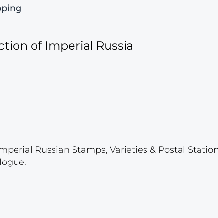
pping
tion of Imperial Russia
mperial Russian Stamps, Varieties & Postal Stati
logue.