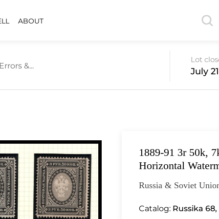
ELL
ABOUT
Lot clo
rrors &...
July 2
1889-91 3r 50k, 7
Horizontal Waterm
Russia & Soviet Unio
Catalog:
Russika 68,