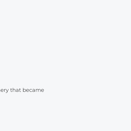
Lot 23
Lot 24
Lot 25
Lot 26
Lot 27
Lot 28
Lot 29
Lot 30
Lot 31
onery that became
Lot 32
Lot 33
Lot 34
Lot 35