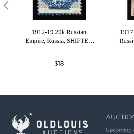
1912-19 20k Russian
1917
Empire, Russia, SHIFTED
Russi
Background
$18
AUCTIO
Upcoming 