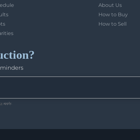
hedule
About Us
ults
How to Buy
ots
How to Sell
arities
uction?
eminders
ce
apply.