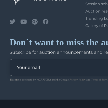
Session sc
Auction res
Trending L
Gallery of R
Don`t want to miss the a
Subscribe for auction announcements and r
This site is protected by reCAPTCHA and the Google
Privacy Policy
and
Terms of Servi