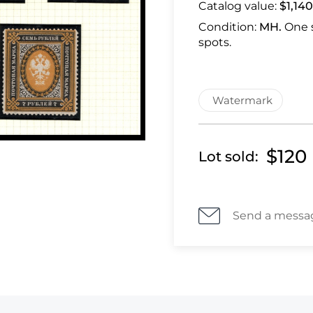
Catalog value:
$1,140
Condition:
MH.
One 
spots.
Watermark
$120
Lot sold:
Send a messa