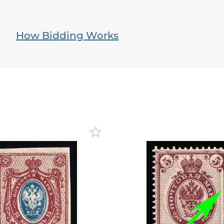
How Bidding Works