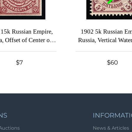
 15k Russian Empire,
1902 5k Russian Em
a, Offset of Center on
Russia, Vertical Wate
Reverse
SHIFTED Backgro
$7
$60
NS
INFORMAT
Auctions
News & Articles