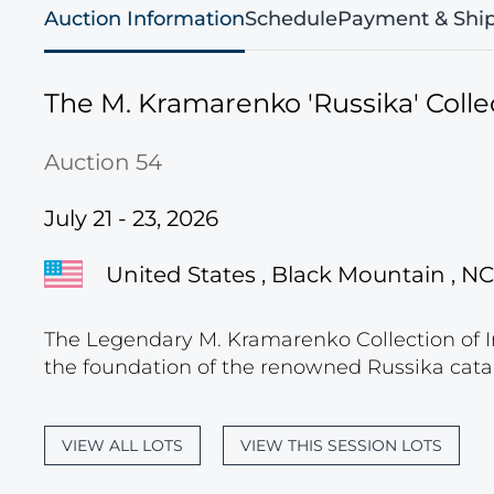
Auction Information
Schedule
Payment & Shi
The M. Kramarenko 'Russika' Collec
Auction 54
July 21 - 23, 2026
United States , Black Mountain , NC
The Legendary M. Kramarenko Collection of I
the foundation of the renowned Russika cata
VIEW ALL LOTS
VIEW THIS SESSION LOTS