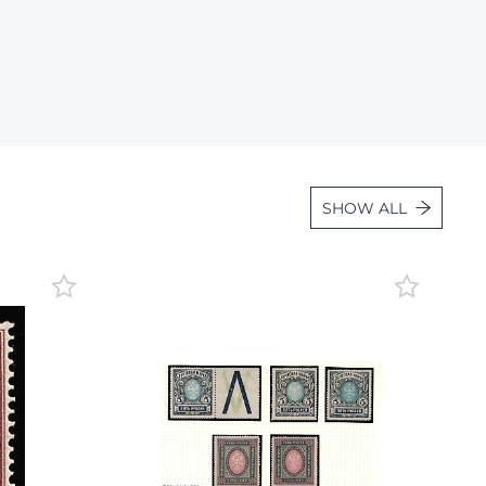
Lot 36
Lot 37
Lot 38
Lot 39
Lot 40
Lot 41
SHOW ALL
Lot 42
Lot 43
Lot 44
Lot 45
Lot 46
Lot 47
Lot 48