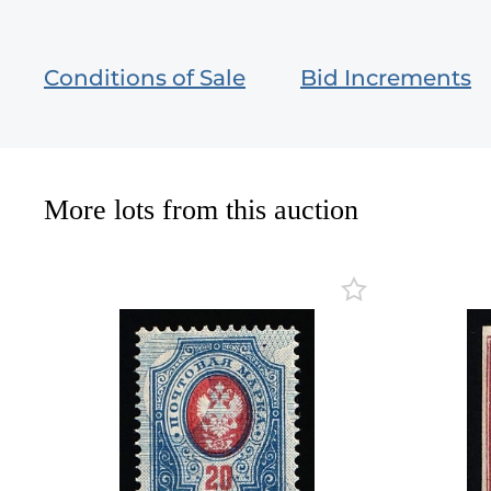
Conditions of Sale
Bid Increments
More lots from this auction