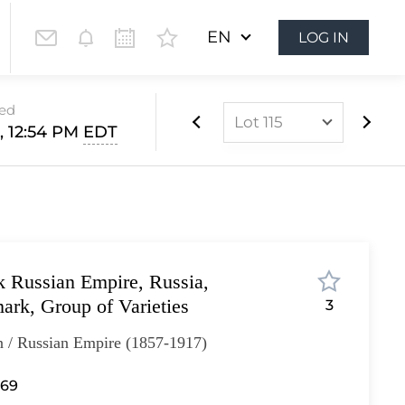
EN
LOG IN
sed
Lot 115
1, 12:54 PM
EDT
Lot 1
Lot 2
Lot 3
Lot 4
k Russian Empire, Russia,
Lot 5
ark, Group of Varieties
3
Lot 6
n / Russian Empire (1857-1917)
Lot 7
Lot 8
 69
Lot 9