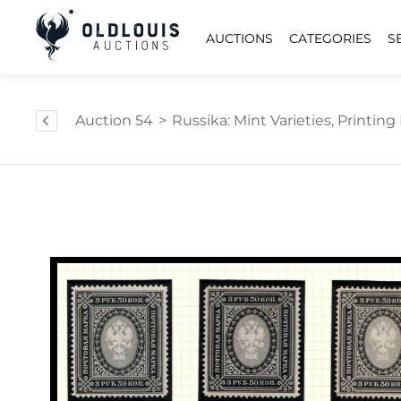
AUCTIONS
CATEGORIES
S
Auction 54
>
Russika: Mint Varieties, Printing E