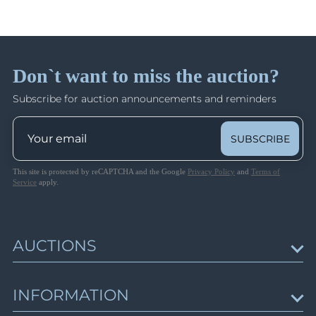
Lot 1900
Airmails, Postal History
Lots 1516 - 1840
Lot 1901
Shipping information
Closed on Apr 16
Lot 1902
Lot 1903
Don`t want to miss the auction?
Shipping from our United States office.
German Colonies & Offices Abroad
Lot 1904
Lots 1841 - 2171
Subscribe for auction announcements and reminders
Lot 1905
Closed on Apr 16
Lot 1906
SUBSCRIBE
Lot 1907
German States
Lot 1908
Lots 2172 - 2329
This site is protected by reCAPTCHA and the Google
Privacy Policy
and
Terms of
Lot 1909
Closed on Apr 16
Service
apply.
Lot 1910
Lot 1911
Germany: Danzig, Memel, Saar & Joinings
Lots 2330 - 2733
Lot 1912
AUCTIONS
Closed on Apr 17
Lot 1913
Lot 1914
Upcoming Auctions
INFORMATION
Germany: WWI & WWII Occupations, Post
Lot 1915
Session schedule
War Issues