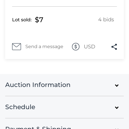
Lot 1868
Lot 1869
Lot 1870
$7
4 bids
Lot sold:
Lot 1871
Lot 1872
Lot 1873
USD
Send a message
Lot 1874
Lot 1875
Lot 1876
Lot 1877
Lot 1878
Auction Information
Lot 1879
Lot 1880
Lot 1881
Schedule
Rare Stamps and Postal History of
Lot 1882
The World
Lot 1883