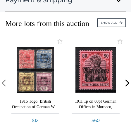
Payment & Shipping
Lot 1884
Auction 50
The World
Lot 1885
Lots 1 - 436
April 14 - 25, 2026
Lot 1886
Closed on Apr 14
More lots from this auction
Payment Information
SHOW ALL
Lot 1887
United States , Black Mountain , NC
Lot 1888
Italy & Italian Territories
Lots 437 - 898
Lot 1889
Auction presents an exceptional selection of highly
Credit Card payments (4% fees)
Closed on Apr 14
Lot 1890
specialized collections - Germany, Russia, Poland,
Lot 1891
Ukraine, China, Mongolia, and The World.
PayPal payments (5% fees)
Mongolia Rare Stamps & Postal History
Lot 1892
Lots 899 - 1103
Bank transfer in US dollars.
Lot 1893
Closed on Apr 15
VIEW ALL LOTS
VIEW THIS SESSION LOTS
Lot 1894
Checks
Lot 1895
China - Manchurian Local Overprints
Lot 1896
Zelle
Conditions of Sale
Lots 1104 - 1515
1916 Togo, British
1911 1p on 80pf German
Bid Increments
Lot 1897
Occupation of German West
Offices in Morocco,
Closed on Apr 15
Africa, London Overprints
Germany, Signed
How Bidding Works
Lot 1898
15% Buyer's Premium
$12
$60
Lot 1899
Germany 1871-1945: Varieties, Semi-Official