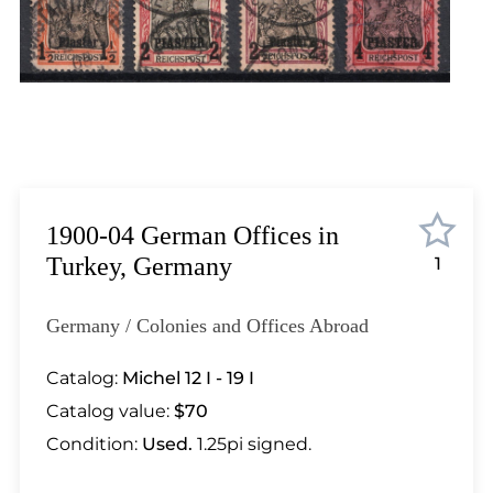
Lot 1852
Lot 1853
Lot 1854
Lot 1855
Lot 1856
Lot 1857
Lot 1858
Lot 1859
1900-04 German Offices in
Lot 1860
Turkey, Germany
1
Lot 1861
Lot 1862
Germany / Colonies and Offices Abroad
Lot 1863
Lot 1864
Catalog:
Michel 12 I - 19 I
Lot 1865
Catalog value:
$70
Lot 1866
Condition:
Used.
1.25pi signed.
Lot 1867