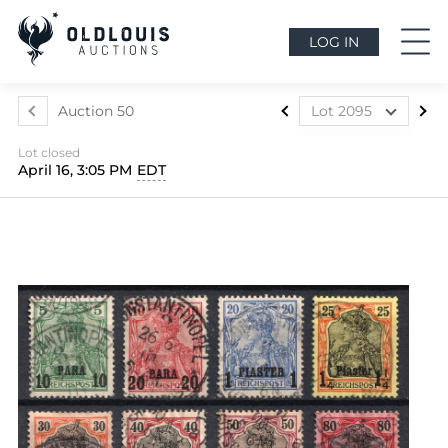
LOG IN
Auction 50
Lot 2095
Lot 1841
Lot closed
Lot 1842
April 16, 3:05 PM
EDT
Lot 1843
Lot 1844
Lot 1845
Lot 1846
Lot 1847
Lot 1848
Lot 1849
Lot 1850
Lot 1851