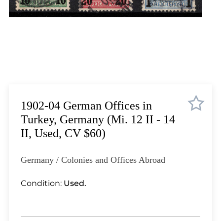
Lot 1823
Lot 1824
Lot 1825
Lot 1826
Lot 1827
Lot 1828
Lot 1829
Lot 1830
1902-04 German Offices in
Lot 1831
Turkey, Germany (Mi. 12 II - 14
Lot 1832
II, Used, CV $60)
Lot 1833
Lot 1834
Germany / Colonies and Offices Abroad
Lot 1835
Lot 1836
Condition:
Used.
Lot 1837
Lot 1838