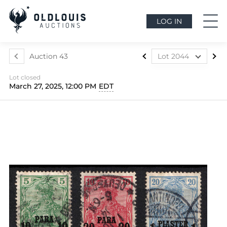
LOG IN
Auction 43
Lot 2044
Lot 1812
Lot closed
Lot 1813
March 27, 2025, 12:00 PM
EDT
Lot 1814
Lot 1815
Lot 1816
Lot 1817
Lot 1818
Lot 1819
Lot 1820
Lot 1821
Lot 1822