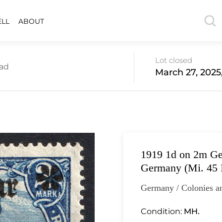
ELL
ABOUT
Lot closed
oad
March 27, 2025
1919 1d on 2m Ge
Germany (Mi. 45 I
Germany / Colonies a
Condition:
MH.