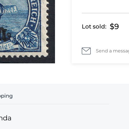
$9
Lot sold:
Send a messa
pping
anda