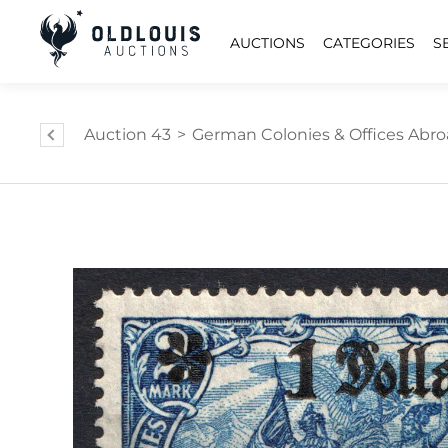
AUCTIONS
CATEGORIES
S
Auction 43
>
German Colonies & Offices Abr