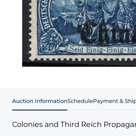
Auction Information
Schedule
Payment & Shi
Colonies and Third Reich Propag