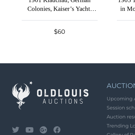
1901 Kiauchau, German
1905 
Colonies, Kaiser’s Yacht,
in Mo
Germany (Mi. 5 - 15, Signed,
Used, CV $430)
$60
AUCTIO
Upcoming 
Session sc
Auction res
Trending L
Gallery of R