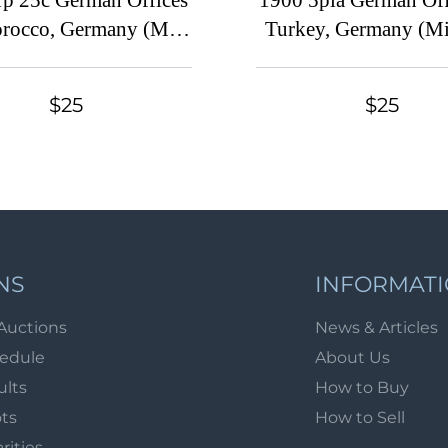
1p 25c German Offices
1900 5pia German Off
rocco, Germany (Mi.
Turkey, Germany (Mi.
30 A, CV $140)
CV $50)
$25
$25
NS
INFORMAT
Auctions
News & Articles
hedule
About Us
ults
How to Buy
ots
How to Sell
arities