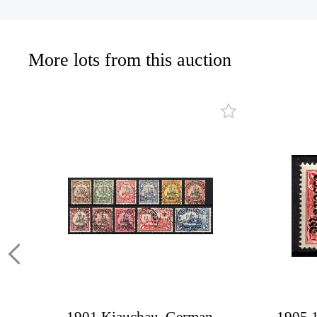
More lots from this auction