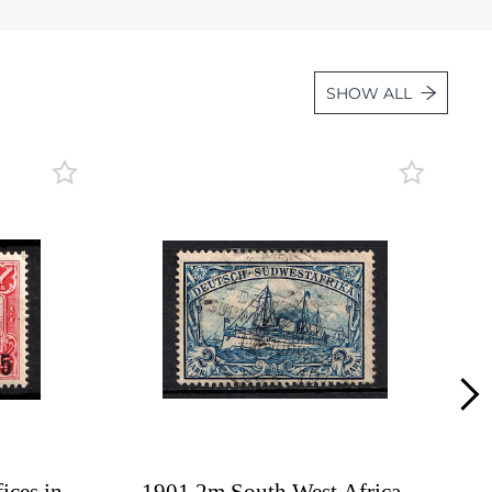
Lot 1847
Lot 1848
SHOW ALL
Lot 1849
Lot 1850
Lot 1851
Lot 1852
Lot 1853
Lot 1854
Lot 1855
Lot 1856
Lot 1857
Lot 1858
Lot 1859