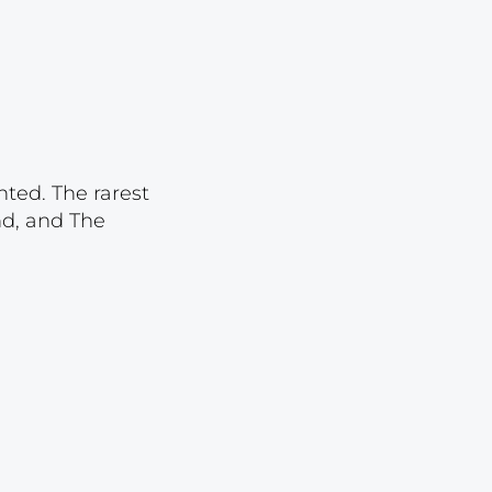
Lot 1834
Lot 1835
Lot 1836
Lot 1837
Lot 1838
nted. The rarest
Lot 1839
nd, and The
Lot 1840
Lot 1841
Lot 1842
Lot 1843
Lot 1844
Lot 1845
Lot 1846