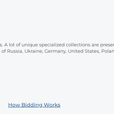
. A lot of unique specialized collections are prese
s of Russia, Ukraine, Germany, United States, Pola
How Bidding Works