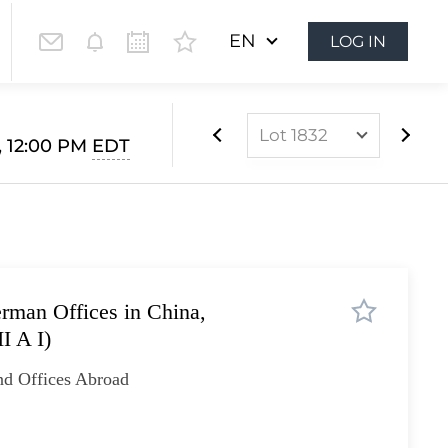
EN
LOG IN
Lot 1832
, 12:00 PM
EDT
Lot 1812
Lot 1813
Lot 1814
Lot 1815
rman Offices in China,
Lot 1816
I A I)
Lot 1817
nd Offices Abroad
Lot 1818
Lot 1819
Lot 1820