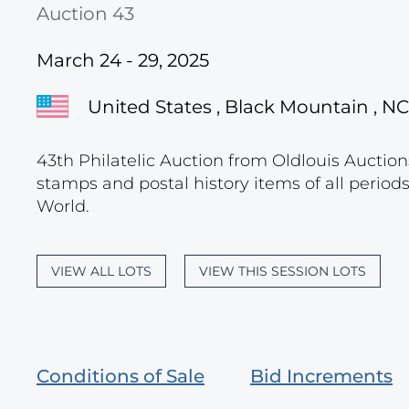
Auction 43
March 24 - 29, 2025
United States , Black Mountain , NC
43th Philatelic Auction from Oldlouis Auctions
stamps and postal history items of all period
World.
VIEW ALL LOTS
VIEW THIS SESSION LOTS
Conditions of Sale
Bid Increments