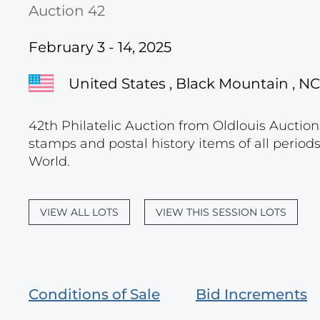
Auction 42
February 3 - 14, 2025
United States , Black Mountain , NC
42th Philatelic Auction from Oldlouis Auctions
stamps and postal history items of all period
World.
VIEW ALL LOTS
VIEW THIS SESSION LOTS
Conditions of Sale
Bid Increments