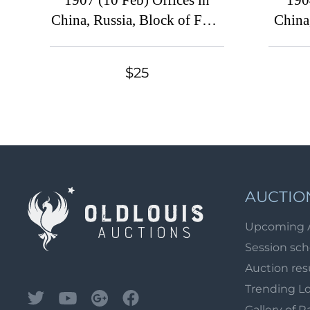
1907 (10 Feb) Offices in
190
China, Russia, Block of Four
China
(Shanghai Postmark)
(Ru
Po
$25
AUCTIO
Upcoming 
Session sc
Auction res
Trending L
Gallery of R