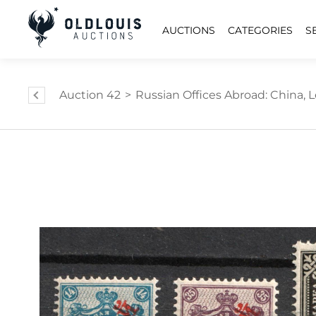
AUCTIONS
CATEGORIES
S
Auction 42
>
Russian Offices Abroad: China, L