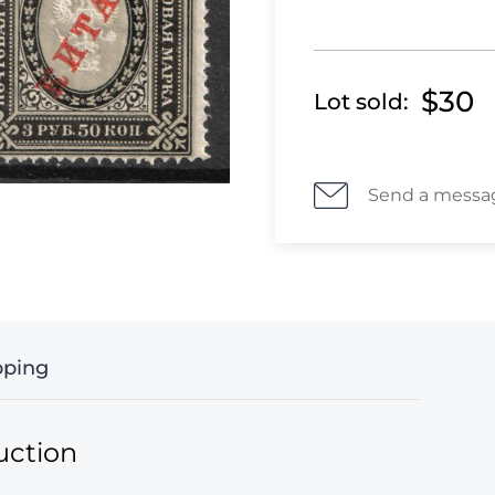
$30
Lot sold:
Send a messa
pping
uction