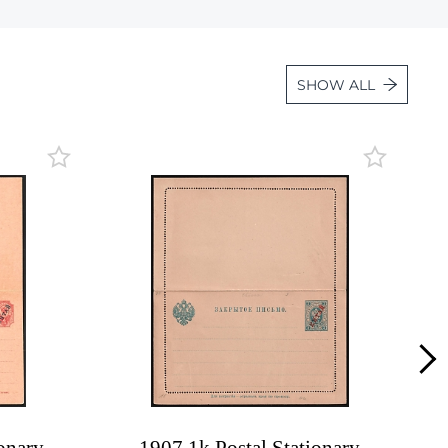
Lot 1108
Lot 1109
SHOW ALL
Lot 1110
Lot 1111
Lot 1112
Lot 1113
Lot 1114
Lot 1115
Lot 1116
Lot 1117
Lot 1118
Lot 1119
Lot 1120