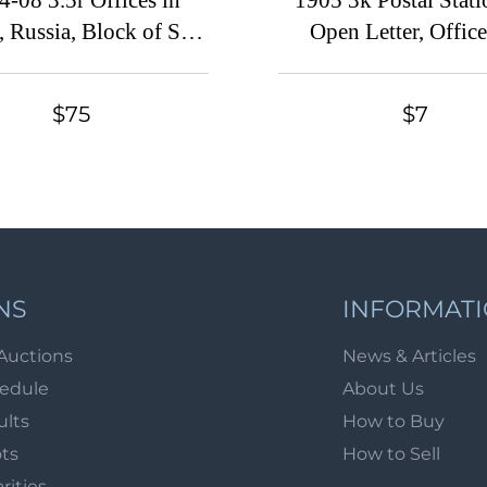
4-08 3.5r Offices in
1905 3k Postal Stat
, Russia, Block of Six
Open Letter, Office
ssika 19, Shanghai
China, Russia (Russi
stmarks, CV $300)
Mint, CV $25)
$75
$7
NS
INFORMAT
Auctions
News & Articles
hedule
About Us
ults
How to Buy
ots
How to Sell
arities