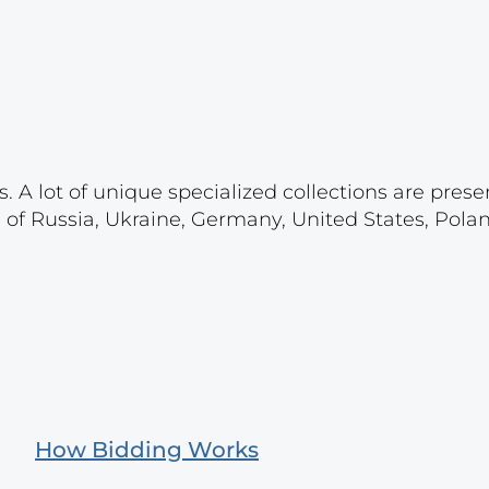
. A lot of unique specialized collections are prese
s of Russia, Ukraine, Germany, United States, Pola
How Bidding Works