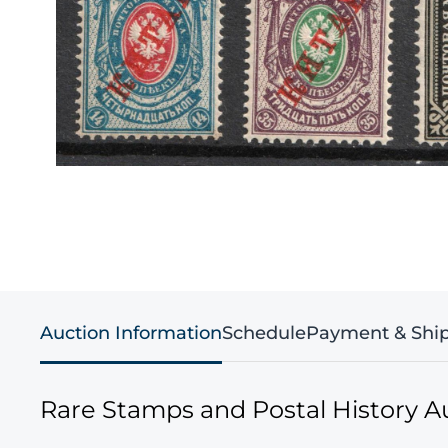
Auction Information
Schedule
Payment & Shi
Rare Stamps and Postal History A