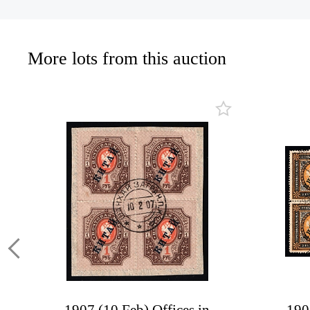
More lots from this auction