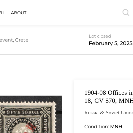
ELL
ABOUT
Lot closed
evant, Crete
February 5, 2025
1904-08 Offices i
18, CV $70, MN
Russia & Soviet Union
Condition:
MNH.