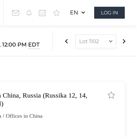
EN
LOG IN
Lot 1102
, 12:00 PM
EDT
Lot 1073
Lot 1074
Lot 1075
Lot 1076
n China, Russia (Russika 12, 14,
Lot 1077
H)
Lot 1078
 / Offices in China
Lot 1079
Lot 1080
Lot 1081