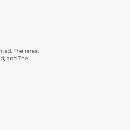
Lot 1095
Lot 1096
Lot 1097
Lot 1098
Lot 1099
nted. The rarest
Lot 1100
nd, and The
Lot 1101
Lot 1102
Lot 1103
Lot 1104
Lot 1105
Lot 1106
Lot 1107