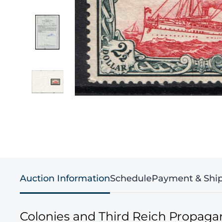
Auction Information
Schedule
Payment & Shi
Colonies and Third Reich Propag