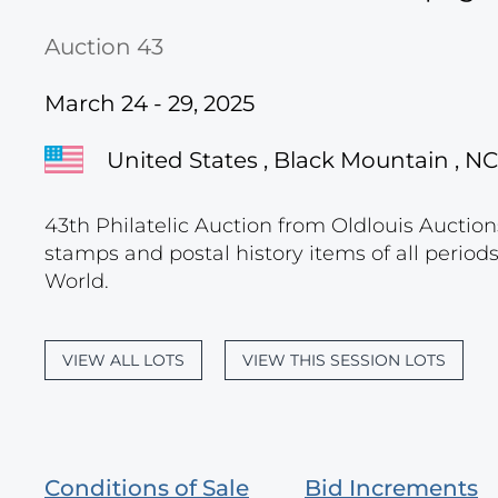
Auction 43
March 24 - 29, 2025
United States , Black Mountain , NC
43th Philatelic Auction from Oldlouis Auctions
stamps and postal history items of all period
World.
VIEW ALL LOTS
VIEW THIS SESSION LOTS
Conditions of Sale
Bid Increments