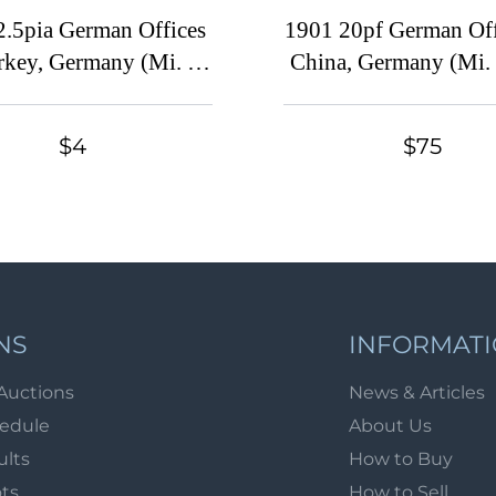
2.5pia German Offices
1901 20pf German Off
rkey, Germany (Mi. 5
China, Germany (Mi. 
print, Signed, CV $60)
Specimen, CV $3
$4
$75
NS
INFORMAT
Auctions
News & Articles
hedule
About Us
ults
How to Buy
ots
How to Sell