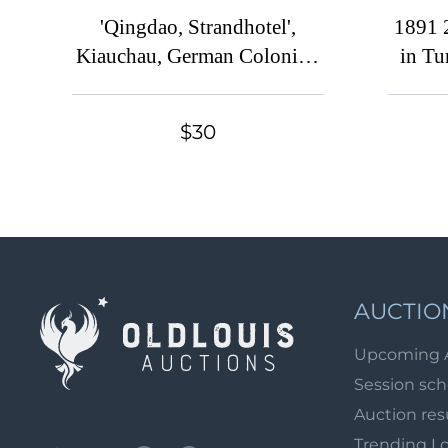
'Qingdao, Strandhotel',
1891 
Kiauchau, German Colonies,
in Tu
Kaiser’s Yacht, Germany,
Na, Re
Postcard (Mint)
$30
AUCTIO
Upcoming 
Session sc
Auction res
Trending L