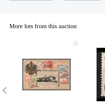
More lots from this auction