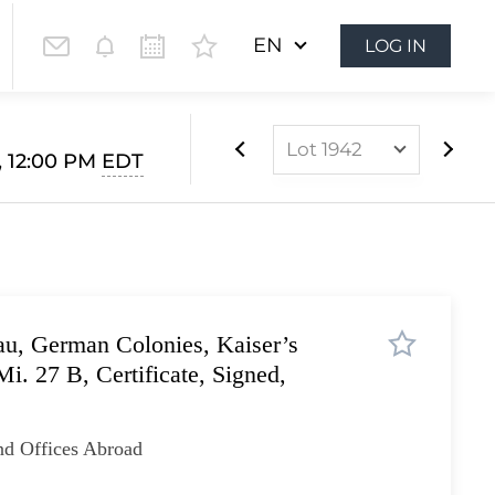
EN
LOG IN
Lot 1942
, 12:00 PM
EDT
Lot 1812
Lot 1813
Lot 1814
Lot 1815
u, German Colonies, Kaiser’s
Lot 1816
i. 27 B, Certificate, Signed,
Lot 1817
Lot 1818
nd Offices Abroad
Lot 1819
Lot 1820