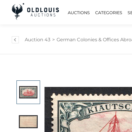
AUCTIONS
CATEGORIES
S
Auction 43
>
German Colonies & Offices Abr