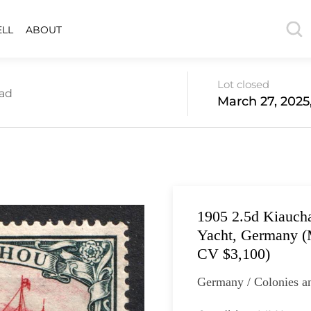
ELL
ABOUT
Lot closed
oad
March 27, 2025
1905 2.5d Kiaucha
Yacht, Germany (M
CV $3,100)
Germany / Colonies a