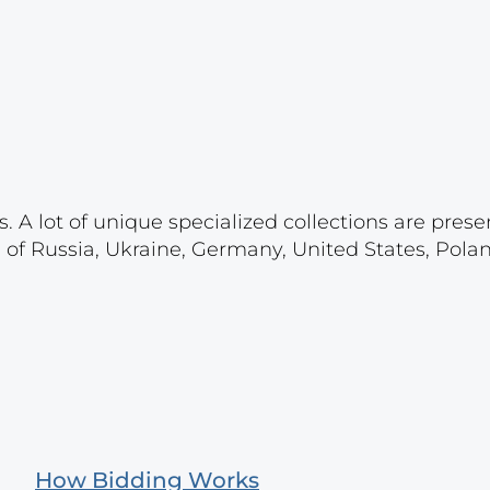
. A lot of unique specialized collections are prese
s of Russia, Ukraine, Germany, United States, Pola
How Bidding Works