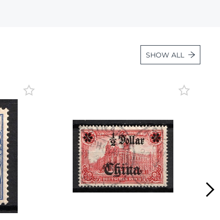
Lot 1847
Lot 1848
Lot 1849
SHOW ALL
Lot 1850
Lot 1851
Lot 1852
Lot 1853
Lot 1854
Lot 1855
Lot 1856
Lot 1857
Lot 1858
Lot 1859