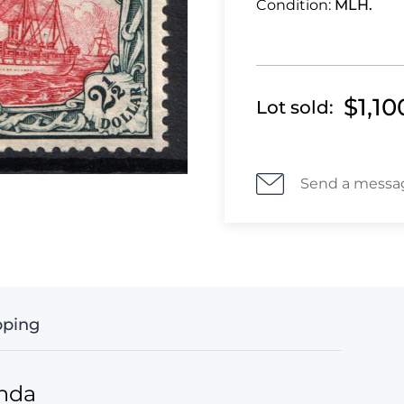
Condition:
MLH.
$1,10
Lot sold:
Send a messa
pping
anda