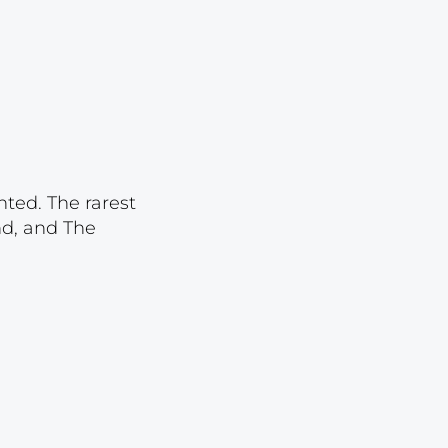
Lot 1834
Lot 1835
Lot 1836
Lot 1837
Lot 1838
Lot 1839
nted. The rarest
nd, and The
Lot 1840
Lot 1841
Lot 1842
Lot 1843
Lot 1844
Lot 1845
Lot 1846