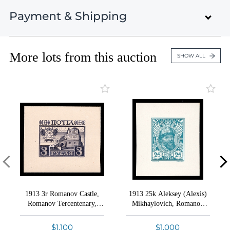
Lot 1718
Payment & Shipping
Lot 1719
Auction 26
Zemstvo: Russian Rural Post
Lot 1720
Lots 1 - 620
November 29 - December 14, 2022
Lot 1721
Closed on Nov 29
More lots from this auction
Payment Information
SHOW ALL
Lot 1722
United States , Huntersville , NC
Lot 1723
Russian Empire: Printing Errors & Specialized
Lot 1724
Collection
Lots 621 - 1093
26th Philatelic Auction from Oldlouis Auctions. The
15% Buyer's Premium
Lot 1725
rarest stamps and postal history items of Russia,
Closed on Nov 30
Lot 1726
Germany, Ukraine, Poland, Armenia, and other
Lot 1727
countries. A lot of unique specialized collections are
Russian Offices Abroad & Wenden Timma
presented.
Lot 1728
Collection
Lot 1729
Lots 1094 - 1658
Lot 1730
Closed on Dec 1
VIEW ALL LOTS
VIEW THIS SESSION LOTS
Lot 1731
1913 3r Romanov Castle,
1913 25k Aleksey (Alexis)
Lot 1732
Romanov Tercentenary,
Mikhaylovich, Romanov
Tercentenary of Romanovs: Essays and Proofs
Final design complete die
Tercentenary, Complete die
Conditions of Sale
Collection
Lot 1733
proof in violet grey, printed
proof in dirty blue, printed
Lots 1659 - 1798
Bid Increments
$1,100
$1,000