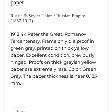
Lot 1686
paper
Lot 1687
Lot 1688
Russia & Soviet Union / Russian Empire
(1857-1917)
Lot 1689
Lot 1690
1913 4k Peter the Great, Romanov
Lot 1691
Tercentenary, Frame only die proof in
Lot 1692
green grey, printed on thick yellow
Lot 1693
paper. Excellent condition, previously
Lot 1694
hinged. Proofs on thick greyish yellow
Lot 1695
paper are extremely rare. Color: Green
Lot 1696
Grey. The paper thickness is near 0.135
Lot 1697
mm.
Lot 1698
Lot 1699
Lot 1700
Lot 1701
Proof