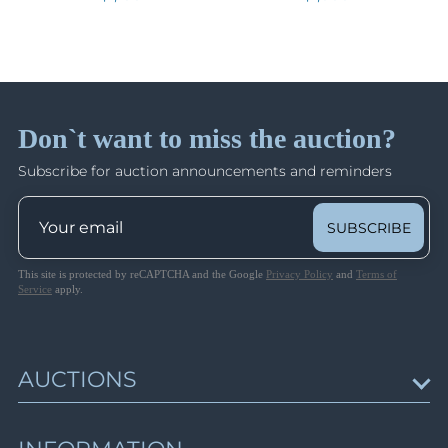
Lot 1734
on cardboard paper
on cardboard (!) paper
How Bidding Works
Closed on Dec 2
Lot 1735
Lot 1736
Arnold Ryss Collection of Russian Empire
Lot 1737
Charity Letter Sheets
Lot 1738
Lots 1799 - 1906
Don`t want to miss the auction?
Closed on Dec 2
Lot 1739
Lot 1740
Subscribe for auction announcements and reminders
Lot 1741
Russian Civil War: Armies, Siberia &
Caucasus
Lot 1742
SUBSCRIBE
Lots 1907 - 2280
Lot 1743
Closed on Dec 2
This site is protected by reCAPTCHA and the Google
Privacy Policy
and
Terms of
Lot 1744
Service
apply.
Lot 1745
Soviet Union: Chronology, Airmail & WWII
Lot 1746
Military Postal History
Lots 2991 - 3525
Lot 1747
AUCTIONS
Closed on Dec 6
Lot 1748
Lot 1749
Upcoming Auctions