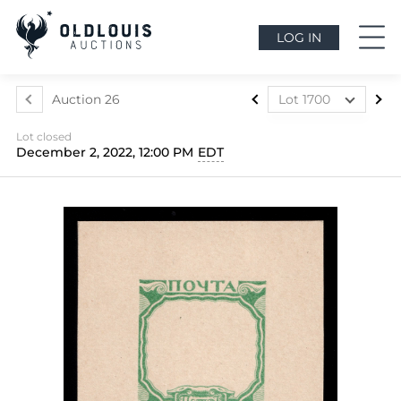
LOG IN
Auction 26
Lot 1700
Lot 1659
Lot closed
Lot 1660
December 2, 2022, 12:00 PM
EDT
Lot 1661
Lot 1662
Lot 1663
Lot 1664
Lot 1665
Lot 1666
Lot 1667
Lot 1668
Lot 1669