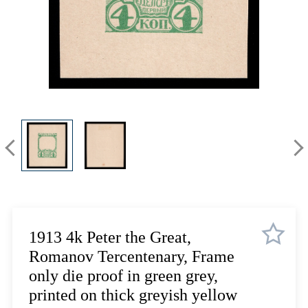
Lot 1670
Lot 1671
Lot 1672
Lot 1673
Lot 1674
Lot 1675
Lot 1676
Lot 1677
Lot 1678
Lot 1679
Lot 1680
Lot 1681
Lot 1682
1913 4k Peter the Great,
Lot 1683
Romanov Tercentenary, Frame
Lot 1684
only die proof in green grey,
Lot 1685
printed on thick greyish yellow