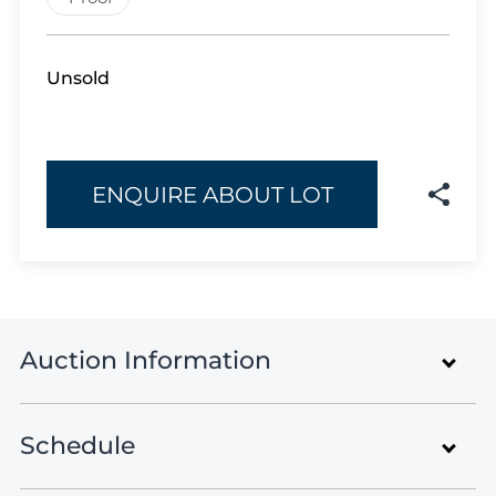
Lot 1702
Lot 1703
Lot 1704
Unsold
Lot 1705
Lot 1706
Lot 1707
Lot 1708
ENQUIRE ABOUT LOT
Lot 1709
Lot 1710
Lot 1711
Lot 1712
Lot 1713
Auction Information
Lot 1714
Lot 1715
Lot 1716
Schedule
Rare Stamps and Postal History
Lot 1717
Auction