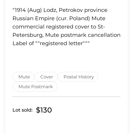
Lot 1655
Lot 1656
"1914 (Aug) Lodz, Petrokov province
Lot 1657
Russian Empire (cur. Poland) Mute
Lot 1658
commercial registered cover to St-
Lot 1659
Petersburg, Mute postmark cancellation
Lot 1660
Label of ""registered letter"""
Lot 1661
Lot 1662
Lot 1663
Lot 1664
Mute
Cover
Postal History
Lot 1665
Mute Postmark
Lot 1666
Lot 1667
$130
Lot 1668
Lot sold:
Lot 1669
Lot 1670