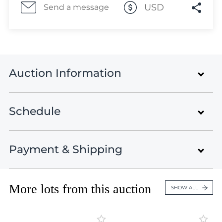
Lot 1671
USD
Send a message
Lot 1672
Lot 1673
Lot 1674
Lot 1675
Lot 1676
Auction Information
Lot 1677
Lot 1678
Schedule
Rare Stamps and Postal History
Lot 1679
Lot 1680
Auction
Lot 1681
Payment & Shipping
Auction 37
Lot 1682
Russia & Area Cinderellas, Credit Revenues,
Receipts, Collections
Lot 1683
May 14 - 18, 2024
Lots 1 - 666
Lot 1684
More lots from this auction
Payment Information
SHOW ALL
Closed on May 14
Lot 1685
United States , Huntersville , NC
Lot 1686
Russia & Area Revenues: Civil War,