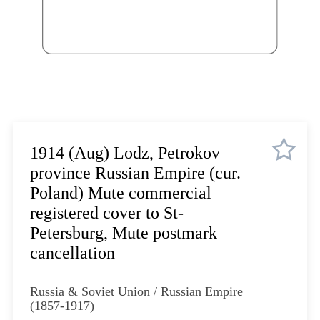
Lot 1639
Lot 1640
Lot 1641
Lot 1642
Lot 1643
Lot 1644
Lot 1645
Lot 1646
1914 (Aug) Lodz, Petrokov
Lot 1647
province Russian Empire (cur.
Lot 1648
Poland) Mute commercial
Lot 1649
registered cover to St-
Lot 1650
Petersburg, Mute postmark
Lot 1651
cancellation
Lot 1652
Lot 1653
Russia & Soviet Union / Russian Empire
Lot 1654
(1857-1917)