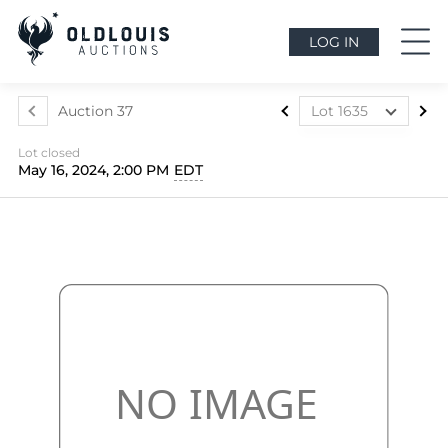
LOG IN
Auction 37
Lot 1635
Lot 1628
Lot closed
Lot 1629
May 16, 2024, 2:00 PM
EDT
Lot 1630
Lot 1631
Lot 1632
Lot 1633
Lot 1634
Lot 1635
Lot 1636
Lot 1637
Lot 1638