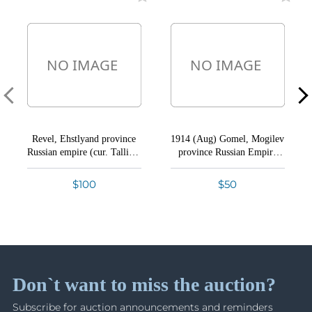
Lot 1687
Municipal, Nationwide
37th Philatelic Auction from Oldlouis Auctions
15% Buyer's Premium
Lot 1688
Lots 667 - 1332
presents unique specialized collections. Cinderellas
Lot 1689
and revenues of Russia. The Arnold Levin Collection:
Closed on May 15
Mute Cancels of Russia. Third Reich Propaganda
Lot 1690
postcards and collectibles. Shipping of lots of
Lot 1691
The Arnold Levin Collection: Mute Cancels of
German Propaganda auctions will be handled in
Russia 1914-1917, Part 1
Lot 1692
fully insured packages from our European office
Lots 1333 - 1627
(Ukraine).
Lot 1693
Closed on May 16
Lot 1694
Revel, Ehstlyand province
1914 (Aug) Gomel, Mogilev
Russian empire (cur. Tallinn,
province Russian Empire
Lot 1695
VIEW ALL LOTS
Estonia). Mute commercial
VIEW THIS SESSION LOTS
(cur. Belarus) Mute
The Arnold Levin Collection: Mute Cancels of
Lot 1696
postcard mailed locally.
commercial cover to
Russia 1914-1917, Part 2
$100
$50
Mute postmark cancellation
Petrograd, Mute postmark
Lots 1628 - 2013
Lot 1697
cancellation
Conditions of Sale
Closed on May 16
Lot 1698
Bid Increments
Lot 1699
How Bidding Works
Third Reich Propaganda: Rare Illustrated
Lot 1700
Postcards
Lot 1701
Don`t want to miss the auction?
Lots 2014 - 2452D
Lot 1702
Closed on May 17
Subscribe for auction announcements and reminders