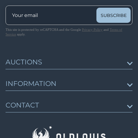
Lot 1703
Lot 1704
Third Reich Propaganda: Olympics, Postal
SUBSCRIBE
Lot 1705
Stationeries, Collectibles
Lots 2426 - 2836
Lot 1706
This site is protected by reCAPTCHA and the Google
Privacy Policy
and
Terms of
Closed on May 18
Service
apply.
Lot 1707
Lot 1708
Lot 1709
AUCTIONS
Lot 1710
Lot 1711
Upcoming Auctions
Lot 1712
INFORMATION
Session schedule
Lot 1713
Lot 1714
Auction results
News & Articles
CONTACT
Lot 1715
Trending Lots
About Us
Lot 1716
Gallery of Rarities
How to Buy
Contact Us
Lot 1717
How to Sell
Sell with Us
Lot 1718