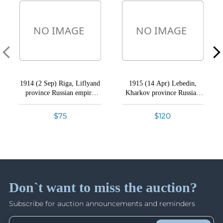
Lots 667 - 1332
Lot 1687
presents unique specialized collections. Cinderellas
and revenues of Russia. The Arnold Levin Collection:
Closed on May 15
Lot 1688
Mute Cancels of Russia. Third Reich Propaganda
Lot 1689
postcards and collectibles. Shipping of lots of
The Arnold Levin Collection: Mute Cancels of
Lot 1690
German Propaganda auctions will be handled in
Russia 1914-1917, Part 1
Lot 1691
fully insured packages from our European office
Lots 1333 - 1627
(Ukraine).
Lot 1692
Closed on May 16
1914 (2 Sep) Riga, Liflyand
1915 (14 Apr) Lebedin,
Lot 1693
province Russian empire
Kharkov province Russian
Lot 1694
VIEW ALL LOTS
(cur. Riga, Latvia). Mute
VIEW THIS SESSION LOTS
empire, (cur. Ukraine). Mute
The Arnold Levin Collection: Mute Cancels of
commercial postcard mailed
commercial postcard to
Lot 1695
Russia 1914-1917, Part 2
$75
$120
locally. Mute postmark
Kharkov, Mute postmark
Lots 1628 - 2013
Lot 1696
cancellation
cancellation
Conditions of Sale
Closed on May 16
Lot 1697
Bid Increments
Lot 1698
How Bidding Works
Third Reich Propaganda: Rare Illustrated
Lot 1699
Postcards
Lot 1700
Don`t want to miss the auction?
Lots 2014 - 2452D
Lot 1701
Closed on May 17
Subscribe for auction announcements and reminders
Lot 1702