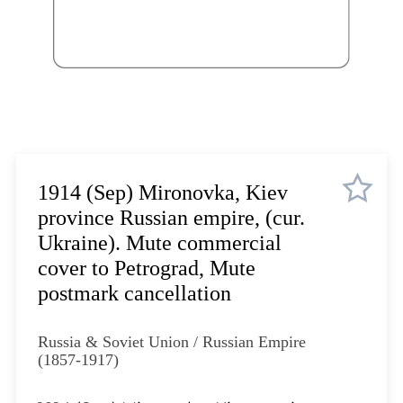
Lot 1639
Lot 1640
Lot 1641
Lot 1642
Lot 1643
Lot 1644
Lot 1645
Lot 1646
1914 (Sep) Mironovka, Kiev
Lot 1647
province Russian empire, (cur.
Lot 1648
Ukraine). Mute commercial
Lot 1649
cover to Petrograd, Mute
Lot 1650
postmark cancellation
Lot 1651
Lot 1652
Russia & Soviet Union / Russian Empire
Lot 1653
(1857-1917)
Lot 1654