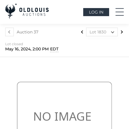
LOG IN
Auction 37
Lot 1830
Lot 1628
Lot closed
Lot 1629
May 16, 2024, 2:00 PM
EDT
Lot 1630
Lot 1631
Lot 1632
Lot 1633
Lot 1634
Lot 1635
Lot 1636
Lot 1637
Lot 1638