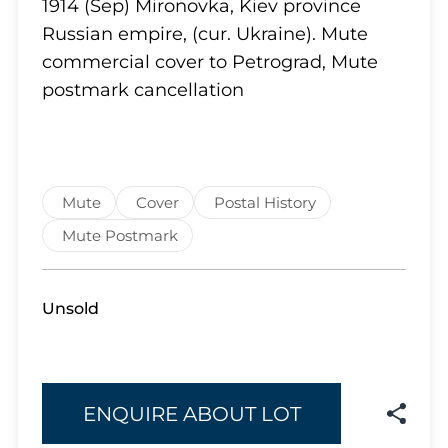
Lot 1655
1914 (Sep) Mironovka, Kiev province
Lot 1656
Russian empire, (cur. Ukraine). Mute
Lot 1657
commercial cover to Petrograd, Mute
Lot 1658
postmark cancellation
Lot 1659
Lot 1660
Lot 1661
Lot 1662
Mute
Cover
Postal History
Lot 1663
Mute Postmark
Lot 1664
Lot 1665
Unsold
Lot 1666
Lot 1667
Lot 1668
Lot 1669
ENQUIRE ABOUT LOT
Lot 1670