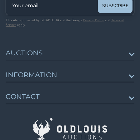
Lot 1703
Third Reich Propaganda: Olympics, Postal
SUBSCRIBE
Stationeries, Collectibles
Lot 1704
Lots 2426 - 2836
Lot 1705
This site is protected by reCAPTCHA and the Google
Privacy Policy
and
Terms of
Closed on May 18
Service
apply.
Lot 1706
Lot 1707
Lot 1708
AUCTIONS
Lot 1709
Lot 1710
Upcoming Auctions
Lot 1711
INFORMATION
Session schedule
Lot 1712
Auction results
Lot 1713
News & Articles
CONTACT
Trending Lots
Lot 1714
About Us
Lot 1715
Gallery of Rarities
How to Buy
Contact Us
Lot 1716
How to Sell
Sell with Us
Lot 1717
Lot 1718