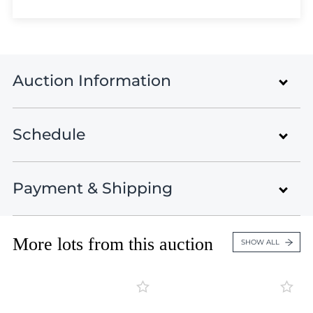
Lot 1671
Lot 1672
Lot 1673
Lot 1674
Auction Information
Lot 1675
Lot 1676
Lot 1677
Schedule
Rare Stamps and Postal History
Lot 1678
Auction
Lot 1679
Lot 1680
Payment & Shipping
Auction 37
Lot 1681
Russia & Area Cinderellas, Credit Revenues,
Receipts, Collections
Lot 1682
May 14 - 18, 2024
Lots 1 - 666
Lot 1683
More lots from this auction
Payment Information
SHOW ALL
Closed on May 14
Lot 1684
United States , Huntersville , NC
Lot 1685
Russia & Area Revenues: Civil War,
Lot 1686
Municipal, Nationwide
37th Philatelic Auction from Oldlouis Auctions
15% Buyer's Premium