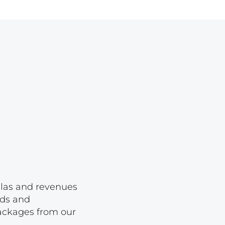
Lot 1650
Lot 1651
Lot 1652
Lot 1653
Lot 1654
Lot 1655
Lot 1656
Lot 1657
Lot 1658
Lot 1659
Lot 1660
ellas and revenues
rds and
Lot 1661
packages from our
Lot 1662