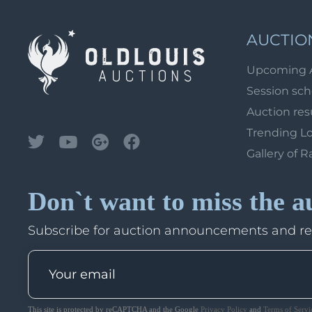
AUCTIO
Upcoming 
Session sc
Auction res
Trending L
Gallery of R
Don`t want to miss the a
Subscribe for auction announcements and r
This site is protected by reCAPTCHA and the Google
Privacy Policy
and
Terms of Servi