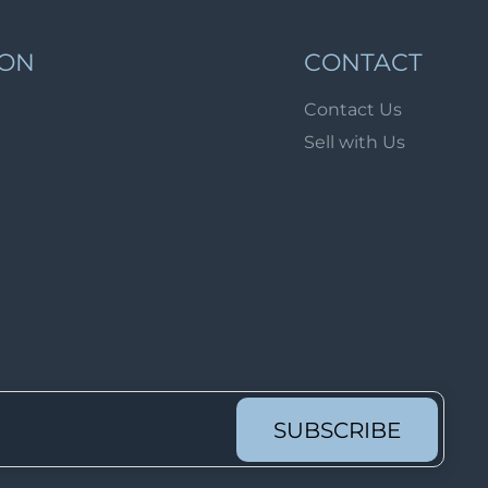
Lot 1689
Lot 1690
ION
CONTACT
Lot 1691
Contact Us
Lot 1692
Sell with Us
Lot 1693
Lot 1694
Lot 1695
Lot 1696
Lot 1697
Lot 1698
Lot 1699
Lot 1700
SUBSCRIBE
Lot 1701