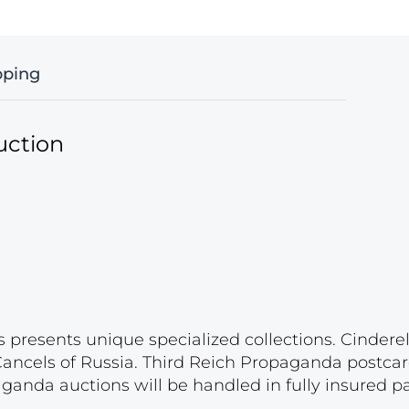
pping
uction
s presents unique specialized collections. Cinder
 Cancels of Russia. Third Reich Propaganda postca
paganda auctions will be handled in fully insured 