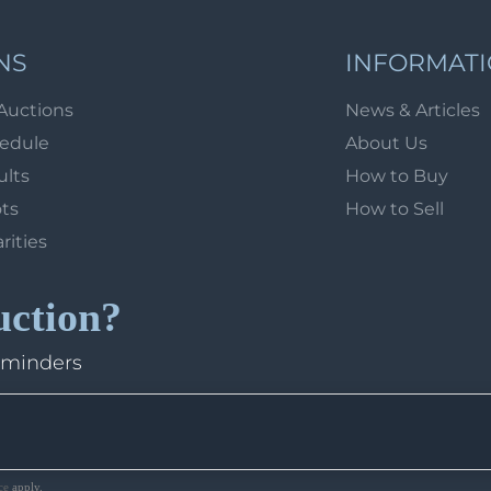
NS
INFORMAT
Auctions
News & Articles
hedule
About Us
ults
How to Buy
ots
How to Sell
arities
uction?
eminders
ce
apply.