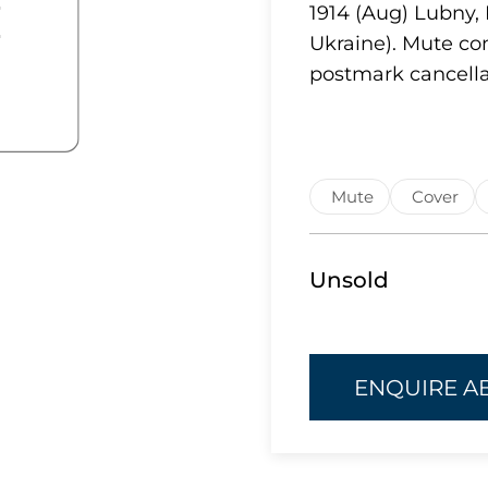
1914 (Aug) Lubny, 
Ukraine). Mute co
postmark cancella
Mute
Cover
Unsold
ENQUIRE A