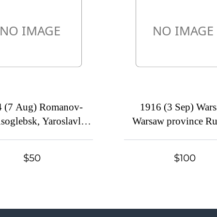
4 (7 Aug) Romanov-
1916 (3 Sep) Wars
soglebsk, Yaroslavl
Warsaw province Ru
ince Russian Empire
Empire (cur. Poland
cur. Russia) Mute
commercial postcar
$50
$100
mercial postcard to
Kanatovo, Mute pos
slavl, Mute postmark
cancellation
cancellation