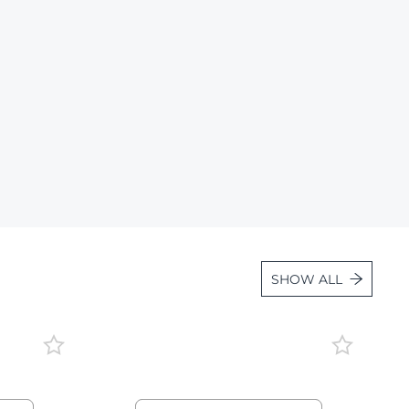
Lot 1663
Lot 1664
Lot 1665
Lot 1666
Lot 1667
Lot 1668
Lot 1669
Lot 1670
Lot 1671
SHOW ALL
Lot 1672
Lot 1673
Lot 1674
Lot 1675