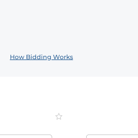
How Bidding Works