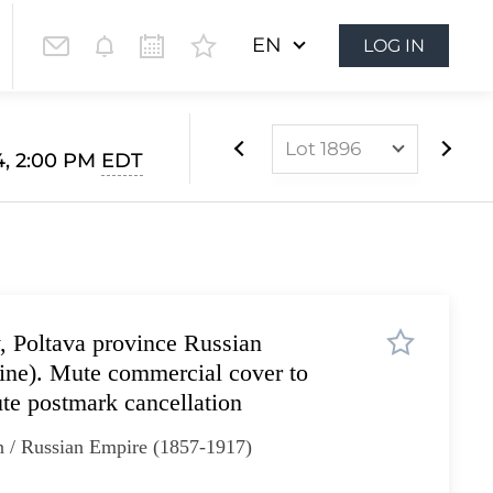
EN
LOG IN
Lot 1896
4, 2:00 PM
EDT
Lot 1628
Lot 1629
Lot 1630
Lot 1631
 Poltava province Russian
Lot 1632
aine). Mute commercial cover to
Lot 1633
ute postmark cancellation
Lot 1634
n / Russian Empire (1857-1917)
Lot 1635
Lot 1636