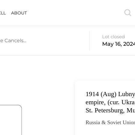
ELL
ABOUT
Lot closed
e Cancels...
May 16, 202
1914 (Aug) Lubny,
empire, (cur. Ukr
St. Petersburg, M
Russia & Soviet Unio