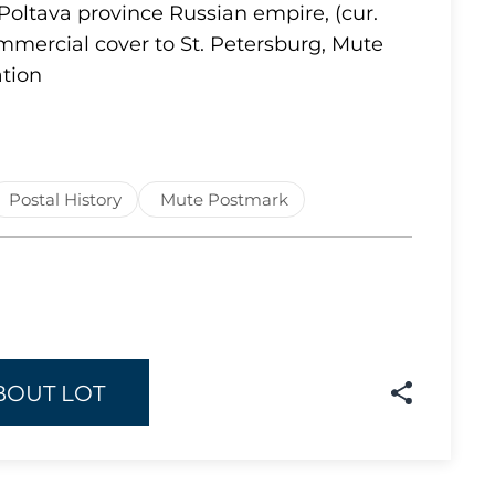
Poltava province Russian empire, (cur.
Lot 1637
mmercial cover to St. Petersburg, Mute
tion
Lot 1638
Lot 1639
Lot 1640
Lot 1641
Postal History
Mute Postmark
Lot 1642
Lot 1643
Lot 1644
Lot 1645
Lot 1646
BOUT LOT
Lot 1647
Lot 1648
Lot 1649