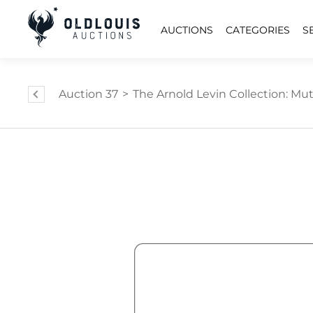
AUCTIONS
CATEGORIES
S
Auction 37
>
The Arnold Levin Collection: Mut