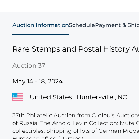
Auction Information
Schedule
Payment & Shi
Rare Stamps and Postal History A
Auction 37
May 14 - 18, 2024
United States , Huntersville , NC
37th Philatelic Auction from Oldlouis Auction
of Russia. The Arnold Levin Collection: Mute
collectibles. Shipping of lots of German Pro
European office (Ukraine).