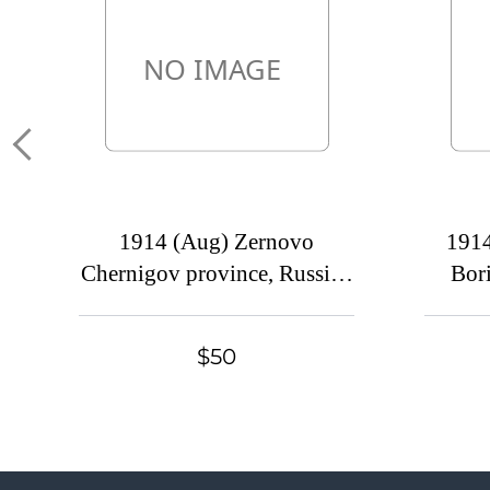
1914 (Aug) Zernovo
191
Chernigov province, Russian
Bori
empire (cur. Seredina-Buda,
prov
Ukraine). Mute commercial
(
$50
cover to Petrograd, Mute
com
postmark cancellation
Yaro