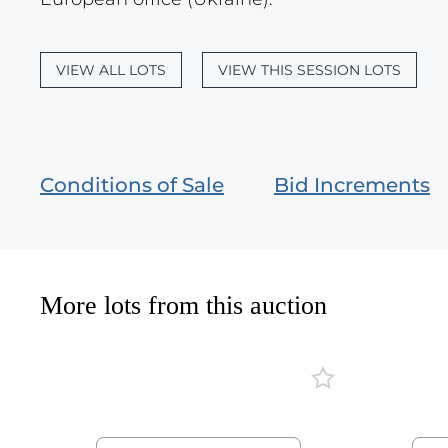
VIEW ALL LOTS
VIEW THIS SESSION LOTS
Conditions of Sale
Bid Increments
More lots from this auction