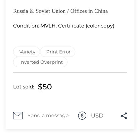
Lot 1100
Lot 1101
Russia & Soviet Union / Offices in China
Lot 1102
Condition:
MVLH.
Certificate (color copy).
Lot 1103
Lot 1104
Lot 1105
Variety
Print Error
Lot 1106
Lot 1107
Inverted Overprint
Lot 1108
Lot 1109
$50
Lot sold:
Lot 1110
Lot 1111
Lot 1112
Lot 1113
USD
Send a message
Lot 1114
Lot 1115