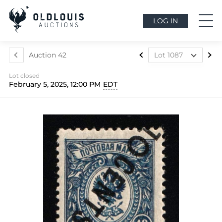
LOG IN
Auction 42
Lot 1087
Lot 1073
Lot closed
Lot 1074
February 5, 2025, 12:00 PM
EDT
Lot 1075
Lot 1076
Lot 1077
Lot 1078
Lot 1079
Lot 1080
Lot 1081
Lot 1082
Lot 1083