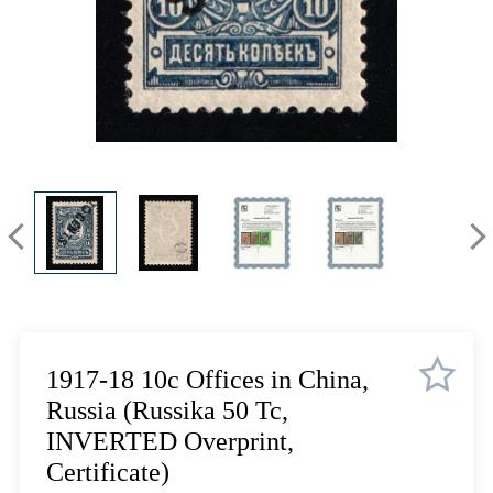
Lot 1084
Lot 1085
Lot 1086
Lot 1087
Lot 1088
Lot 1089
Lot 1090
Lot 1091
Lot 1092
Lot 1093
Lot 1094
Lot 1095
Lot 1096
1917-18 10c Offices in China,
Lot 1097
Russia (Russika 50 Tc,
Lot 1098
INVERTED Overprint,
Lot 1099
Certificate)