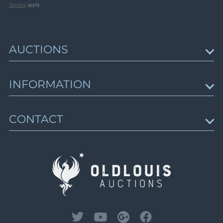
Lot 640
Lots 1249 - 1683
Service
apply.
Closed on Dec 12
Lot 641
Lot 642
Lot 643
Russian & European Caricature Propaganda
AUCTIONS
Postcards in WWI
Lot 644
Lots 1684 - 2073
Lot 645
Upcoming Auctions
Closed on Dec 12
INFORMATION
Lot 646
Session schedule
Lot 647
Auction results
Russian Censorship in WWI, Part 1
News & Articles
Lot 648
Lots 2074 - 2417
CONTACT
Trending Lots
About Us
Lot 649
Closed on Dec 13
Gallery of Rarities
How to Buy
Lot 650
Contact Us
How to Sell
Lot 651
Russian Censorship in WWI, Part 2
Sell with Us
Lots 2418 - 3039
Lot 652
Closed on Dec 13
Lot 653
Lot 654
Lot 655