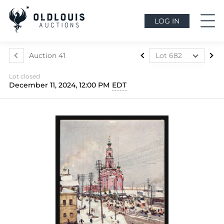
LOG IN
Auction 41
Lot 682
Lot 565
Lot closed
Lot 566
December 11, 2024, 12:00 PM
EDT
Lot 567
Lot 568
Lot 569
Lot 570
Lot 571
Lot 572
Lot 573
Lot 574
Lot 575