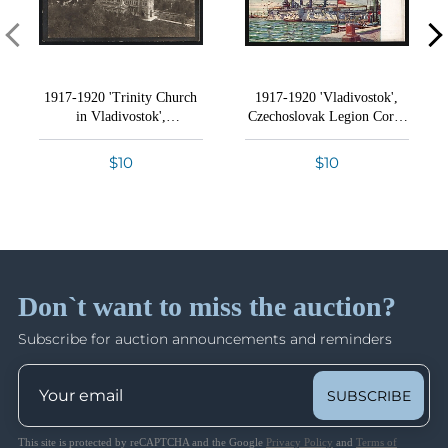
Lot 624
Lots 321 - 564
Russia & Czechoslovak Legion, Medical Military
Lot 625
Covers in WWI, Russian & European Caricature
Closed on Dec 10
Lot 626
Propaganda Postcards in WWI, Russian Censorship
in WWI, Russian and Worldwide Airmail, Odessa
Lot 627
1917-1920 'Trinity Church
1917-1920 'Vladivostok',
Russian Civil War, Foreign Armies in Russia
Postal History and Red Cross Covers, and much
Lot 628
in Vladivostok',
Czechoslovak Legion Corps
& Czechoslovak Legion
more..
Czechoslovak Legion Corps
in WWI, Russian Civil War,
Lots 565 - 835
Lot 629
in WWI, Russian Civil War,
Postcard
$10
$10
Closed on Dec 11
Lot 630
Postcard
VIEW ALL LOTS
VIEW THIS SESSION LOTS
Lot 631
Russian Offices Abroad & Steamship Mail
Lot 632
Lots 836 - 1120
Lot 633
Conditions of Sale
Closed on Dec 11
Lot 634
Bid Increments
Don`t want to miss the auction?
How Bidding Works
Lot 635
Russo-Japanese War of 1904-1905
Lot 636
Subscribe for auction announcements and reminders
Lots 1121 - 1248
Lot 637
Closed on Dec 11
Lot 638
SUBSCRIBE
Lot 639
Russian Medical Military Covers in WWI
This site is protected by reCAPTCHA and the Google
Privacy Policy
and
Terms of