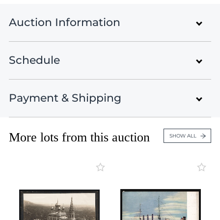
Lot 608
Lot 609
Auction Information
Lot 610
Lot 611
Lot 612
Schedule
Russian Postal History
Lot 613
Lot 614
Auction 41
Payment & Shipping
Lot 615
Russian & Worldwide Airmail
December 10 - 13, 2024
Lot 616
Lots 1 - 162
Lot 617
Closed on Dec 10
United States , Black Mountain , NC
More lots from this auction
Payment Information
SHOW ALL
Lot 618
Lot 619
Odessa Postal History & Red Cross Covers
Oldlouis Auctions presents the largest auction of
Lot 620
Lots 163 - 320
Russian Postal History in recent decades. It features
15% Buyer's Premium
Closed on Dec 10
Lot 621
more than 3,000 lots of rare and valuable postal
Lot 622
history items and mint postal stationeries. Russo-
Japanese War, Russian Offices Abroad and
Lot 623
Russian Postal History & Mute Covers in
Steamship Mail, Russian Civil War, Foreign Armies in
WWI