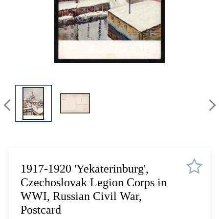
Lot 576
Lot 577
Lot 578
Lot 579
Lot 580
Lot 581
Lot 582
Lot 583
Lot 584
Lot 585
Lot 586
Lot 587
Lot 588
1917-1920 'Yekaterinburg',
Lot 589
Czechoslovak Legion Corps in
Lot 590
WWI, Russian Civil War,
Lot 591
Postcard