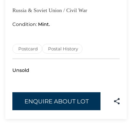
Lot 592
Lot 593
Russia & Soviet Union / Civil War
Lot 594
Condition:
Mint.
Lot 595
Lot 596
Lot 597
Postcard
Postal History
Lot 598
Lot 599
Lot 600
Unsold
Lot 601
Lot 602
Lot 603
Lot 604
ENQUIRE ABOUT LOT
Lot 605
Lot 606
Lot 607