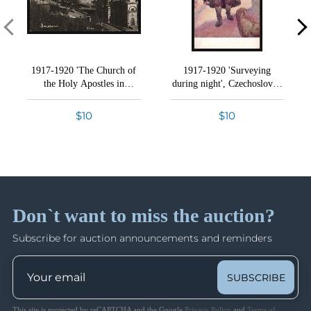
WWI
Lot 624
Lots 321 - 564
Russia & Czechoslovak Legion, Medical Military
Lot 625
Covers in WWI, Russian & European Caricature
Closed on Dec 10
Lot 626
Propaganda Postcards in WWI, Russian Censorship
in WWI, Russian and Worldwide Airmail, Odessa
Lot 627
1917-1920 'The Church of
1917-1920 'Surveying
Russian Civil War, Foreign Armies in Russia
Postal History and Red Cross Covers, and much
Lot 628
the Holy Apostles in
during night', Czechoslovak
& Czechoslovak Legion
more..
Vladivostok', Czechoslovak
Legion Corps in WWI,
Lot 629
Lots 565 - 835
Legion Corps in WWI,
Russian Civil War, Postcard
$10
$10
Closed on Dec 11
Lot 630
Russian Civil War, Postcard
Lot 631
VIEW ALL LOTS
VIEW THIS SESSION LOTS
Lot 632
Russian Offices Abroad & Steamship Mail
Lots 836 - 1120
Lot 633
Conditions of Sale
Closed on Dec 11
Lot 634
Bid Increments
Don`t want to miss the auction?
Lot 635
How Bidding Works
Russo-Japanese War of 1904-1905
Lot 636
Subscribe for auction announcements and reminders
Lots 1121 - 1248
Lot 637
Closed on Dec 11
Lot 638
SUBSCRIBE
Lot 639
Russian Medical Military Covers in WWI
This site is protected by reCAPTCHA and the Google
Privacy Policy
and
Terms of