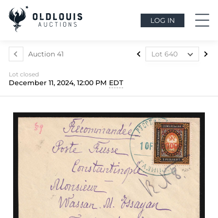
LOG IN
Auction 41
Lot 640
Lot 565
Lot closed
Lot 566
December 11, 2024, 12:00 PM
EDT
Lot 567
Lot 568
Lot 569
Lot 570
Lot 571
Lot 572
Lot 573
Lot 574
Lot 575