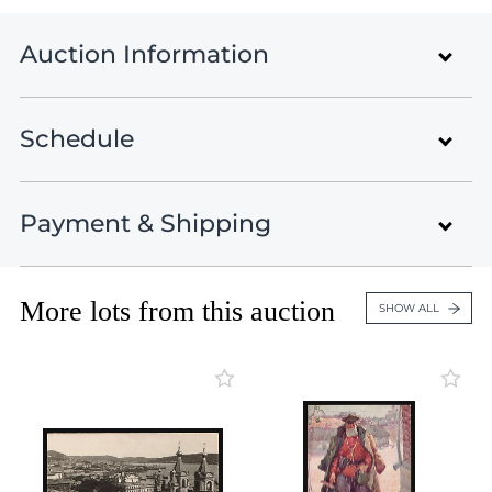
Lot 608
Lot 609
Auction Information
Lot 610
Lot 611
Lot 612
Schedule
Russian Postal History
Lot 613
Lot 614
Auction 41
Lot 615
Payment & Shipping
Russian & Worldwide Airmail
December 10 - 13, 2024
Lot 616
Lots 1 - 162
Lot 617
Closed on Dec 10
United States , Black Mountain , NC
More lots from this auction
Payment Information
Lot 618
SHOW ALL
Lot 619
Odessa Postal History & Red Cross Covers
Oldlouis Auctions presents the largest auction of
Lot 620
Lots 163 - 320
Russian Postal History in recent decades. It features
Lot 621
15% Buyer's Premium
Closed on Dec 10
more than 3,000 lots of rare and valuable postal
Lot 622
history items and mint postal stationeries. Russo-
Lot 623
Japanese War, Russian Offices Abroad and
Russian Postal History & Mute Covers in
Steamship Mail, Russian Civil War, Foreign Armies in