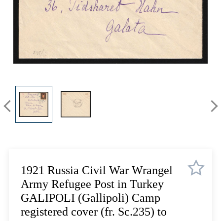
Lot 576
Lot 577
Lot 578
Lot 579
Lot 580
Lot 581
Lot 582
Lot 583
Lot 584
Lot 585
Lot 586
Lot 587
Lot 588
1921 Russia Civil War Wrangel
Lot 589
Army Refugee Post in Turkey
Lot 590
GALIPOLI (Gallipoli) Camp
Lot 591
registered cover (fr. Sc.235) to