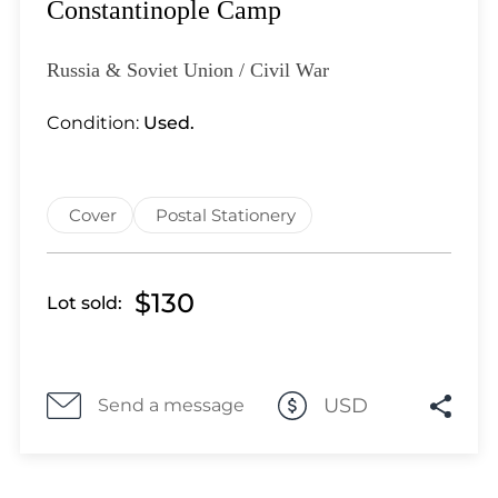
Lot 592
Constantinople Camp
Lot 593
Lot 594
Russia & Soviet Union / Civil War
Lot 595
Condition:
Used.
Lot 596
Lot 597
Lot 598
Cover
Postal Stationery
Lot 599
Lot 600
Lot 601
$130
Lot sold:
Lot 602
Lot 603
Lot 604
USD
Send a message
Lot 605
Lot 606
Lot 607