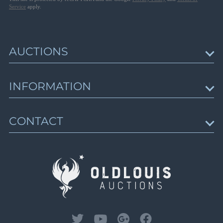
Lot 640
Lots 1249 - 1683
Service
apply.
Lot 641
Closed on Dec 12
Lot 642
Lot 643
Russian & European Caricature Propaganda
AUCTIONS
Postcards in WWI
Lot 644
Lots 1684 - 2073
Lot 645
Upcoming Auctions
Closed on Dec 12
INFORMATION
Lot 646
Session schedule
Lot 647
Auction results
Russian Censorship in WWI, Part 1
News & Articles
Lot 648
Lots 2074 - 2417
CONTACT
Trending Lots
About Us
Lot 649
Closed on Dec 13
Gallery of Rarities
Lot 650
How to Buy
Contact Us
Lot 651
How to Sell
Russian Censorship in WWI, Part 2
Sell with Us
Lot 652
Lots 2418 - 3039
Closed on Dec 13
Lot 653
Lot 654
Lot 655