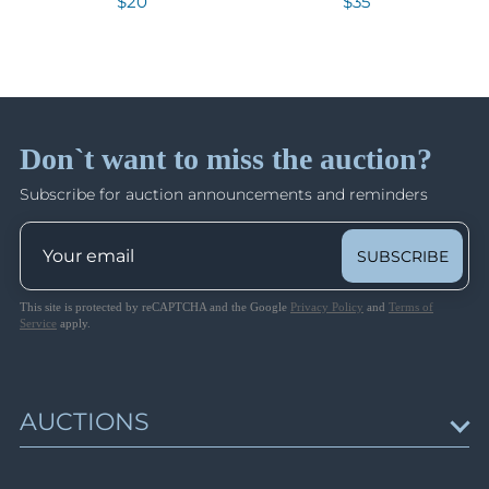
15% Buyer's Premium
$20
Lot 60
$35
Closed on Apr 30
Lot 61
Lot 62
Shipping information
Lot 63
Lot 64
Don`t want to miss the auction?
Lot 65
Shipping from our United States office.
Lot 66
Subscribe for auction announcements and reminders
Lot 67
Lot 68
SUBSCRIBE
Lot 69
Lot 70
This site is protected by reCAPTCHA and the Google
Privacy Policy
and
Terms of
Service
apply.
Lot 71
Lot 72
Lot 73
AUCTIONS
Lot 74
Lot 75
Upcoming Auctions