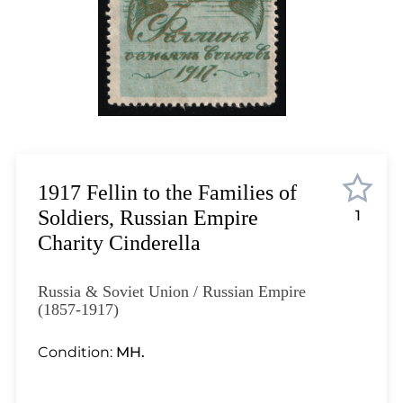
Lot 12
Lot 13
Lot 14
Lot 15
Lot 16
Lot 17
Lot 18
Lot 19
1917 Fellin to the Families of
Lot 20
Soldiers, Russian Empire
1
Lot 21
Charity Cinderella
Lot 22
Lot 23
Russia & Soviet Union / Russian Empire
Lot 24
(1857-1917)
Lot 25
Condition:
MH.
Lot 26
Lot 27