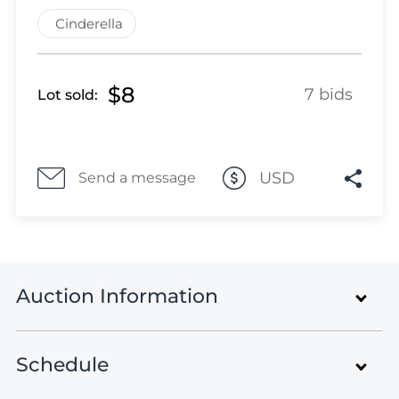
Lot 28
Cinderella
Lot 29
Lot 30
Lot 31
$8
7 bids
Lot sold:
Lot 32
Lot 33
Lot 34
Lot 35
USD
Send a message
Lot 36
Lot 37
Lot 38
Lot 39
Auction Information
Lot 40
Lot 41
Lot 42
Schedule
John McMahon Collection of
Lot 43
Russian Cinderellas