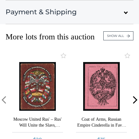
Lot 44
Lot 45
Payment & Shipping
Auction 51
Russian Cinderellas: Military Charity
Lot 46
Lots 1 - 498
Lot 47
April 28 - 30, 2026
Closed on Apr 28
More lots from this auction
Lot 48
Payment Information
SHOW ALL
United States , Black Mountain , NC
Lot 49
Russian Cinderellas: Non-Military Charity
Lot 50
Lots 499 - 1089
Lot 51
An extraordinary assembly of Russian Cinderella
Credit Card payments (4% fees)
Closed on Apr 29
stamps from the distinguished John McMahon
Lot 52
Collection.
PayPal payments (5% fees)
Lot 53
Russian Cinderellas: Advertisement and
Lot 54
Exhibitions
Bank transfer in US dollars.
Lots 1090 - 1324
Lot 55
VIEW ALL LOTS
VIEW THIS SESSION LOTS
Closed on Apr 30
Checks
Lot 56
Lot 57
Zelle
Conditions of Sale
Moscow United Rus' – Rus'
Coat of Arms, Russian
Russian Cinderellas: Credit & Society
Lot 58
Bid Increments
Will Unite the Slavs,
Empire Cinderella in Favor
Revenues
Lot 59
Russian Empire Cinderella
of Soldiers
How Bidding Works
Lots 1325 - 1752
in Favor of Soldiers