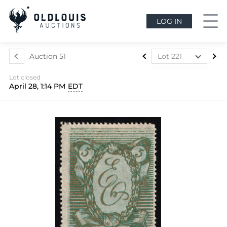
LOG IN
Auction 51
Lot 221
Lot 1
Lot closed
Lot 2
April 28, 1:14 PM
EDT
Lot 3
Lot 4
Lot 5
Lot 6
Lot 7
Lot 8
Lot 9
Lot 10
Lot 11