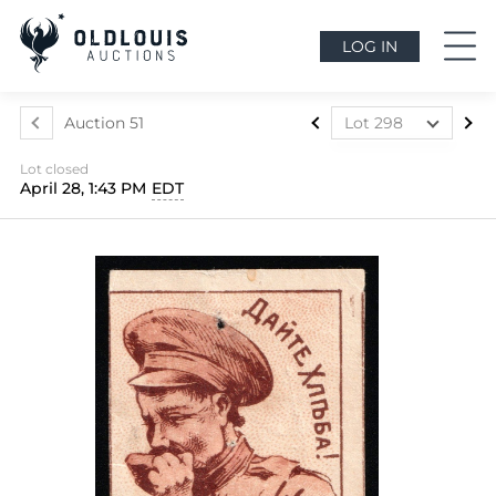
LOG IN
Auction 51
Lot 298
Lot 1
Lot closed
Lot 2
April 28, 1:43 PM
EDT
Lot 3
Lot 4
Lot 5
Lot 6
Lot 7
Lot 8
Lot 9
Lot 10
Lot 11