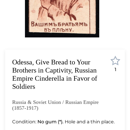
Lot 12
Lot 13
Lot 14
Lot 15
Lot 16
Lot 17
Lot 18
Lot 19
Odessa, Give Bread to Your
Lot 20
Brothers in Captivity, Russian
1
Lot 21
Empire Cinderella in Favor of
Lot 22
Soldiers
Lot 23
Lot 24
Russia & Soviet Union / Russian Empire
Lot 25
(1857-1917)
Lot 26
Condition:
No gum (*).
Hole and a thin place.
Lot 27