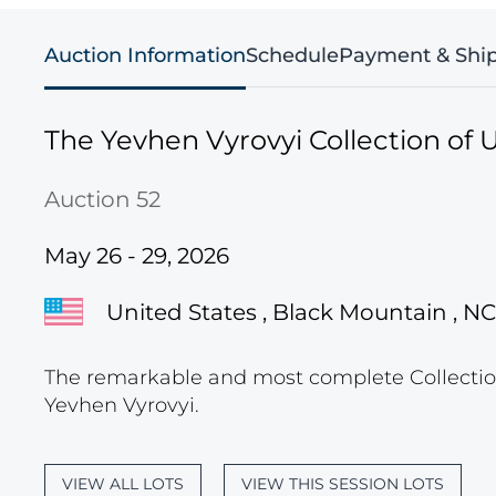
Auction Information
Schedule
Payment & Shi
The Yevhen Vyrovyi Collection of U
Auction 52
May 26 - 29, 2026
United States , Black Mountain , NC
The remarkable and most complete Collection
Yevhen Vyrovyi.
VIEW ALL LOTS
VIEW THIS SESSION LOTS