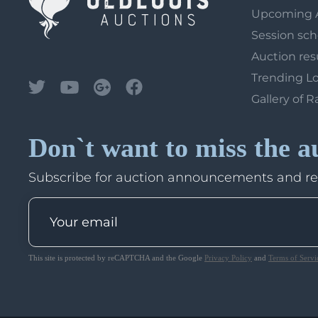
Upcoming 
Session sc
Auction res
Trending L
Gallery of R
Don`t want to miss the a
Subscribe for auction announcements and r
This site is protected by reCAPTCHA and the Google
Privacy Policy
and
Terms of Servi