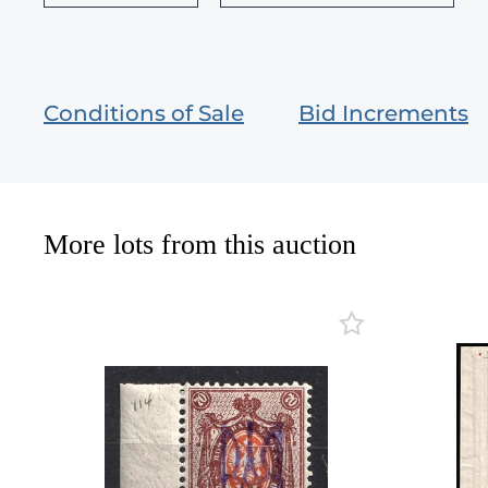
Conditions of Sale
Bid Increments
More lots from this auction