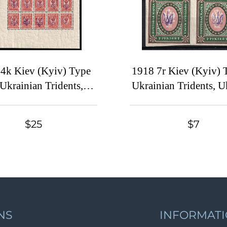
4k Kiev (Kyiv) Type
1918 7r Kiev (Kyiv) 
 Ukrainian Tridents,
Ukrainian Tridents, U
aine, Corner Part of
Block of Four, Si
t, Watermark on the
$25
$7
Margin
NS
INFORMAT