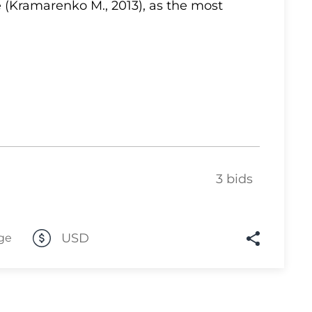
 (Kramarenko M., 2013), as the most
Lot 10
Lot 11
Lot 12
Lot 13
Lot 14
Lot 15
Lot 16
3 bids
Lot 17
Lot 18
Lot 19
USD
ge
Lot 20
Lot 21
Lot 22