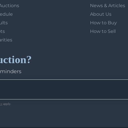
Auctions
News & Articles
hedule
About Us
ults
How to Buy
ots
How to Sell
arities
uction?
eminders
ce
apply.