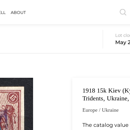
ELL
ABOUT
Lot cl
May 2
1918 15k Kiev (Ky
Tridents, Ukraine
Europe / Ukraine
The catalog value