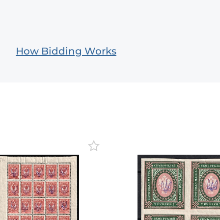
How Bidding Works