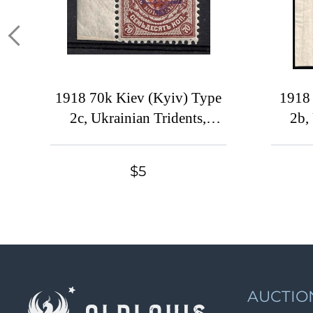
1918 70k Kiev (Kyiv) Type
1918 
2c, Ukrainian Tridents,
2b,
Ukraine, Margin
Ukr
Shee
$5
AUCTIO