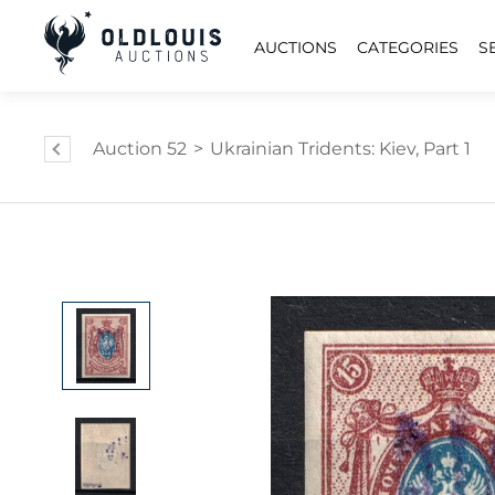
AUCTIONS
CATEGORIES
S
Auction 52
>
Ukrainian Tridents: Kiev, Part 1