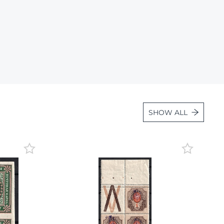
Lot 36
Lot 37
Lot 38
Lot 39
Lot 40
Lot 41
Lot 42
SHOW ALL
Lot 43
Lot 44
Lot 45
Lot 46
Lot 47
Lot 48