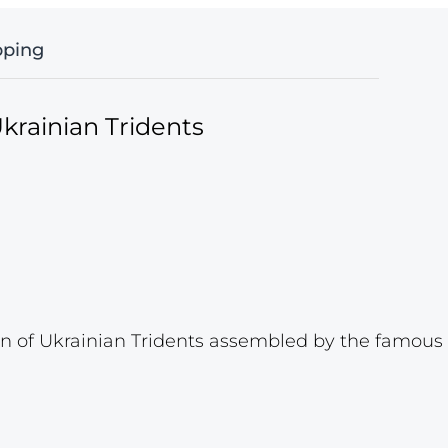
pping
krainian Tridents
 of Ukrainian Tridents assembled by the famous p