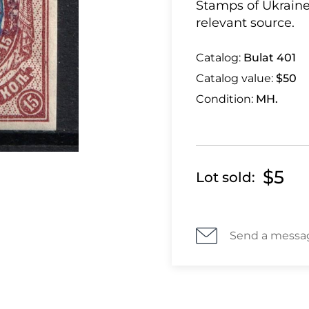
Stamps of Ukraine
relevant source.
Catalog:
Bulat 401
Catalog value:
$50
Condition:
MH.
$5
Lot sold:
Send a messa