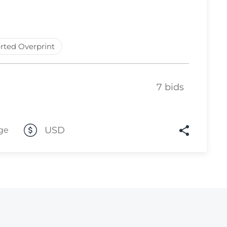
Lot 10
Lot 11
rted Overprint
Lot 12
Lot 13
Lot 14
7 bids
Lot 15
Lot 16
USD
ge
Lot 17
Lot 18
Lot 19
Lot 20
Lot 21
Lot 22