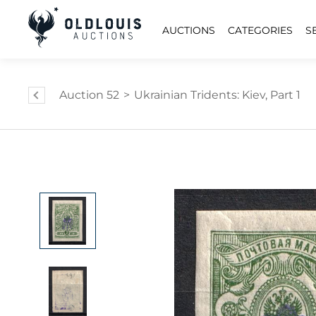
AUCTIONS
CATEGORIES
S
Auction 52
>
Ukrainian Tridents: Kiev, Part 1