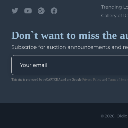
Trending L
Gallery of R
Don`t want to miss the a
Subscribe for auction announcements and r
This site is protected by reCAPTCHA and the Google
Privacy Policy
and
Terms of Servi
© 2026, Oldlo