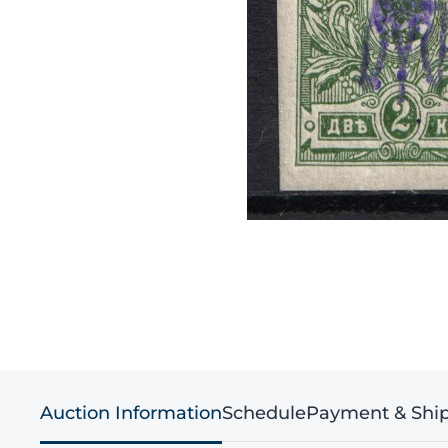
Auction Information
Schedule
Payment & Shi