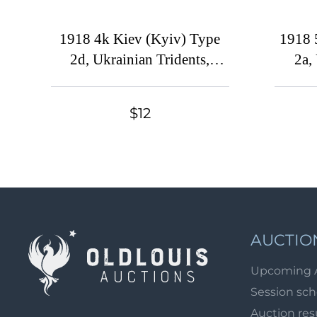
1918 4k Kiev (Kyiv) Type
1918 
2d, Ukrainian Tridents,
2a,
Ukraine, Strip, Signed
$12
AUCTIO
Upcoming 
Session sc
Auction res