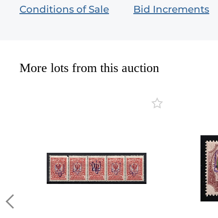
Conditions of Sale
Bid Increments
More lots from this auction