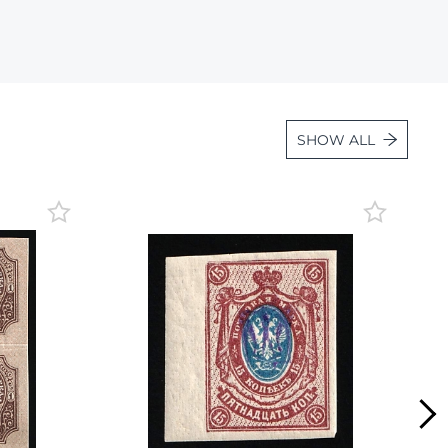
Lot 36
Lot 37
Lot 38
Lot 39
SHOW ALL
Lot 40
Lot 41
Lot 42
Lot 43
Lot 44
Lot 45
Lot 46
Lot 47
Lot 48