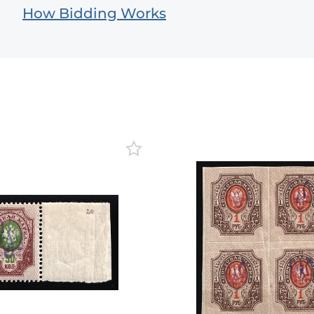
How Bidding Works