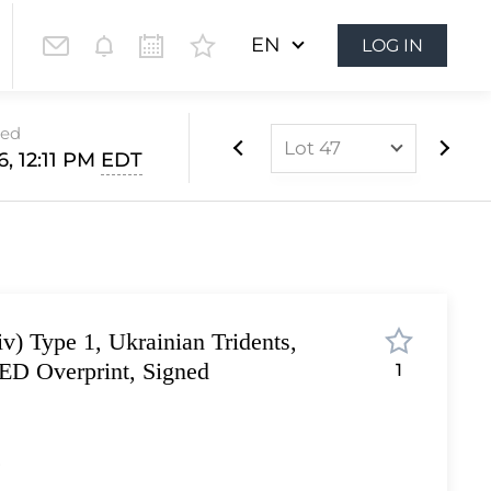
EN
LOG IN
sed
Lot 47
, 12:11 PM
EDT
Lot 1
Lot 2
Lot 3
Lot 4
v) Type 1, Ukrainian Tridents,
Lot 5
D Overprint, Signed
1
Lot 6
Lot 7
Lot 8
r
Lot 9