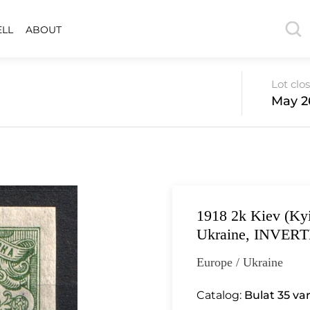
ELL
ABOUT
Lot clo
May 26
1918 2k Kiev (Kyi
Ukraine, INVERTE
Europe / Ukraine
Catalog:
Bulat 35 va