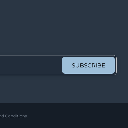
Lot 62
Lot 63
Lot 64
Lot 65
Lot 66
Lot 67
Lot 68
SUBSCRIBE
Lot 69
Lot 70
Lot 71
Lot 72
Lot 73
d Conditions.
Lot 74