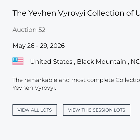
The Yevhen Vyrovyi Collection of U
Auction 52
May 26 - 29, 2026
United States , Black Mountain , NC
The remarkable and most complete Collection
Yevhen Vyrovyi.
VIEW ALL LOTS
VIEW THIS SESSION LOTS