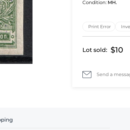
Condition:
MH.
Print Error
Inve
$10
Lot sold:
Send a messa
pping