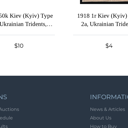
50k Kiev (Kyiv) Type
1918 1r Kiev (Kyiv)
 Ukrainian Tridents,
2a, Ukrainian Tride
Ukraine, Margin
Ukraine, Block of 
$10
$4
NS
INFORMAT
Auctions
News & Articles
hedule
About Us
ults
How to Buy