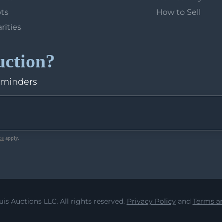
ots
How to Sell
arities
uction?
eminders
ce
apply.
uis Auctions LLC. All rights reserved.
Privacy Policy
and
Terms an