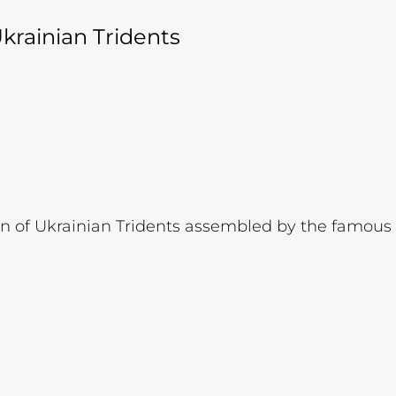
krainian Tridents
 of Ukrainian Tridents assembled by the famous p