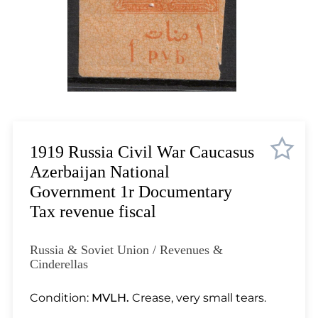
Lot 1035
Lot 1036
Lot 1037
Lot 1038
Lot 1039
Lot 1040
Lot 1041
Lot 1042
1919 Russia Civil War Caucasus
Lot 1043
Azerbaijan National
Lot 1044
Government 1r Documentary
Lot 1045
Tax revenue fiscal
Lot 1046
Lot 1047
Russia & Soviet Union / Revenues &
Lot 1048
Cinderellas
Lot 1049
Condition:
MVLH.
Crease, very small tears.
Lot 1050