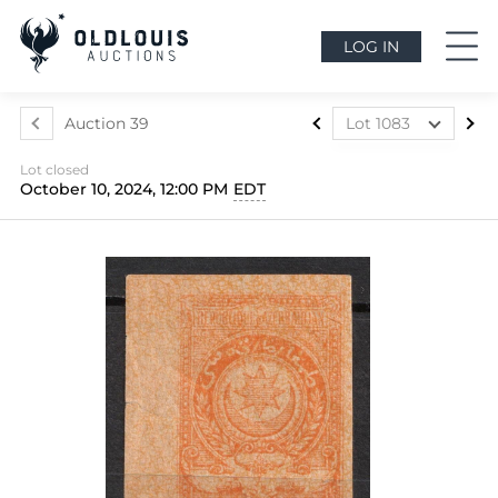
LOG IN
Auction 39
Lot 1083
Lot 1024
Lot closed
Lot 1025
October 10, 2024, 12:00 PM
EDT
Lot 1026
Lot 1027
Lot 1028
Lot 1029
Lot 1030
Lot 1031
Lot 1032
Lot 1033
Lot 1034