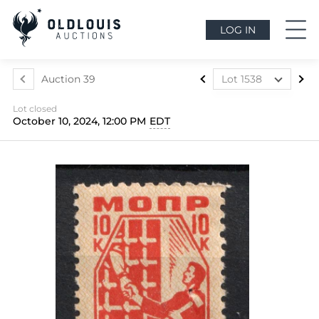
LOG IN
Auction 39
Lot 1538
Lot 1024
Lot closed
Lot 1025
October 10, 2024, 12:00 PM
EDT
Lot 1026
Lot 1027
Lot 1028
Lot 1029
Lot 1030
Lot 1031
Lot 1032
Lot 1033
Lot 1034