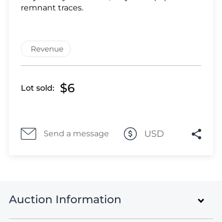
Lot 1051
remnant traces.
Lot 1052
Lot 1053
Lot 1054
Revenue
Lot 1055
Lot 1056
Lot 1057
$6
Lot sold:
Lot 1058
Lot 1059
Lot 1060
USD
Send a message
Lot 1061
Lot 1062
Lot 1063
Lot 1064
Lot 1065
Auction Information
Lot 1066