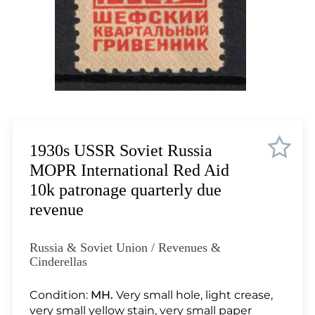
Lot 1035
Lot 1036
Lot 1037
Lot 1038
Lot 1039
Lot 1040
Lot 1041
Lot 1042
1930s USSR Soviet Russia
Lot 1043
MOPR International Red Aid
Lot 1044
10k patronage quarterly due
Lot 1045
revenue
Lot 1046
Lot 1047
Russia & Soviet Union / Revenues &
Lot 1048
Cinderellas
Lot 1049
Condition:
MH.
Very small hole, light crease,
Lot 1050
very small yellow stain, very small paper