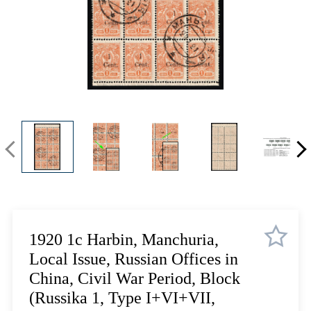
Lot 1084
Lot 1085
Lot 1086
Lot 1087
Lot 1088
Lot 1089
Lot 1090
Lot 1091
Lot 1092
Lot 1093
Lot 1094
Lot 1095
Lot 1096
1920 1с Harbin, Manchuria,
Lot 1097
Local Issue, Russian Offices in
Lot 1098
China, Civil War Period, Block
Lot 1099
(Russika 1, Type I+VI+VII,