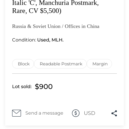
Lot 1100
Italic 'C', Manchuria Postmark,
Lot 1101
Rare, CV $5,500)
Lot 1102
Lot 1103
Russia & Soviet Union / Offices in China
Lot 1104
Condition:
Used, MLH.
Lot 1105
Lot 1106
Lot 1107
Block
Readable Postmark
Margin
Lot 1108
Lot 1109
Lot 1110
$900
Lot sold:
Lot 1111
Lot 1112
Lot 1113
USD
Send a message
Lot 1114
Lot 1115