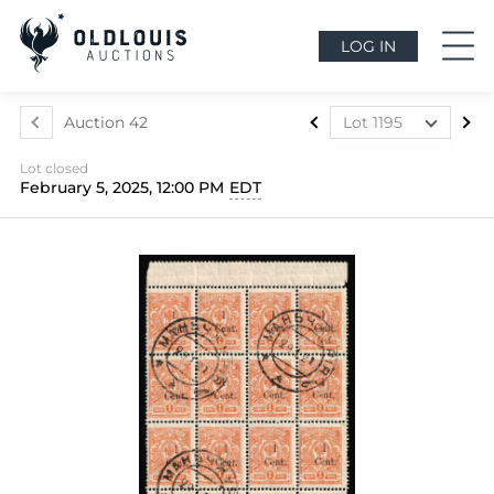
LOG IN
Auction 42
Lot 1195
Lot 1073
Lot closed
Lot 1074
February 5, 2025, 12:00 PM
EDT
Lot 1075
Lot 1076
Lot 1077
Lot 1078
Lot 1079
Lot 1080
Lot 1081
Lot 1082
Lot 1083