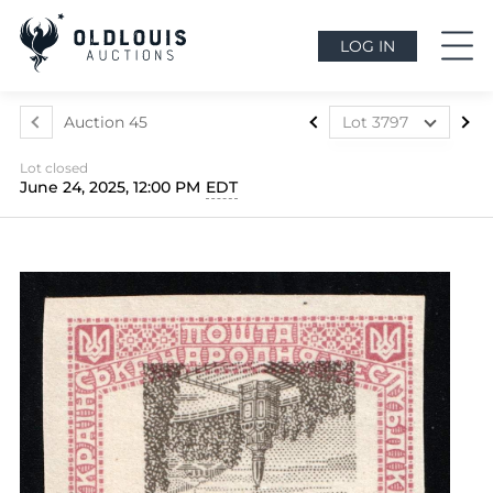
LOG IN
Auction 45
Lot 3797
Lot 3499
Lot closed
Lot 3500
June 24, 2025, 12:00 PM
EDT
Lot 3501
Lot 3502
Lot 3503
Lot 3504
Lot 3505
Lot 3506
Lot 3507
Lot 3508
Lot 3509