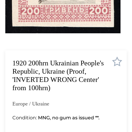
Lot 3510
Lot 3511
Lot 3512
Lot 3513
Lot 3514
Lot 3515
Lot 3516
Lot 3517
1920 200hrn Ukrainian People's
Lot 3518
Republic, Ukraine (Proof,
Lot 3519
'INVERTED WRONG Center'
Lot 3520
from 100hrn)
Lot 3521
Lot 3522
Europe / Ukraine
Lot 3523
Lot 3524
Condition:
MNG, no gum as issued **.
Lot 3525